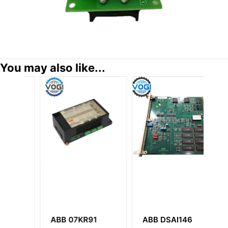
You may also like...
ABB 07KR91
ABB DSAI146
A