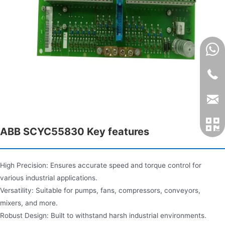
ABB SCYC55830 Key features​
High Precision: Ensures accurate speed and torque control for
various industrial applications.
Versatility: Suitable for pumps, fans, compressors, conveyors,
mixers, and more.
Robust Design: Built to withstand harsh industrial environments.