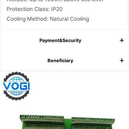
Protection Class: IP20
Cooling Method: Natural Cooling
Payment&Security
Beneficiary