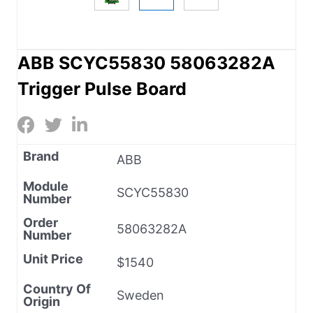
ABB SCYC55830 58063282A
Trigger Pulse Board
Brand
ABB
Module
SCYC55830
Number
Order
58063282A
Number
Unit Price
$1540
Country Of
Sweden
Origin