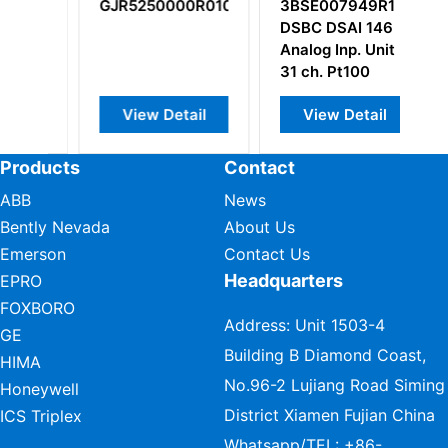
GJR5250000R0101
3BSE007949R1
U
DSBC DSAI 146
H
Analog Inp. Unit
31 ch. Pt100
View Detail
View Detail
Products
Contact
ABB
News
Bently Nevada
About Us
Emerson
Contact Us
Headquarters
EPRO
FOXBORO
Address: Unit 1503-4
GE
Building B Diamond Coast,
HIMA
No.96-2 Lujiang Road Siming
Honeywell
District Xiamen Fujian China
ICS Triplex
Whatsapp/TEL:
+86-