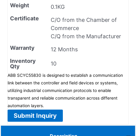
Weight
0.1KG
Certificate
C/O from the Chamber of
Commerce
C/Q from the Manufacturer
Warranty
12 Months
Inventory
10
Qty
ABB SCYC55830 is designed to establish a communication
link between the controller and field devices or systems,
utilizing industrial communication protocols to enable
transparent and reliable communication across different
automation layers.
Submit Inquiry