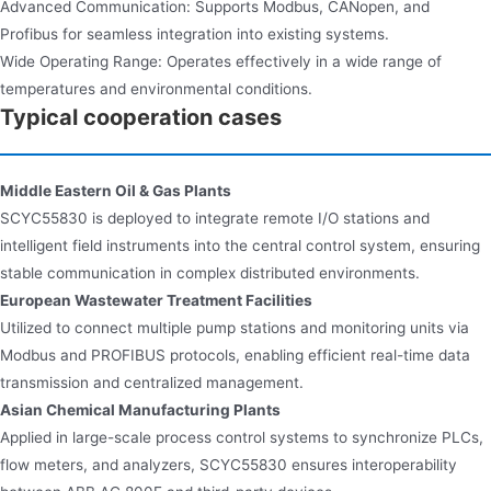
Advanced Communication: Supports Modbus, CANopen, and
Profibus for seamless integration into existing systems.
Wide Operating Range: Operates effectively in a wide range of
temperatures and environmental conditions.
Typical cooperation cases
Middle Eastern Oil & Gas Plants
SCYC55830 is deployed to integrate remote I/O stations and
intelligent field instruments into the central control system, ensuring
stable communication in complex distributed environments.
European Wastewater Treatment Facilities
Utilized to connect multiple pump stations and monitoring units via
Modbus and PROFIBUS protocols, enabling efficient real-time data
transmission and centralized management.
Asian Chemical Manufacturing Plants
Applied in large-scale process control systems to synchronize PLCs,
flow meters, and analyzers, SCYC55830 ensures interoperability