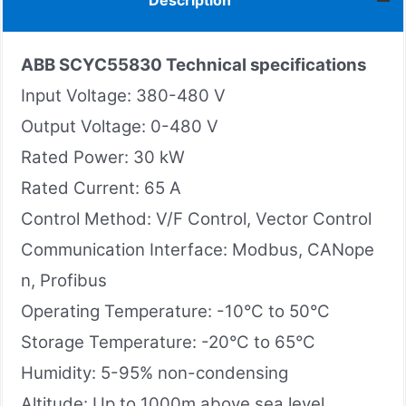
Description
ABB SCYC55830
Technical specifications
Input Voltage: 380-480 V
Output Voltage: 0-480 V
Rated Power: 30 kW
Rated Current: 65 A
Control Method: V/F Control, Vector Control
Communication Interface: Modbus, CANope
n, Profibus
Operating Temperature: -10°C to 50°C
Storage Temperature: -20°C to 65°C
Humidity: 5-95% non-condensing
Altitude: Up to 1000m above sea level