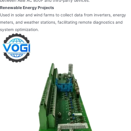
between ABB AC 800F and third-party devices.
Renewable Energy Projects
Used in solar and wind farms to collect data from inverters, energy
meters, and weather stations, facilitating remote diagnostics and
system optimization.