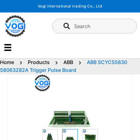
Skip
Vogi international trading Co., Ltd
to
content
Search
Home
Products
ABB
ABB SCYC55830
58063282A Trigger Pulse Board