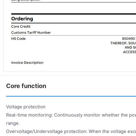
Core function
Voltage protection
Real-time monitoring: Continuously monitor whether the powe
range.
Overvoltage/Undervoltage protection: When the voltage exce