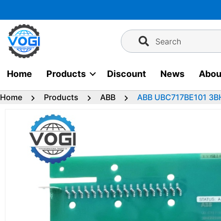
Skip
to
content
Search
Home
Products
Discount
News
Abou
Home
Products
ABB
ABB UBC717BE101 3B