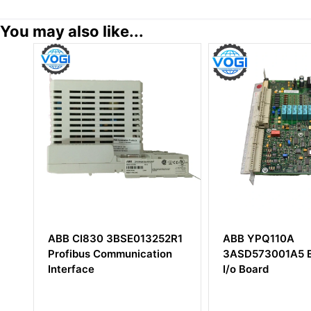
You may also like...
2R1
ABB YPQ110A
ABB 5SDF1645
on
3ASD573001A5 Extended
Thyristor
I/o Board