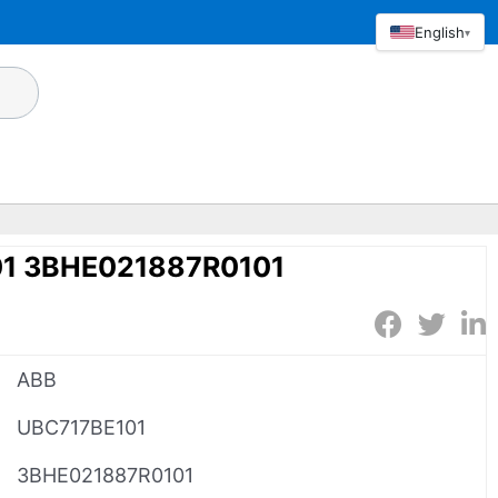
English
▾
1 3BHE021887R0101
ABB
UBC717BE101
3BHE021887R0101