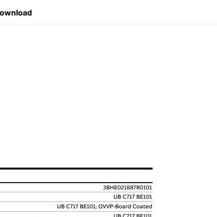
Download