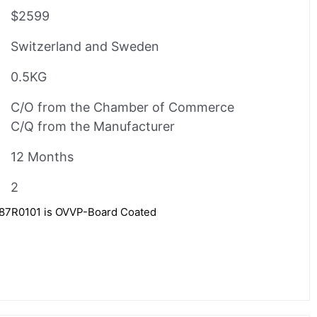
$2599
Switzerland and Sweden
0.5KG
C/O from the Chamber of Commerce
C/Q from the Manufacturer
12 Months
2
7R0101 is OVVP-Board Coated