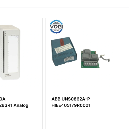
NS0862A-P
ABB AO810V2
5179R0001
3BSE038415R1 Analog
Output