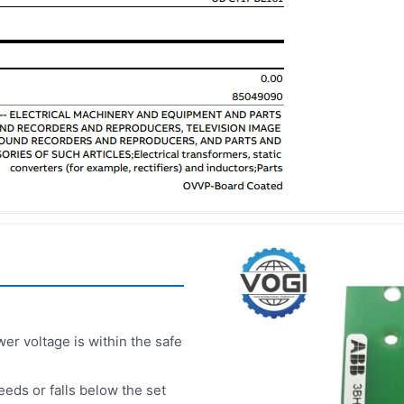
r voltage is within the safe
eds or falls below the set