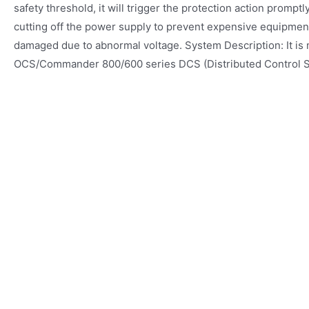
safety threshold, it will trigger the protection action prompt
cutting off the power supply to prevent expensive equipmen
damaged due to abnormal voltage. System Description: It is 
OCS/Commander 800/600 series DCS (Distributed Control 