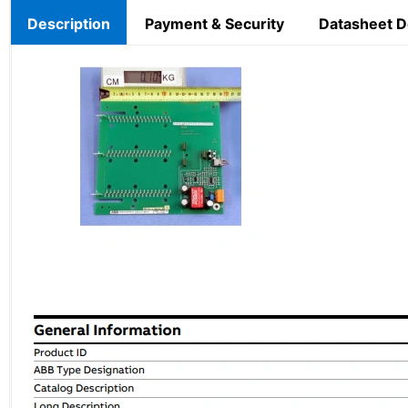
Description
Payment & Security
Datasheet 