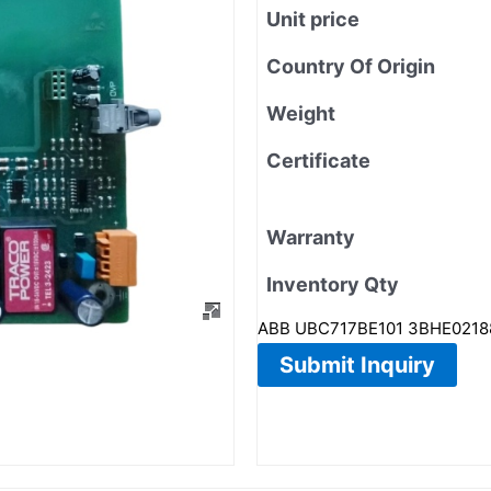
Unit price
Country Of Origin
Weight
Certificate
Warranty
Inventory Qty
ABB UBC717BE101 3BHE02188
Submit Inquiry