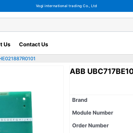
Vogi international trading Co., Ltd
t Us
Contact Us
HE021887R0101
ABB UBC717BE10
Brand
Module Number
Order Number