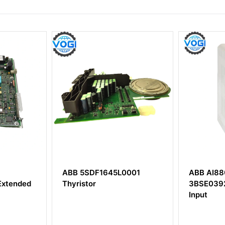
L0001
ABB AI880A
ABB U
3BSE039293R1 Analog
HIEE40
Input