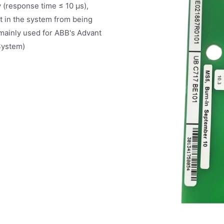
ly (response time ≤ 10 μs),
t in the system from being
mainly used for ABB's Advant
System)