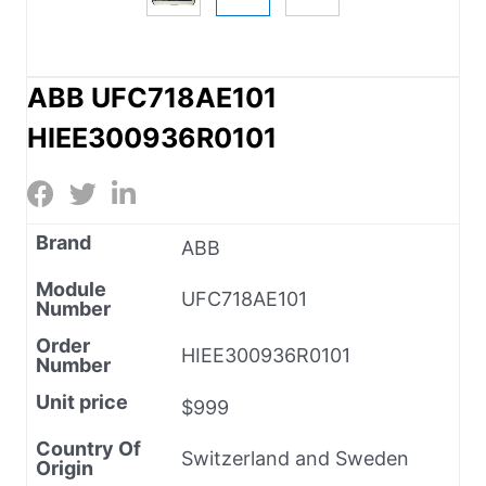
ABB UFC718AE101
HIEE300936R0101
Brand
ABB
Module
UFC718AE101
Number
Order
HIEE300936R0101
Number
Unit price
$999
Country Of
Switzerland and Sweden
Origin