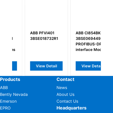
ABB PFVI401
ABB CI854BK01
A
1
3BSE018732R1
3BSE069449R1
4
PROFIBUS-DP/V1
3
ns
interface Module
Co
View Detail
View Detail
Products
Contact
ABB
News
Bently Nevada
About Us
Emerson
Contact Us
Headquarters
EPRO