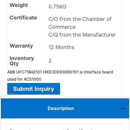
Weight
0.75KG
Certificate
C/O from the Chamber of
Commerce
C/Q from the Manufacturer
Warranty
12 Months
Inventory
2
Qty
ABB UFC718AE101 HIEE300936R0101 is Interface board
used for ACS1000
Submit Inquiry
Description