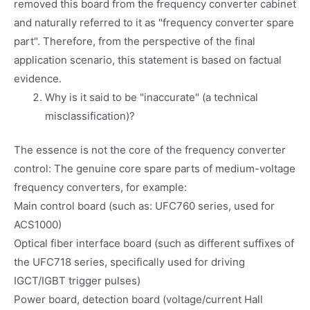
removed this board from the frequency converter cabinet
and naturally referred to it as "frequency converter spare
part". Therefore, from the perspective of the final
application scenario, this statement is based on factual
evidence.
Why is it said to be "inaccurate" (a technical
misclassification)?
The essence is not the core of the frequency converter
control: The genuine core spare parts of medium-voltage
frequency converters, for example:
Main control board (such as: UFC760 series, used for
ACS1000)
Optical fiber interface board (such as different suffixes of
the UFC718 series, specifically used for driving
IGCT/IGBT trigger pulses)
Power board, detection board (voltage/current Hall