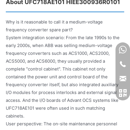
About UFC718AE101 HIEE300936R0101
Why is it reasonable to call it a medium-voltage
frequency converter spare part?
System integration scenario: From the late 1990s to the
early 2000s, when ABB was selling medium-voltage
frequency converters such as ACS1000, ACS2000,
ACS5000, and ACS6000, they usually provided a
complete "control cabinet". This cabinet not only
contained the power unit and control board of the
frequency converter itself, but also integrated auxiliary
I/O modules for process interlocks and external signal
access. And the I/O boards of Advant OCS systems like
UFC718AE101 were often used in such matching
cabinets.
User perspective: The on-site maintenance personnel