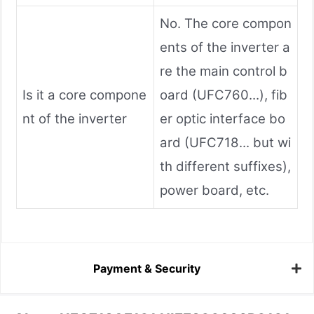
No. The core compon
ents of the inverter a
re the main control b
Is it a core compone
oard (UFC760...), fib
nt of the inverter
er optic interface bo
ard (UFC718... but wi
th different suffixes),
power board, etc.
Payment & Security