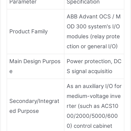
Parameter
Specification
ABB Advant OCS / M
OD 300 system's I/O
Product Family
modules (relay prote
ction or general I/O)
Main Design Purpos
Power protection, DC
e
S signal acquisitio
As an auxiliary I/O for
medium-voltage inve
Secondary/Integrat
rter (such as ACS10
ed Purpose
00/2000/5000/600
0) control cabinet