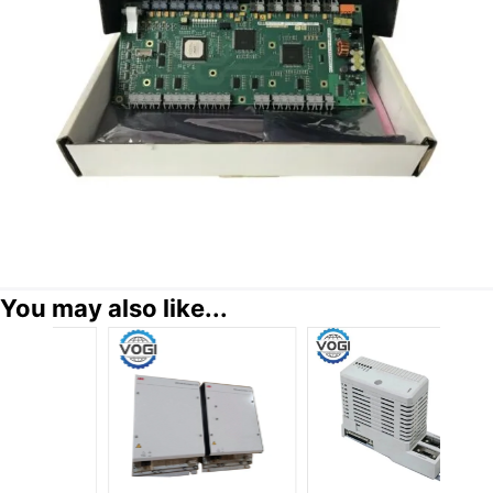
You may also like...