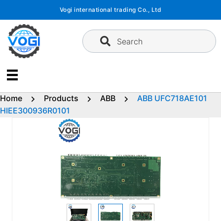
Skip
Vogi international trading Co., Ltd
to
content
Search
Home
Products
ABB
ABB UFC718AE101
HIEE300936R0101