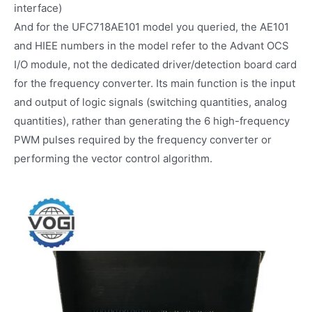
interface)
And for the UFC718AE101 model you queried, the AE101
and HIEE numbers in the model refer to the Advant OCS
I/O module, not the dedicated driver/detection board card
for the frequency converter. Its main function is the input
and output of logic signals (switching quantities, analog
quantities), rather than generating the 6 high-frequency
PWM pulses required by the frequency converter or
performing the vector control algorithm.