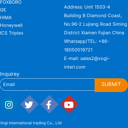
FOXBORO
Address: Unit 1503-4
GE
Building B Diamond Coast,
HIMA
No.96-2 Lujiang Road Siming
Honeywell
District Xiamen Fujian China
ICS Triplex
Whatsapp/TEL:
+86-
18050019721
E-mail:
sales2@vogi-
interl.com
Inquirey
SUBMIT
Vogi international trading Co., Ltd