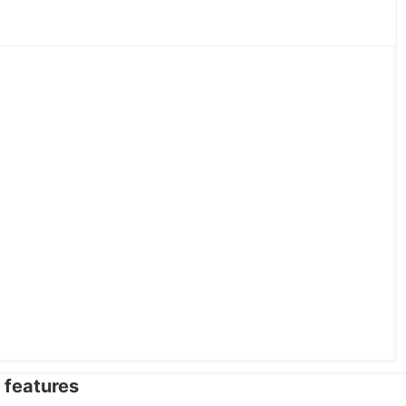
features