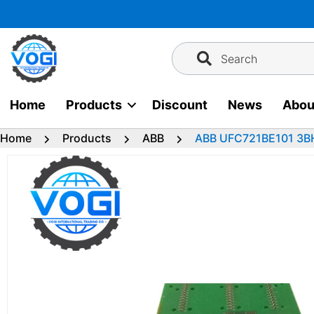
Skip
to
content
Search
Home
Products
Discount
News
Abou
Home
Products
ABB
ABB UFC721BE101 3B