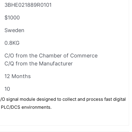
3BHE021889R0101
$1000
Sweden
0.8KG
C/O from the Chamber of Commerce
C/Q from the Manufacturer
12 Months
10
/O signal module designed to collect and process fast digital
BB PLC/DCS environments.