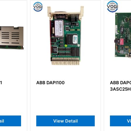
ABB DAPC100
ABB C
3ASC25H203
3BSE
AF100
Commu
Detail
View Detail