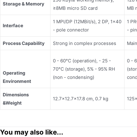
Storage &
Memory
≥8MB micro SD card
MB 
1 MPI/DP (12MBit/s), 2 DP, 1x40
1 PR
Interface
- pole connector
- pi
Process Capability
Strong in complex processes
Main
0 - 60°C (operation), - 25 -
0 - 
70°C (storage), 5% - 95% RH
(sto
Operating
(non - condensing)
cond
Environment
Dimensions
12.7×12.7×17.8 cm, 0.7 kg
125×
&
Weight
You may also like...