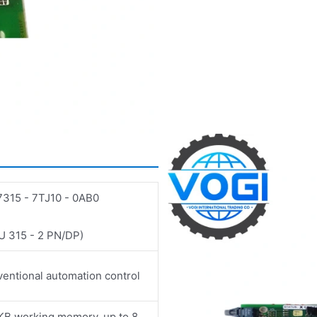
315 - 7TJ10 - 0AB0
 315 - 2 PN/DP)
entional automation control
KB working memory, up to 8