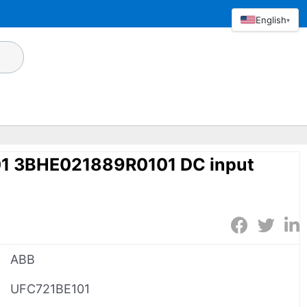
English
▾
1 3BHE021889R0101 DC input
ABB
UFC721BE101