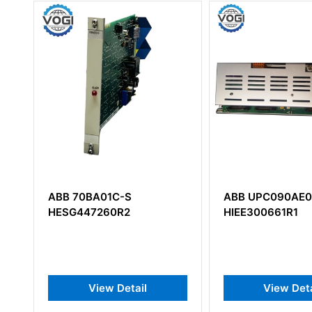
ABB UPC090AE01
ABB DAPI100
HIEE300661R1
View Detail
View 