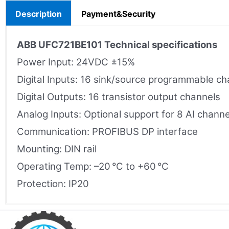
Description
Payment&Security
ABB UFC721BE101 Technical specifications
Power Input: 24VDC ±15%
Digital Inputs: 16 sink/source programmable ch
Digital Outputs: 16 transistor output channels
Analog Inputs: Optional support for 8 AI channe
Communication: PROFIBUS DP interface
Mounting: DIN rail
Operating Temp: –20 °C to +60 °C
Protection: IP20