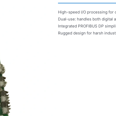
High-speed I/O processing for 
Dual-use: handles both digital 
Integrated PROFIBUS DP simplif
Rugged design for harsh industr