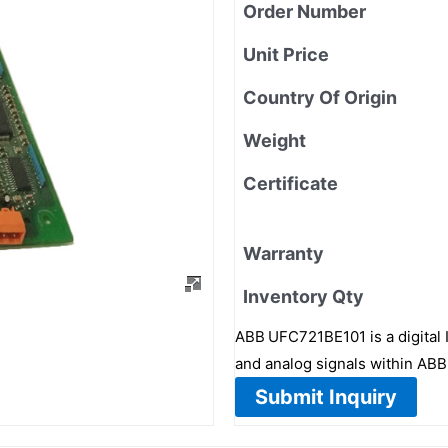
Order Number
Unit Price
Country Of Origin
Weight
Certificate
Warranty
Inventory Qty
ABB UFC721BE101 is a digital I
and analog signals within A
Submit Inquiry