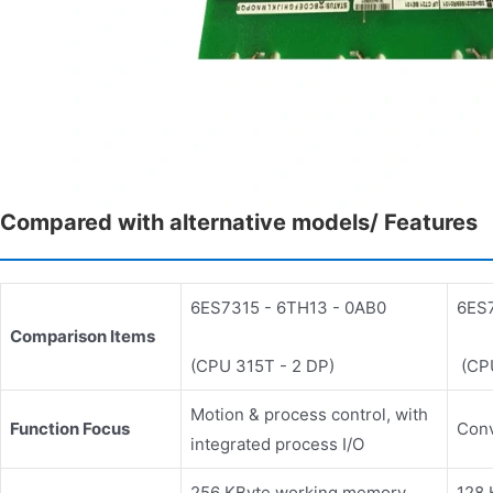
Compared with alternative models/ Features
6ES7315 - 6TH13 - 0AB0
6ES7
Comparison Items
(CPU 315T - 2 DP)
(CPU
Motion & process control, with
Function Focus
Conv
integrated process I/O
256 KByte working memory,
128 