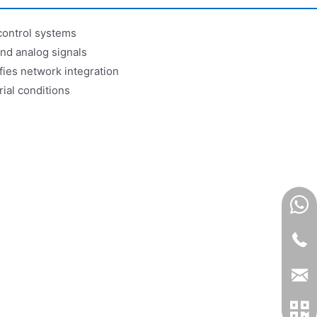
control systems
and analog signals
ies network integration
ial conditions