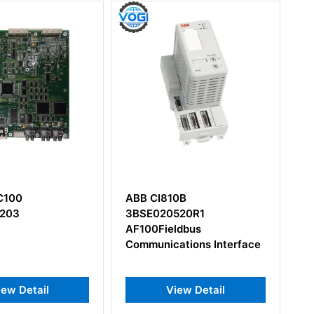
I810B
ABB AI895
020520R1
3BSC690086R1 Analog
Fieldbus
Input Module
nications Interface
View Detail
View Detail