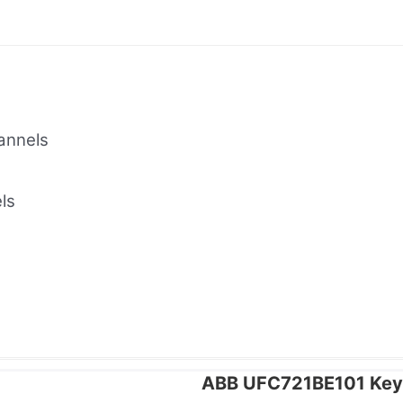
annels
ls
ABB UFC721BE101 Key 