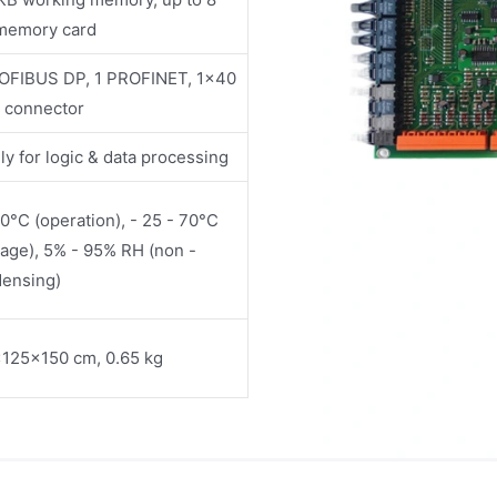
memory card
OFIBUS DP, 1 PROFINET, 1x40
n connector
ly for logic & data processing
60°C (operation), - 25 - 70°C
rage), 5% - 95% RH (non -
ensing)
125×150 cm, 0.65 kg