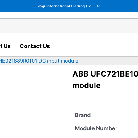
Vogi international trading Co., Ltd
t Us
Contact Us
HE021889R0101 DC input module
ABB UFC721BE10
module
Brand
Module Number