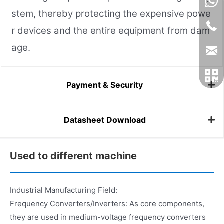
stem, thereby protecting the expensive powe
r devices and the entire equipment from dam
age.
Payment & Security
Datasheet Download
Used to different machine
Industrial Manufacturing Field:
Frequency Converters/Inverters: As core components,
they are used in medium-voltage frequency converters