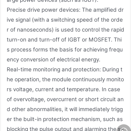
Precise drive power devices: The amplified dr
ive signal (with a switching speed of the orde
r of nanoseconds) is used to control the rapid
turn-on and turn-off of IGBT or MOSFET. Thi
s process forms the basis for achieving frequ
ency conversion of electrical energy.
Real-time monitoring and protection: During t
he operation, the module continuously monito
rs voltage, current and temperature. In case
of overvoltage, overcurrent or short circuit an
d other abnormalities, it will immediately trigg
er the built-in protection mechanism, such as
blocking the pulse output and alarming the sy