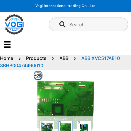
Skip
Vogi international trading Co., Ltd
to
content
Search
Home
Products
ABB
ABB XVC517AE10
3BHB004744R0010