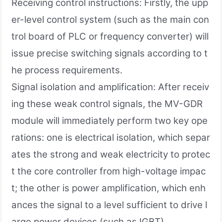
Receiving control instructions: Firstly, the upp
er-level control system (such as the main con
trol board of PLC or frequency converter) will
issue precise switching signals according to t
he process requirements.
Signal isolation and amplification: After receiv
ing these weak control signals, the MV-GDR
module will immediately perform two key ope
rations: one is electrical isolation, which separ
ates the strong and weak electricity to protec
t the core controller from high-voltage impac
t; the other is power amplification, which enh
ances the signal to a level sufficient to drive l
arge power devices (such as IGBT).