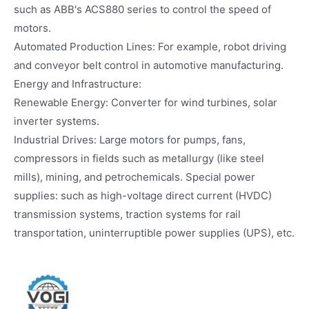
such as ABB's ACS880 series to control the speed of
motors.
Automated Production Lines: For example, robot driving
and conveyor belt control in automotive manufacturing.
Energy and Infrastructure:
Renewable Energy: Converter for wind turbines, solar
inverter systems.
Industrial Drives: Large motors for pumps, fans,
compressors in fields such as metallurgy (like steel
mills), mining, and petrochemicals. Special power
supplies: such as high-voltage direct current (HVDC)
transmission systems, traction systems for rail
transportation, uninterruptible power supplies (UPS), etc.