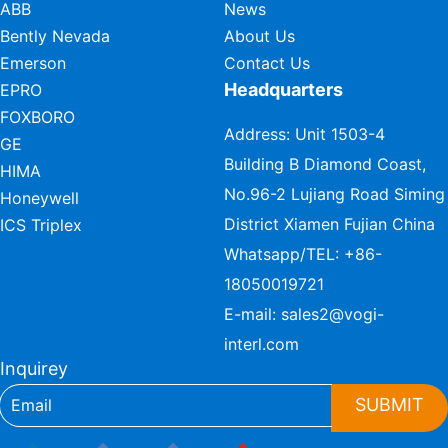
ABB
News
Bently Nevada
About Us
Emerson
Contact Us
Headquarters
EPRO
FOXBORO
Address: Unit 1503-4
GE
Building B Diamond Coast,
HIMA
No.96-2 Lujiang Road Siming
Honeywell
District Xiamen Fujian China
ICS Triplex
Whatsapp/TEL:
+86-
18050019721
E-mail:
sales2@vogi-
interl.com
Inquirey
SUBMIT