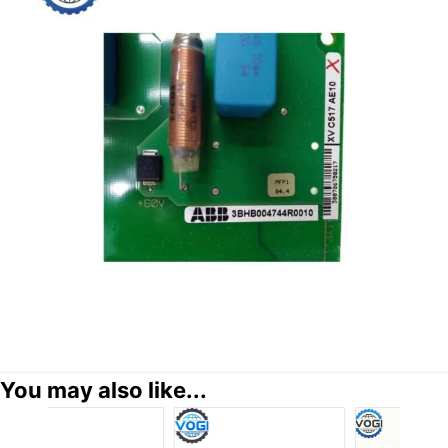
You may also like...