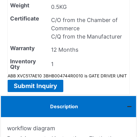
Weight
0.5KG
Certificate
C/O from the Chamber of
Commerce
C/Q from the Manufacturer
Warranty
12 Months
Inventory
1
Qty
ABB XVC517AE10 3BHB004744R0010 is GATE DRIVER UNIT
Submit Inquiry
Description
workflow diagram