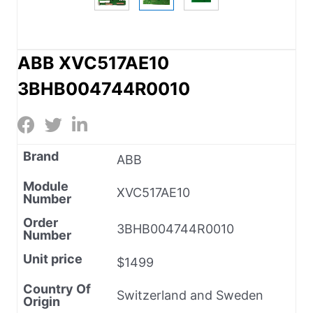
ABB XVC517AE10
3BHB004744R0010
Brand
ABB
Module
XVC517AE10
Number
Order
3BHB004744R0010
Number
Unit price
$1499
Country Of
Switzerland and Sweden
Origin