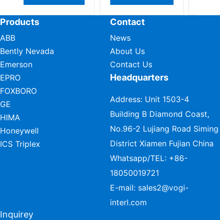
Products
Contact
ABB
News
Bently Nevada
About Us
Emerson
Contact Us
Headquarters
EPRO
FOXBORO
Address: Unit 1503-4
GE
Building B Diamond Coast,
HIMA
No.96-2 Lujiang Road Siming
Honeywell
District Xiamen Fujian China
ICS Triplex
Whatsapp/TEL:
+86-
18050019721
E-mail:
sales2@vogi-
interl.com
Inquirey