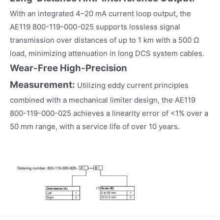
With an integrated 4–20 mA current loop output, the
AE119 800-119-000-025 supports lossless signal
transmission over distances of up to 1 km with a 500 Ω
load, minimizing attenuation in long DCS system cables.
Wear-Free High-Precision
Measurement:
Utilizing eddy current principles
combined with a mechanical limiter design, the AE119
800-119-000-025 achieves a linearity error of <1% over a
50 mm range, with a service life of over 10 years.