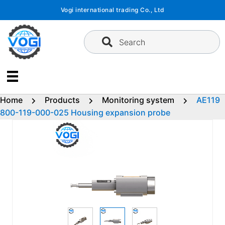
Skip
Vogi international trading Co., Ltd
to
content
Search
Home
Products
Monitoring system
AE119
800-119-000-025 Housing expansion probe