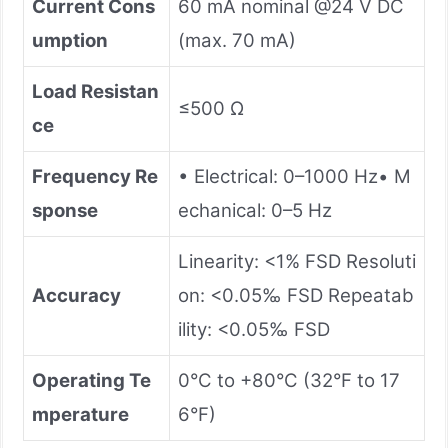
Current Cons
60 mA nominal @24 V DC
umption
(max. 70 mA)
Load Resistan
≤500 Ω
ce
Frequency Re
• Electrical: 0–1000 Hz• M
sponse
echanical: 0–5 Hz
Linearity: <1% FSD Resoluti
Accuracy
on: <0.05‰ FSD Repeatab
ility: <0.05‰ FSD
Operating Te
0°C to +80°C (32°F to 17
mperature
6°F)