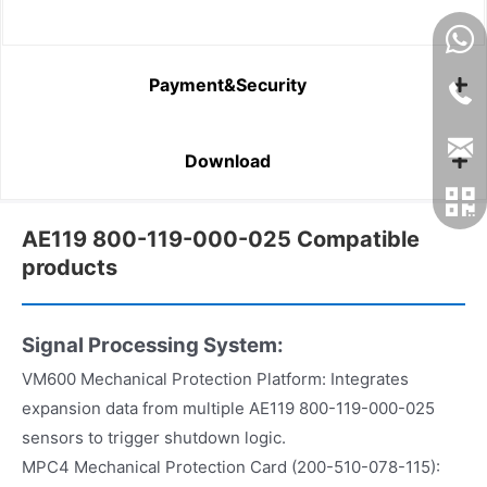
Payment&Security
Download
AE119 800-119-000-025 Compatible
products
Signal Processing System:
VM600 Mechanical Protection Platform: Integrates
expansion data from multiple AE119 800-119-000-025
sensors to trigger shutdown logic.
MPC4 Mechanical Protection Card (200-510-078-115):