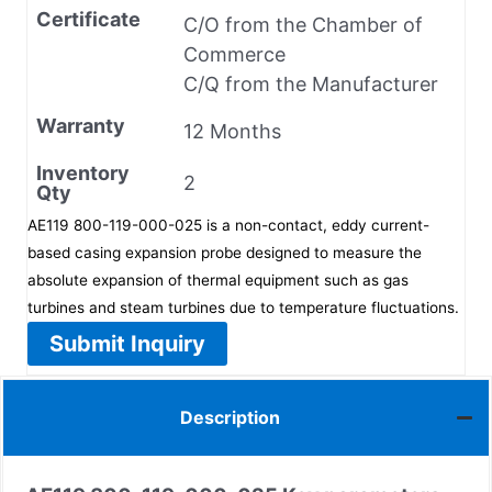
Certificate
C/O from the Chamber of
Commerce
C/Q from the Manufacturer
Warranty
12 Months
Inventory
2
Qty
AE119 800-119-000-025 is a non-contact, eddy current-
based casing expansion probe designed to measure the
absolute expansion of thermal equipment such as gas
turbines and steam turbines due to temperature fluctuations.
Submit Inquiry
Description