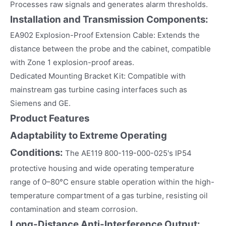
Processes raw signals and generates alarm thresholds.
Installation and Transmission Components:
EA902 Explosion-Proof Extension Cable: Extends the
distance between the probe and the cabinet, compatible
with Zone 1 explosion-proof areas.
Dedicated Mounting Bracket Kit: Compatible with
mainstream gas turbine casing interfaces such as
Siemens and GE.
Product Features
Adaptability to Extreme Operating
Conditions:
The AE119 800-119-000-025's IP54
protective housing and wide operating temperature
range of 0–80°C ensure stable operation within the high-
temperature compartment of a gas turbine, resisting oil
contamination and steam corrosion.
Long-Distance Anti-Interference Output: