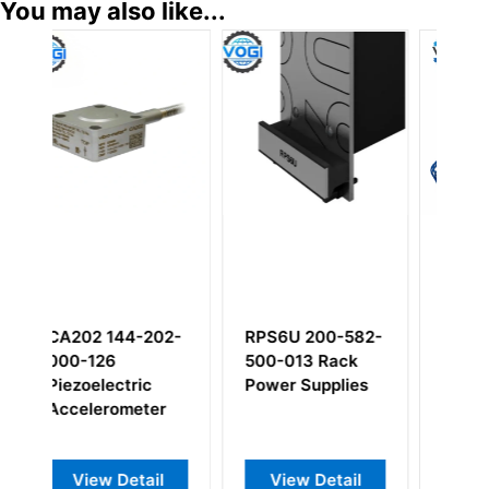
You may also like...
RPS6U 200-582-
CA134 144-134-
RLC16 200-
500-013 Rack
000-203 144-
000-014 V
Power Supplies
134-000-612
relay card
Piezoelectric
Accelerometer
View Detail
View Detail
View Deta