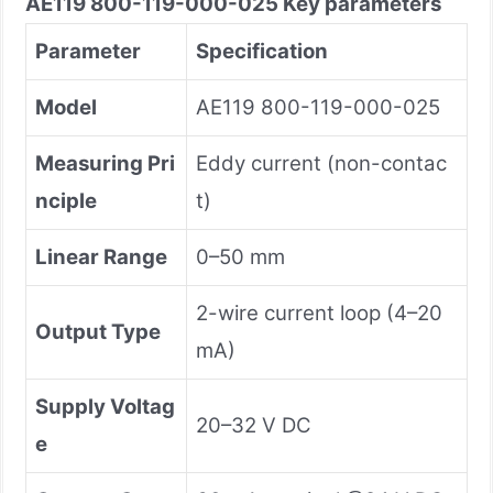
AE119 800-119-000-025 Key
parameters
Parameter
Specification
Model
AE119 800-119-000-025
Measuring Pri
Eddy current (non-contac
nciple
t)
Linear Range
0–50 mm
2-wire current loop (4–20
Output Type
mA)
Supply Voltag
20–32 V DC
e