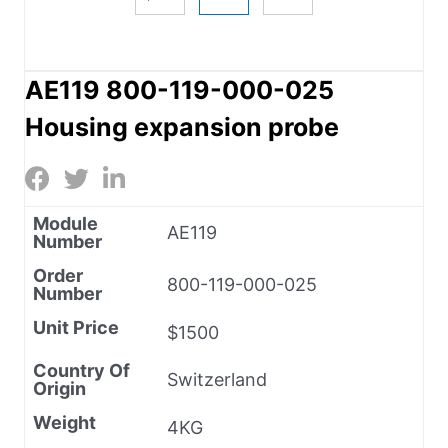
AE119 800-119-000-025
Housing expansion probe
Module
AE119
Number
Order
800-119-000-025
Number
Unit Price
$1500
Country Of
Switzerland
Origin
Weight
4KG