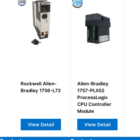
Allen-Bradley
Allen-Bradley
Alle
1757-PLX52
1785-LT3 PLC-
175
ProcessLogix
5/12 Processor
Chas
CPU Controller
Module
Module
View Detail
View Detail
V