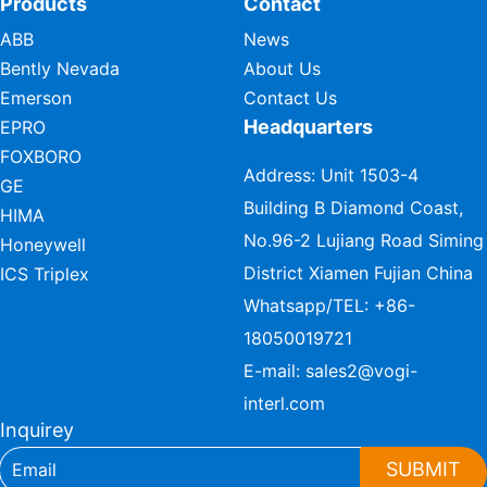
Products
Contact
ABB
News
Bently Nevada
About Us
Emerson
Contact Us
Headquarters
EPRO
FOXBORO
Address: Unit 1503-4
GE
Building B Diamond Coast,
HIMA
No.96-2 Lujiang Road Siming
Honeywell
District Xiamen Fujian China
ICS Triplex
Whatsapp/TEL:
+86-
18050019721
E-mail:
sales2@vogi-
interl.com
Inquirey
SUBMIT