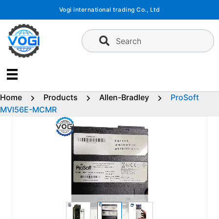
Skip
Vogi international trading Co., Ltd
to
content
Search
Home
Products
Allen-Bradley
ProSoft
MVI56E-MCMR