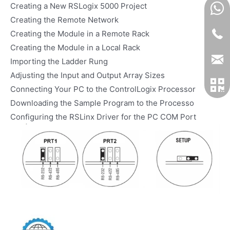
Creating a New RSLogix 5000 Project
Creating the Remote Network
Creating the Module in a Remote Rack
Creating the Module in a Local Rack
Importing the Ladder Rung
Adjusting the Input and Output Array Sizes
Connecting Your PC to the ControlLogix Processor
Downloading the Sample Program to the Processo
Configuring the RSLinx Driver for the PC COM Port