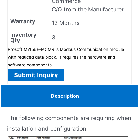
Commerce
C/Q from the Manufacturer
Warranty
12 Months
Inventory
3
Qty
Prosoft MVI56E-MCMR is Modbus Communication module
with reduced data block. It requires the hardware and
software components.
Submit Inquiry
Description
The following components are requiring when
installation and configuration