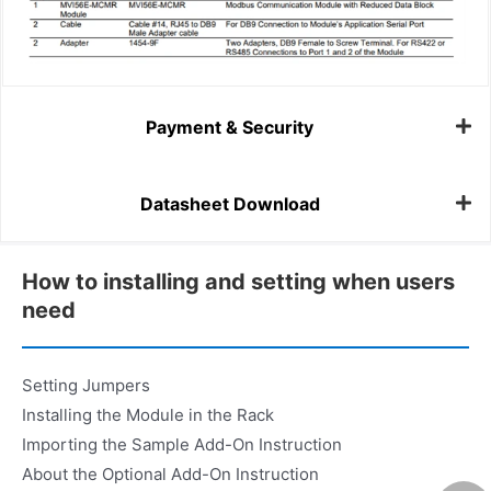
Payment & Security
Datasheet Download
How to installing and setting when users
need
Setting Jumpers
Installing the Module in the Rack
Importing the Sample Add-On Instruction
About the Optional Add-On Instruction