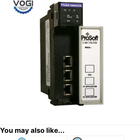
You may also like...