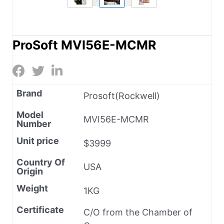
ProSoft MVI56E-MCMR
Brand
Prosoft(Rockwell)
Model
MVI56E-MCMR
Number
Unit price
$3999
Country Of
USA
Origin
Weight
1KG
Certificate
C/O from the Chamber of