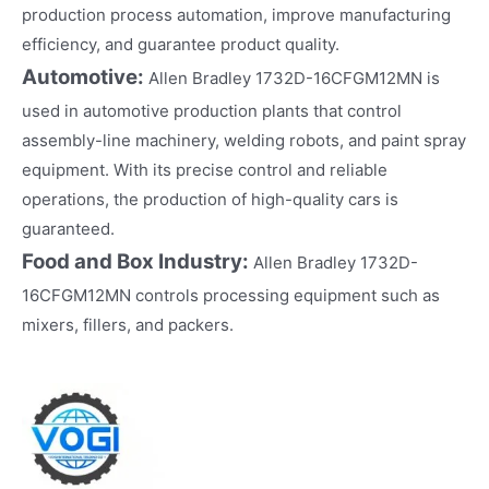
production process automation, improve manufacturing
efficiency, and guarantee product quality.
Automotive:
Allen Bradley 1732D-16CFGM12MN is
used in automotive production plants that control
assembly-line machinery, welding robots, and paint spray
equipment. With its precise control and reliable
operations, the production of high-quality cars is
guaranteed.
Food and Box Industry:
Allen Bradley 1732D-
16CFGM12MN controls processing equipment such as
mixers, fillers, and packers.