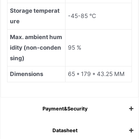
Storage temperat
-45-85 °C
ure
Max. ambient hum
idity (non-conden
95 %
sing)
Dimensions
65 * 179 * 43.25 MM
Payment&Security
Datasheet