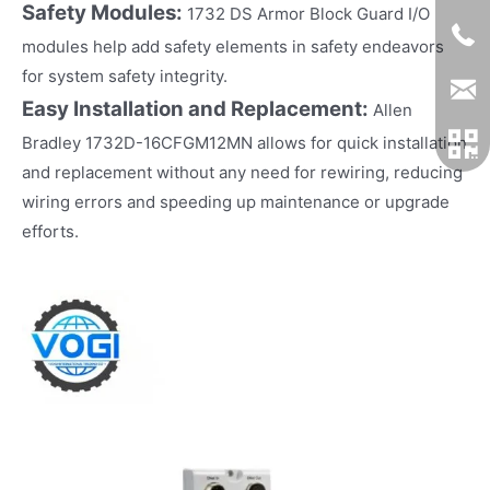
Safety Modules:
1732 DS Armor Block Guard I/O
modules help add safety elements in safety endeavors
for system safety integrity.
Easy Installation and Replacement:
Allen
Bradley 1732D-16CFGM12MN allows for quick installation
and replacement without any need for rewiring, reducing
wiring errors and speeding up maintenance or upgrade
efforts.