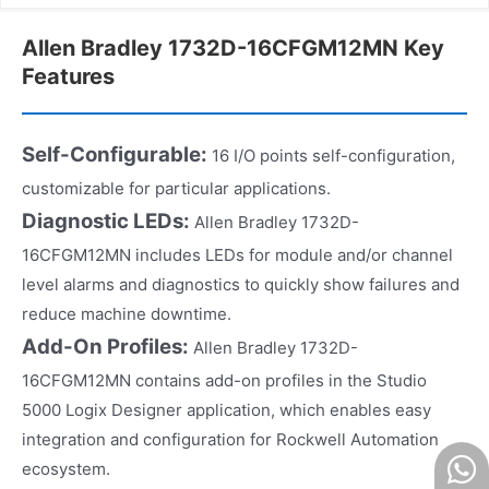
Allen Bradley 1732D-16CFGM12MN Key
Features
Self-Configurable:
16 I/O points self-configuration,
customizable for particular applications.
Diagnostic LEDs:
Allen Bradley 1732D-
16CFGM12MN includes LEDs for module and/or channel
level alarms and diagnostics to quickly show failures and
reduce machine downtime.
Add-On Profiles:
Allen Bradley 1732D-
16CFGM12MN contains add-on profiles in the Studio
5000 Logix Designer application, which enables easy
integration and configuration for Rockwell Automation
ecosystem.