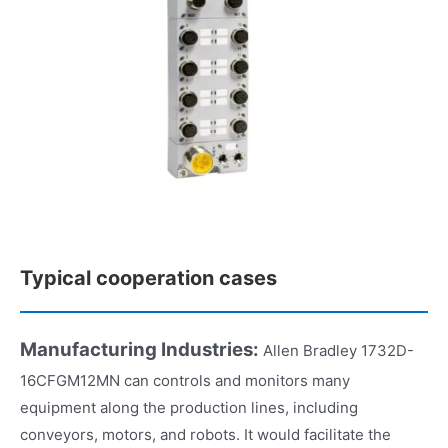
Typical cooperation cases
Manufacturing Industries:
Allen Bradley 1732D-
16CFGM12MN can controls and monitors many
equipment along the production lines, including
conveyors, motors, and robots. It would facilitate the