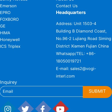
Emerson
Contact Us
Headquarters
EPRO
FOXBORO
Address: Unit 1503-4
GE
Building B Diamond Coast,
HIMA
No.96-2 Lujiang Road Siming
Honeywell
District Xiamen Fujian China
ICS Triplex
Whatsapp/TEL:
+86-
18050019721
E-mail:
sales2@vogi-
interl.com
Inquirey
SUBMIT