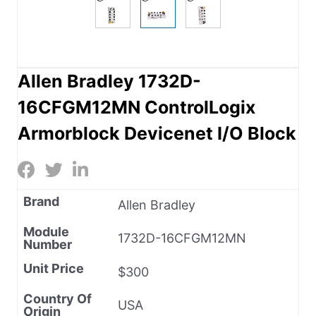
Allen Bradley 1732D-
16CFGM12MN ControlLogix
Armorblock Devicenet I/O Block
Brand
Allen Bradley
Module
1732D-16CFGM12MN
Number
Unit Price
$300
Country Of
USA
Origin