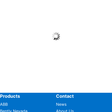
Products
Contact
ABB
News
Bently Nevada
About Us