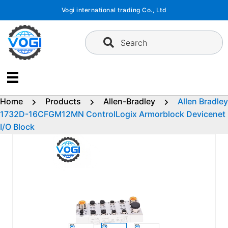
Skip
Vogi international trading Co., Ltd
to
content
Search
Home
Products
Allen-Bradley
Allen Bradley
1732D-16CFGM12MN ControlLogix Armorblock Devicenet
I/O Block