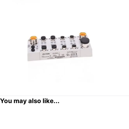
You may also like...