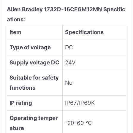
Allen Bradley
1732D-16CFGM12MN
Specific
ations:
Item
Specifications
Type of voltage
DC
Supply voltage DC
24V
Suitable for safety
No
functions
IP rating
IP67/IP69K
Operating temper
-20-60 °C
ature