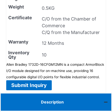
Weight
0.5KG
Certificate
C/O from the Chamber of
Commerce
C/Q from the Manufacturer
Warranty
12 Months
Inventory
10
Qty
Allen Bradley 1732D-16CFGM12MN is a compact ArmorBlock
I/O module designed for on-machine use, providing 16
configurable digital I/O points for flexible industrial control.
Submit Inquiry
Description