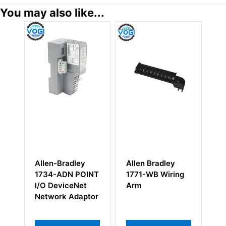
You may also like...
Allen-Bradley
Allen Bradley
Al
x
1734-ADN POINT
1771-WB Wiring
17
ase
I/O DeviceNet
Arm
A
Network Adaptor