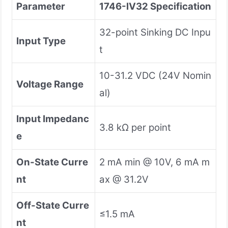
Parameter
1746-IV32 Specification
32-point Sinking DC Inpu
Input Type
t
10-31.2 VDC (24V Nomin
Voltage Range
al)
Input Impedanc
3.8 kΩ per point
e
On-State Curre
2 mA min @ 10V, 6 mA m
nt
ax @ 31.2V
Off-State Curre
≤1.5 mA
nt