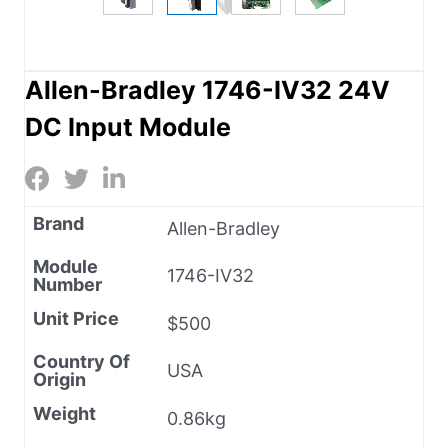
Allen-Bradley 1746-IV32 24V
DC Input Module
Brand
Allen-Bradley
Module
1746-IV32
Number
Unit Price
$500
Country Of
USA
Origin
Weight
0.86kg