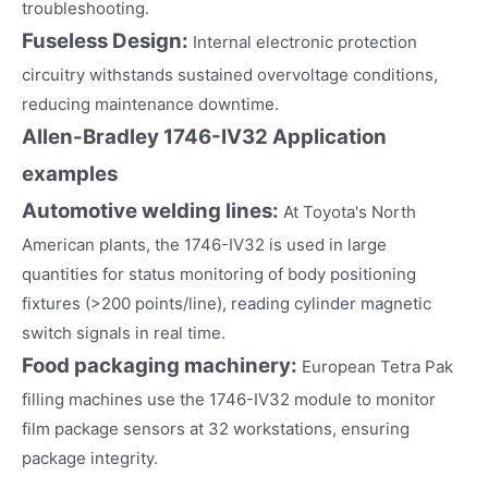
troubleshooting.
Fuseless Design:
Internal electronic protection
circuitry withstands sustained overvoltage conditions,
reducing maintenance downtime.
Allen-Bradley 1746-IV32
Application
examples
Automotive welding lines:
At Toyota's North
American plants, the 1746-IV32 is used in large
quantities for status monitoring of body positioning
fixtures (>200 points/line), reading cylinder magnetic
switch signals in real time.
Food packaging machinery:
European Tetra Pak
filling machines use the 1746-IV32 module to monitor
film package sensors at 32 workstations, ensuring
package integrity.