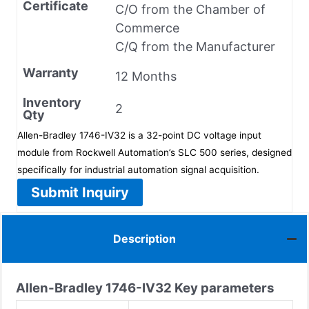
Certificate
C/O from the Chamber of
Commerce
C/Q from the Manufacturer
Warranty
12 Months
Inventory
2
Qty
Allen-Bradley 1746-IV32 is a 32-point DC voltage input
module from Rockwell Automation’s SLC 500 series, designed
specifically for industrial automation signal acquisition.
Submit Inquiry
Description
Allen-Bradley
1746-IV32
Key parameters