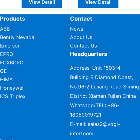
View Detail
View Detail
Products
Contact
ABB
News
Bently Nevada
About Us
Emerson
Contact Us
Headquarters
EPRO
FOXBORO
Address: Unit 1503-4
GE
Building B Diamond Coast,
HIMA
No.96-2 Lujiang Road Siming
Honeywell
District Xiamen Fujian China
ICS Triplex
Whatsapp/TEL:
+86-
18050019721
E-mail:
sales2@vogi-
interl.com