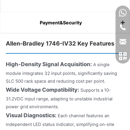
Payment&Security
Allen-Bradley 1746-IV32 Key Features
High-Density Signal Acquisition:
A single
module integrates 32 input points, significantly saving
SLC 500 rack space and reducing cost per point.
Wide Voltage Compatibility:
Supports a 10-
31.2VDC input range, adapting to unstable industrial
power grid environments.
Visual Diagnostics:
Each channel features an
independent LED status indicator, simplifying on-site