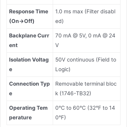
Response Time
1.0 ms max (Filter disabl
(On→Off)
ed)
Backplane Curr
70 mA @ 5V, 0 mA @ 24
ent
V
Isolation Voltag
50V continuous (Field to
e
Logic)
Connection Typ
Removable terminal bloc
e
k (1746-TB32)
Operating Tem
0°C to 60°C (32°F to 14
perature
0°F)