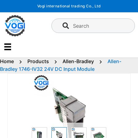
Skip
Vogi international trading Co., Ltd
to
content
Search
Home
Products
Allen-Bradley
Allen-
Bradley 1746-IV32 24V DC Input Module