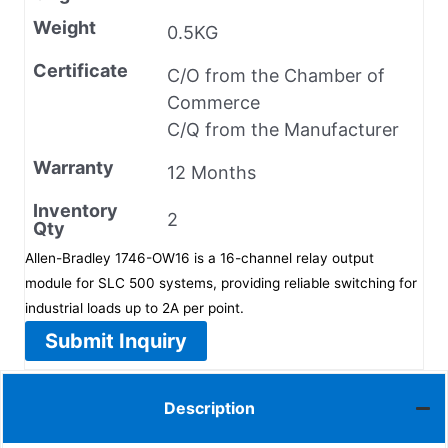
Weight
0.5KG
Certificate
C/O from the Chamber of
Commerce
C/Q from the Manufacturer
Warranty
12 Months
Inventory
2
Qty
Allen-Bradley 1746-OW16 is a 16-channel relay output
module for SLC 500 systems, providing reliable switching for
industrial loads up to 2A per point.
Submit Inquiry
Description