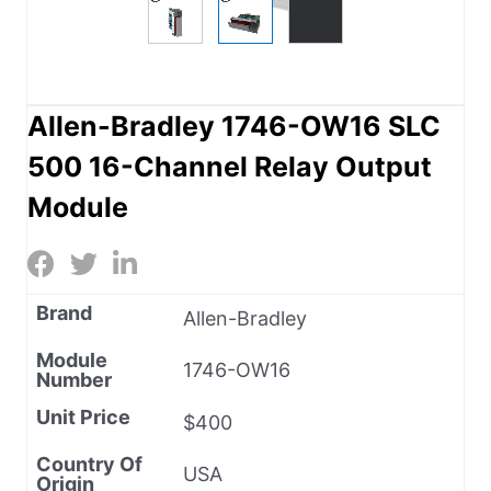
Allen-Bradley 1746-OW16 SLC
500 16-Channel Relay Output
Module
Brand
Allen-Bradley
Module
1746-OW16
Number
Unit Price
$400
Country Of
USA
Origin