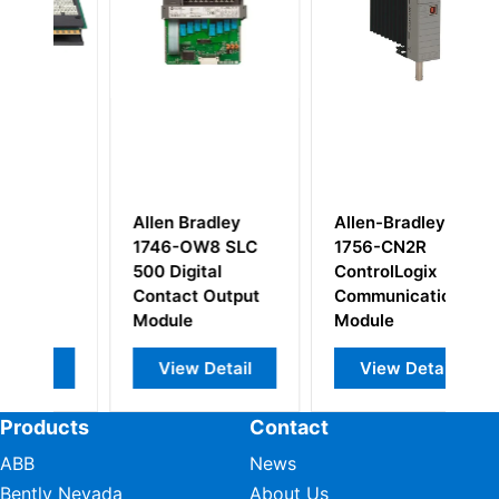
Allen Bradley
Allen-Bradley
Al
1746-OW8 SLC
1756-CN2R
17
500 Digital
ControlLogix
D
Contact Output
Communication
M
Module
Module
View Detail
View Detail
Products
Contact
ABB
News
Bently Nevada
About Us