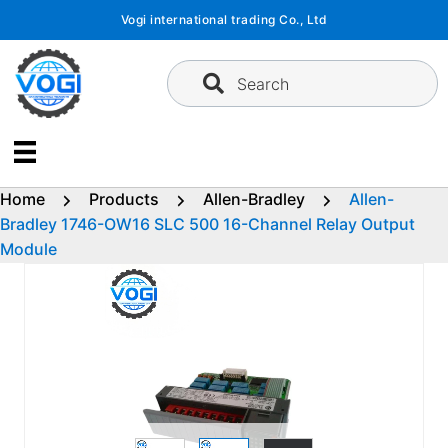
Skip
Vogi international trading Co., Ltd
to
content
Search
Home
Products
Allen-Bradley
Allen-
Bradley 1746-OW16 SLC 500 16-Channel Relay Output
Module