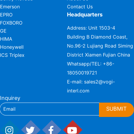
Emerson
Contact Us
Headquarters
EPRO
FOXBORO
Address: Unit 1503-4
GE
Building B Diamond Coast,
HIMA
No.96-2 Lujiang Road Siming
Honeywell
District Xiamen Fujian China
ICS Triplex
Whatsapp/TEL:
+86-
18050019721
E-mail:
sales2@vogi-
interl.com
Inquirey
SUBMIT