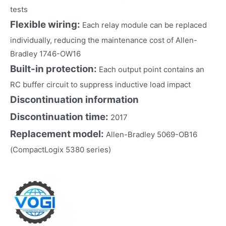
tests
Flexible wiring:
Each relay module can be replaced
individually, reducing the maintenance cost of Allen-
Bradley 1746-OW16
Built-in protection:
Each output point contains an
RC buffer circuit to suppress inductive load impact
Discontinuation information
Discontinuation time:
2017
Replacement model:
Allen-Bradley 5069-OB16
(CompactLogix 5380 series)