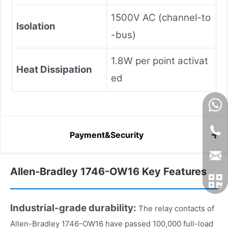
1500V AC (channel-to
Isolation
-bus)
1.8W per point activat
Heat Dissipation
ed
Payment&Security
Allen-Bradley 1746-OW16 Key Features
Industrial-grade durability:
The relay contacts of
Allen-Bradley 1746-OW16 have passed 100,000 full-load