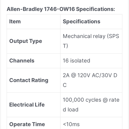
Allen-Bradley 1746-OW16
Specifications:
Item
Specifications
Mechanical relay (SPS
Output Type
T)
Channels
16 isolated
2A @ 120V AC/30V D
Contact Rating
C
100,000 cycles @ rate
Electrical Life
d load
Operate Time
<10ms