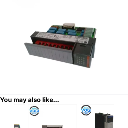
You may also like...