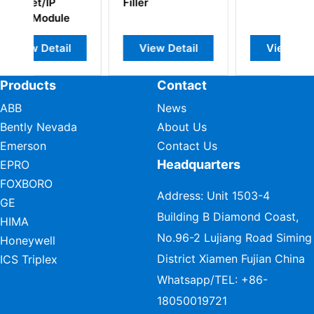
Filler
i
e
o
l
View Detail
View Detail
Products
Contact
ABB
News
Bently Nevada
About Us
Emerson
Contact Us
Headquarters
EPRO
FOXBORO
Address: Unit 1503-4
GE
Building B Diamond Coast,
HIMA
No.96-2 Lujiang Road Siming
Honeywell
District Xiamen Fujian China
ICS Triplex
Whatsapp/TEL:
+86-
18050019721