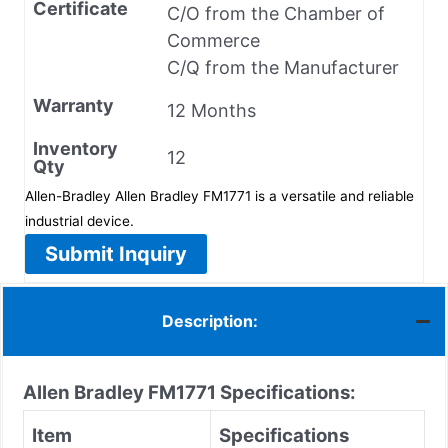
Certificate
C/O from the Chamber of
Commerce
C/Q from the Manufacturer
Warranty
12 Months
Inventory
12
Qty
Allen-Bradley Allen Bradley FM1771 is a versatile and reliable
industrial device.
Submit Inquiry
Description:
Allen Bradley FM1771 Specifications:
Item
Specifications