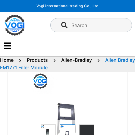
Skip
Vogi international trading Co., Ltd
to
content
Search
Home
Products
Allen-Bradley
Allen Bradley
FM1771 Filler Module