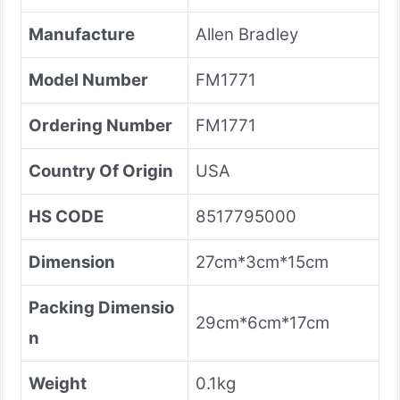
Manufacture
Allen Bradley
Model Number
FM1771
Ordering Number
FM1771
Country Of Origin
USA
HS CODE
8517795000
Dimension
27cm*3cm*15cm
Packing Dimensio
29cm*6cm*17cm
n
Weight
0.1kg