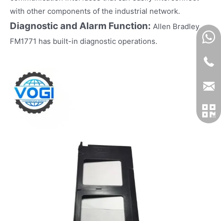
with other components of the industrial network.
Diagnostic and Alarm Function:
Allen Bradley
FM1771 has built-in diagnostic operations.