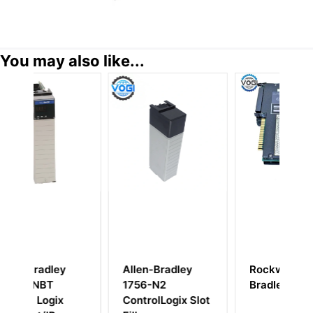
You may also like...
Allen-Bradley
Rockwell Allen-
A
1756-N2
Bradley 1771-IL
ControlLogix Slot
I