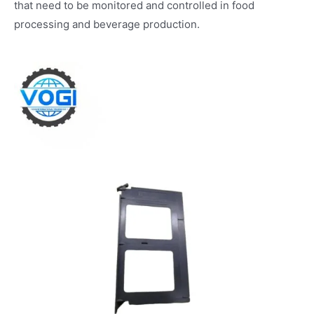
that need to be monitored and controlled in food
processing and beverage production.