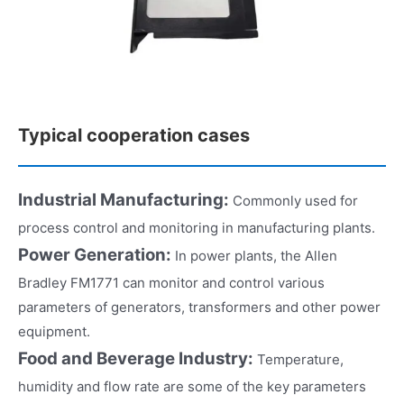
Typical cooperation cases
Industrial Manufacturing:
Commonly used for
process control and monitoring in manufacturing plants.
Power Generation:
In power plants, the Allen
Bradley FM1771 can monitor and control various
parameters of generators, transformers and other power
equipment.
Food and Beverage Industry:
Temperature,
humidity and flow rate are some of the key parameters