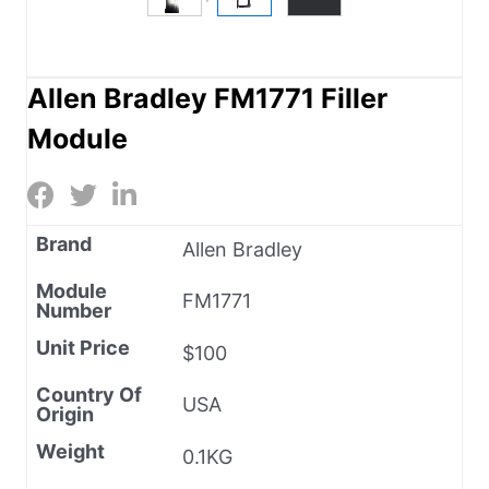
Allen Bradley FM1771 Filler
Module
Brand
Allen Bradley
Module
FM1771
Number
Unit Price
$100
Country Of
USA
Origin
Weight
0.1KG