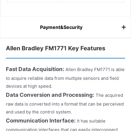
Payment&Security
Allen Bradley FM1771 Key Features
Fast Data Acquisition:
Allen Bradley FM1771 is able
to acquire reliable data from multiple sensors and field
devices at high speed.
Data Conversion and Processing:
The acquired
raw data is converted into a format that can be perceived
and used by the control system.
Communication Interface:
It has suitable
communication interfaces that can easily interconnect