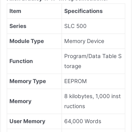
Item
Specifications
Series
SLC 500
Module Type
Memory Device
Program/Data Table S
Function
torage
Memory Type
EEPROM
8 kilobytes, 1,000 inst
Memory
ructions
User Memory
64,000 Words