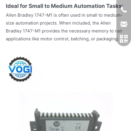
Ideal for Small to Medium Automation Tasks:
Allen Bradley 1747-M1 is often used in small to medium-
size automation projects. When included, the Allen
Bradley 1747-M1 provides the necessary memory to run
applications like motor control, batching, or packaging.