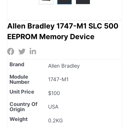
Allen Bradley 1747-M1 SLC 500
EEPROM Memory Device
Brand
Allen Bradley
Module
1747-M1
Number
Unit Price
$100
Country Of
USA
Origin
Weight
0.2KG