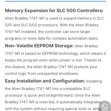
Memory Expansion for SLC 500 Controllers:
Allen Bradley 1747-M1 is used to expand memory in SLC
5/01 and SLC 5/02 processors. With the Allen Bradley
1747-M1 installed, the controller can store larger
programs or more data for complex automation tasks.
Non-Volatile EEPROM Storage:
Allen Bradley
1747-M1 is based on EEPROM technology, which means it
keeps the program even when power is lost. Thanks to
this feature, the Allen Bradley 1747-M1 protects your
control logic from unexpected shutdowns.
Easy Installation and Configuration:
Installing
the Allen Bradley 1747-M1 into a compatible SLC
processor is quick and straightforward. Once the Allen
Bradley 1747-M1 is inserted, it automatically integrates
with the system without requiring special tools or setup.