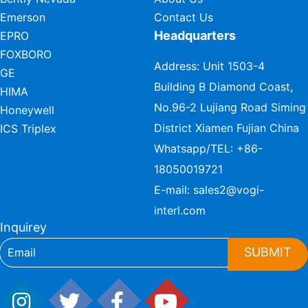
Emerson
Contact Us
Headquarters
EPRO
FOXBORO
Address: Unit 1503-4
GE
Building B Diamond Coast,
HIMA
No.96-2 Lujiang Road Siming
Honeywell
District Xiamen Fujian China
ICS Triplex
Whatsapp/TEL:
+86-
18050019721
E-mail:
sales2@vogi-
interl.com
Inquirey
SUBMIT