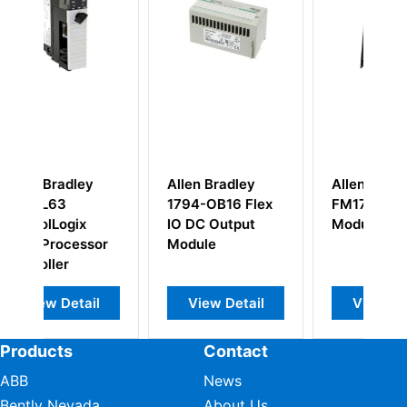
Allen Bradley
Allen Bradley
A
1794-OB16 Flex
FM1771 Filler
2
IO DC Output
Module
P
or
Module
A
l
View Detail
View Detail
Products
Contact
ABB
News
Bently Nevada
About Us