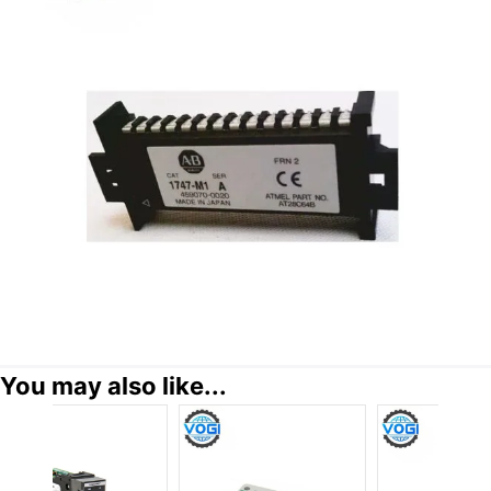
You may also like...