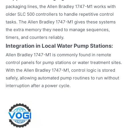
packaging lines, the Allen Bradley 1747-M1 works with
older SLC 500 controllers to handle repetitive control
tasks. The Allen Bradley 1747-M1 gives these systems
the extra memory they need to manage sequences,
timers, and counters reliably.
Integration in Local Water Pump Stations:
Allen Bradley 1747-M1 is commonly found in remote
control panels for pump stations or water treatment sites.
With the Allen Bradley 1747-M1, control logic is stored
safely, allowing automated pump routines to run without
interruption after a power cycle.