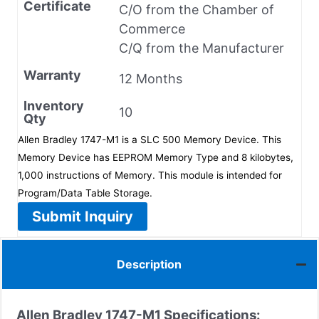
Certificate
C/O from the Chamber of
Commerce
C/Q from the Manufacturer
Warranty
12 Months
Inventory
10
Qty
Allen Bradley 1747-M1 is a SLC 500 Memory Device. This
Memory Device has EEPROM Memory Type and 8 kilobytes,
1,000 instructions of Memory. This module is intended for
Program/Data Table Storage.
Submit Inquiry
Description
Allen Bradley 1747-M1 Specifications: