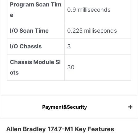
Program Scan Tim
0.9 milliseconds
e
I/O Scan Time
0.225 milliseconds
I/O Chassis
3
Chassis Module Sl
30
ots
Payment&Security
Allen Bradley 1747-M1 Key Features