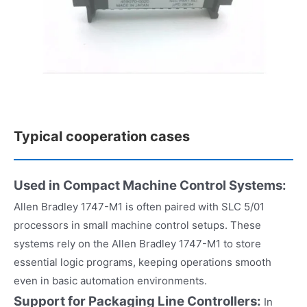
Typical cooperation cases
Used in Compact Machine Control Systems:
Allen Bradley 1747-M1 is often paired with SLC 5/01
processors in small machine control setups. These
systems rely on the Allen Bradley 1747-M1 to store
essential logic programs, keeping operations smooth
even in basic automation environments.
Support for Packaging Line Controllers:
In