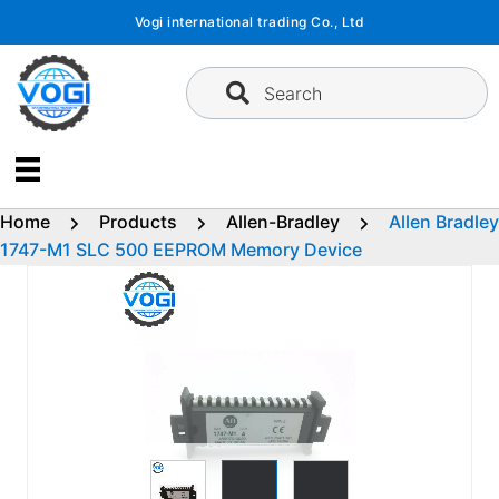
Skip
Vogi international trading Co., Ltd
to
content
Search
Home
Products
Allen-Bradley
Allen Bradley
1747-M1 SLC 500 EEPROM Memory Device