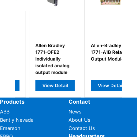
adley
Allen-Bradley
Allen-Bradley
E2
1771-A1B Relay
815-BOV169
ally
Output Module
Overload Relay
 analog
Motor Control
module
Detail
View Detail
View Detail
Products
Contact
ABB
News
Bently Nevada
About Us
Emerson
Contact Us
Headquarters
EPRO