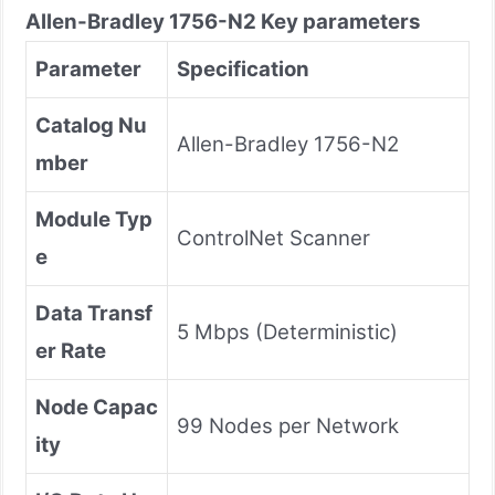
Allen-Bradley
1756-N2
Key parameters
Parameter
Specification
Catalog Nu
Allen-Bradley 1756-N2
mber
Module Typ
ControlNet Scanner
e
Data Transf
5 Mbps (Deterministic)
er Rate
Node Capac
99 Nodes per Network
ity