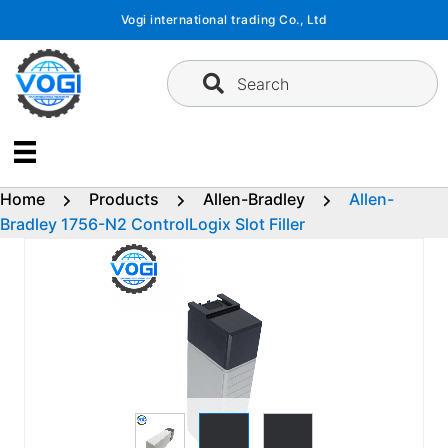
Skip
Vogi international trading Co., Ltd
to
content
Search
Home
Products
Allen-Bradley
Allen-
Bradley 1756-N2 ControlLogix Slot Filler