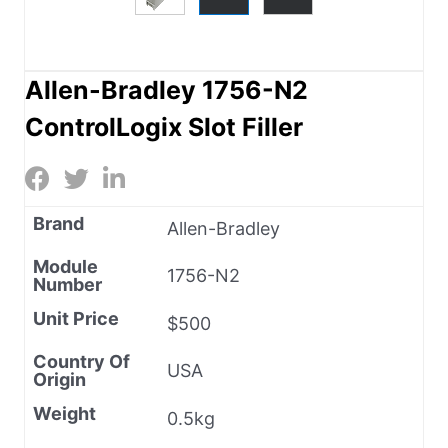
Allen-Bradley 1756-N2
ControlLogix Slot Filler
Brand
Allen-Bradley
Module
1756-N2
Number
Unit Price
$500
Country Of
USA
Origin
Weight
0.5kg