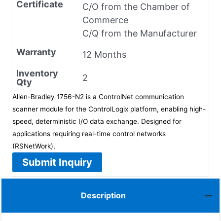
Certificate
C/O from the Chamber of
Commerce
C/Q from the Manufacturer
Warranty
12 Months
Inventory
2
Qty
Allen-Bradley 1756-N2 is a ControlNet communication
scanner module for the ControlLogix platform, enabling high-
speed, deterministic I/O data exchange. Designed for
applications requiring real-time control networks
(RSNetWork),
Submit Inquiry
Description