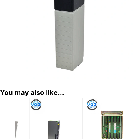
You may also like...