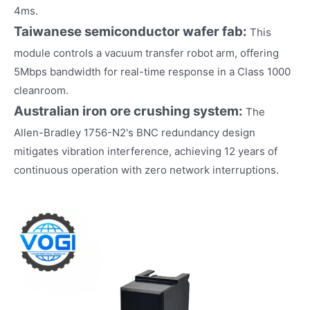
4ms.
Taiwanese semiconductor wafer fab:
This
module controls a vacuum transfer robot arm, offering
5Mbps bandwidth for real-time response in a Class 1000
cleanroom.
Australian iron ore crushing system:
The
Allen-Bradley 1756-N2's BNC redundancy design
mitigates vibration interference, achieving 12 years of
continuous operation with zero network interruptions.