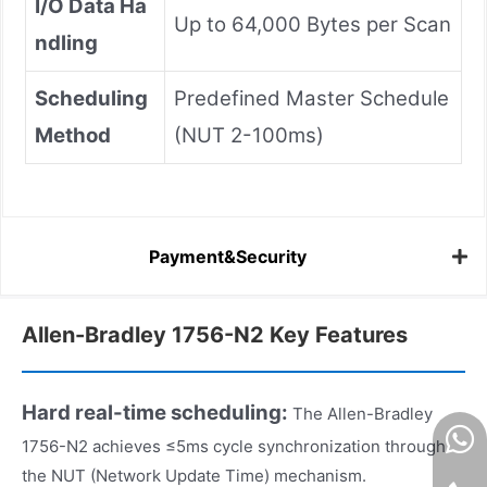
I/O Data Ha
Up to 64,000 Bytes per Scan
ndling
Scheduling
Predefined Master Schedule
Method
(NUT 2-100ms)
Payment&Security
Allen-Bradley 1756-N2 Key Features
Hard real-time scheduling:
The Allen-Bradley
1756-N2 achieves ≤5ms cycle synchronization through
the NUT (Network Update Time) mechanism.