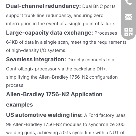
Dual-channel redundancy:
Dual BNC ports
support trunk line redundancy, ensuring zero
interruption in the event of a single point of failure.
Large-capacity data exchange:
Processes
64KB of data in a single scan, meeting the requirements
of high-density I/O systems.
Seamless integration:
Directly connects to a
ControlLogix processor via the backplane DH+,
simplifying the Allen-Bradley 1756-N2 configuration
process.
Allen-Bradley 1756-N2
Application
examples
US automotive welding line:
A Ford factory uses
98 Allen-Bradley 1756-N2 modules to synchronize 300
welding guns, achieving a 0.1s cycle time with a NUT of