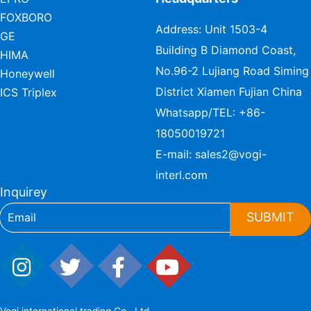
FOXBORO
Address: Unit 1503-4
GE
Building B Diamond Coast,
HIMA
No.96-2 Lujiang Road Siming
Honeywell
District Xiamen Fujian China
ICS Triplex
Whatsapp/TEL:
+86-
18050019721
E-mail:
sales2@vogi-
interl.com
Inquirey
SUBMIT