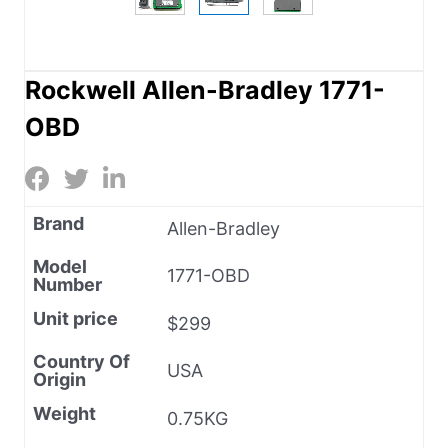
Rockwell Allen-Bradley 1771-
OBD
Brand
Allen-Bradley
Model
1771-OBD
Number
Unit price
$299
Country Of
USA
Origin
Weight
0.75KG