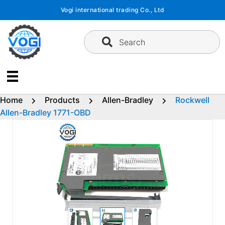
Skip
Vogi international trading Co., Ltd
to
content
Search
Home
Products
Allen-Bradley
Rockwell
Allen-Bradley 1771-OBD