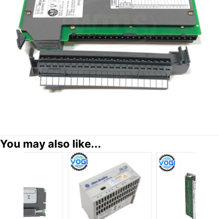
You may also like...