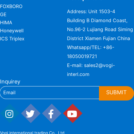
FOXBORO
Address: Unit 1503-4
GE
Building B Diamond Coast,
HIMA
No.96-2 Lujiang Road Siming
Honeywell
District Xiamen Fujian China
ICS Triplex
Whatsapp/TEL:
+86-
18050019721
E-mail:
sales2@vogi-
interl.com
Inquirey
SUBMIT
Vogi international trading Co., Ltd