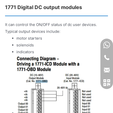
1771 Digital DC output modules
It can control the ON/OFF status of dc user devices.
Typical output devices include:
motor starters
solenoids
indicators