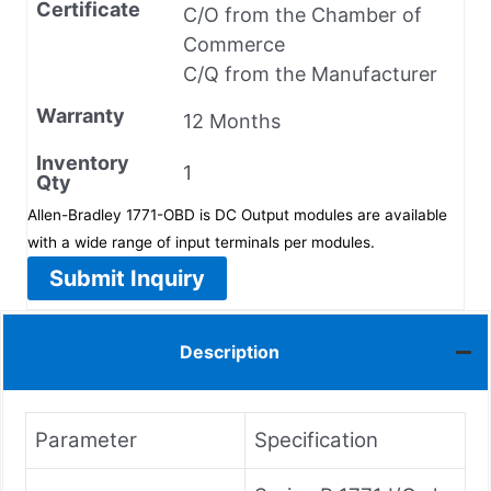
Certificate
C/O from the Chamber of
Commerce
C/Q from the Manufacturer
Warranty
12 Months
Inventory
1
Qty
Allen-Bradley 1771-OBD is DC Output modules are available
with a wide range of input terminals per modules.
Submit Inquiry
Description
Parameter
Specification