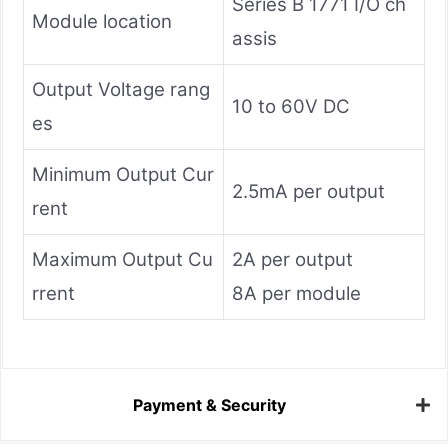
Series B 1771 I/O ch
Module location
assis
Output Voltage rang
10 to 60V DC
es
Minimum Output Cur
2.5mA per output
rent
Maximum Output Cu
2A per output
rrent
8A per module
Payment & Security