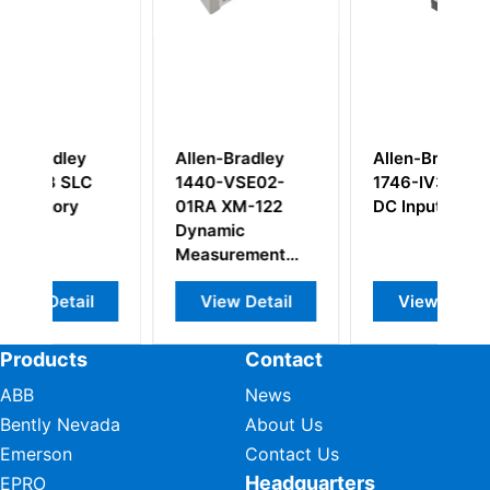
Allen-Bradley
Allen-Bradley
R
1440-VSE02-
1746-IV32 24V
B
01RA XM-122
DC Input Module
S
Dynamic
Measurement
Module 2-Ch
View Detail
View Detail
Products
Contact
ABB
News
Bently Nevada
About Us
Emerson
Contact Us
Headquarters
EPRO