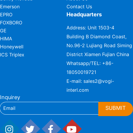
Emerson
Contact Us
Headquarters
EPRO
FOXBORO
Address: Unit 1503-4
GE
Building B Diamond Coast,
HIMA
No.96-2 Lujiang Road Siming
Honeywell
District Xiamen Fujian China
ICS Triplex
Whatsapp/TEL:
+86-
18050019721
E-mail:
sales2@vogi-
interl.com
Inquirey
SUBMIT