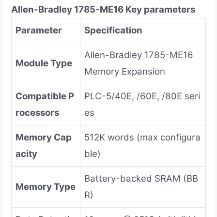
Allen-Bradley
1785-ME16
Key parameters
Parameter
Specification
Allen-Bradley 1785-ME16
Module Type
Memory Expansion
Compatible P
PLC-5/40E, /60E, /80E seri
rocessors
es
Memory Cap
512K words (max configura
acity
ble)
Battery-backed SRAM (BB
Memory Type
R)