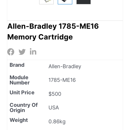
Allen-Bradley 1785-ME16
Memory Cartridge
Brand
Allen-Bradley
Module
1785-ME16
Number
Unit Price
$500
Country Of
USA
Origin
Weight
0.86kg