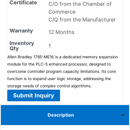
Certificate
C/O from the Chamber of
Commerce
C/Q from the Manufacturer
Warranty
12 Months
Inventory
1
Qty
Allen-Bradley 1785-ME16 is a dedicated memory expansion
module for the PLC-5 enhanced processor, designed to
overcome controller program capacity limitations. Its core
function is to expand user logic storage, addressing the
storage needs of complex control algorithms.
Submit Inquiry
Description