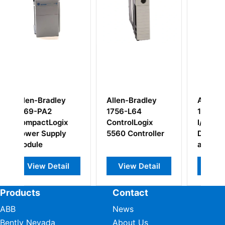
y
Allen-Bradley
Allen Bradley
1756-L64
1791-8BC Block
x
ControlLogix
I/O Combination
y
5560 Controller
Discrete Input
and Output
Module
il
View Detail
View Detail
Products
Contact
ABB
News
Bently Nevada
About Us