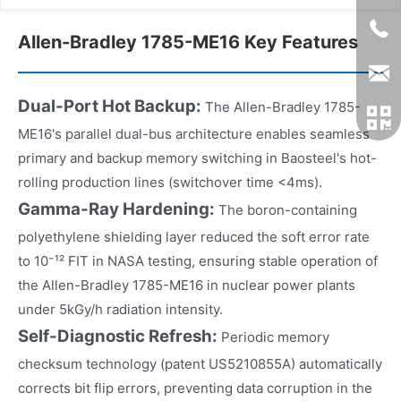
Allen-Bradley 1785-ME16 Key Features
Dual-Port Hot Backup:
The Allen-Bradley 1785-
ME16's parallel dual-bus architecture enables seamless
primary and backup memory switching in Baosteel's hot-
rolling production lines (switchover time <4ms).
Gamma-Ray Hardening:
The boron-containing
polyethylene shielding layer reduced the soft error rate
to 10⁻¹² FIT in NASA testing, ensuring stable operation of
the Allen-Bradley 1785-ME16 in nuclear power plants
under 5kGy/h radiation intensity.
Self-Diagnostic Refresh:
Periodic memory
checksum technology (patent US5210855A) automatically
corrects bit flip errors, preventing data corruption in the