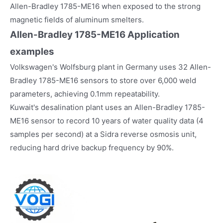
Allen-Bradley 1785-ME16 when exposed to the strong
magnetic fields of aluminum smelters.
Allen-Bradley 1785-ME16
Application
examples
Volkswagen's Wolfsburg plant in Germany uses 32 Allen-
Bradley 1785-ME16 sensors to store over 6,000 weld
parameters, achieving 0.1mm repeatability.
Kuwait's desalination plant uses an Allen-Bradley 1785-
ME16 sensor to record 10 years of water quality data (4
samples per second) at a Sidra reverse osmosis unit,
reducing hard drive backup frequency by 90%.