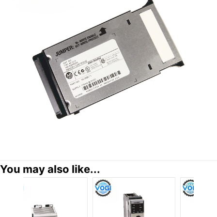
You may also like...