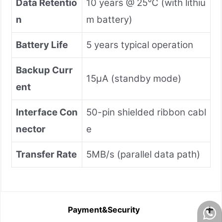
Data Retentio
10 years @ 25°C (with lithiu
n
m battery)
Battery Life
5 years typical operation
Backup Curr
15μA (standby mode)
ent
Interface Con
50-pin shielded ribbon cabl
nector
e
Transfer Rate
5MB/s (parallel data path)
Payment&Security