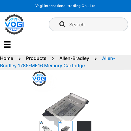
Skip
Vogi international trading Co., Ltd
to
content
Search
Home
Products
Allen-Bradley
Allen-
Bradley 1785-ME16 Memory Cartridge