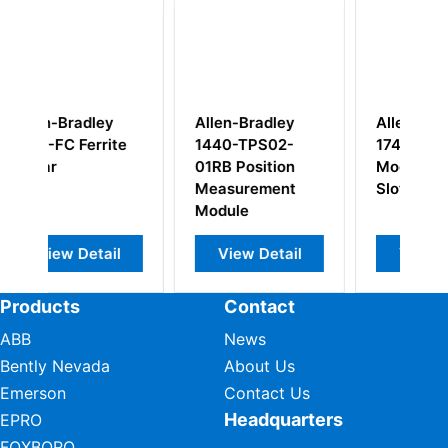
len-Bradley
Allen Bradley
Allen-Bradley
40-TPS02-
1746-N2B PLC
1786-BNC
RB Position
Modular Card
Contronlnet
asurement
Slot Filler
Media Connec
dule
View Detail
View Detail
View Detail
Products
Contact
ABB
News
Bently Nevada
About Us
Emerson
Contact Us
Headquarters
EPRO
FOXBORO