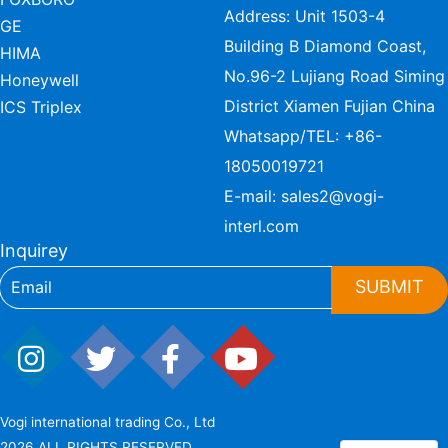
Address: Unit 1503-4
GE
Building B Diamond Coast,
HIMA
No.96-2 Lujiang Road Siming
Honeywell
District Xiamen Fujian China
ICS Triplex
Whatsapp/TEL:
+86-
18050019721
E-mail:
sales2@vogi-
interl.com
Inquirey
SUBMIT
Vogi international trading Co., Ltd
2026 ALL RIGHTS RESERVED