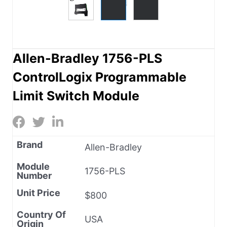
Allen-Bradley 1756-PLS
ControlLogix Programmable
Limit Switch Module
Brand
Allen-Bradley
Module
1756-PLS
Number
Unit Price
$800
Country Of
USA
Origin