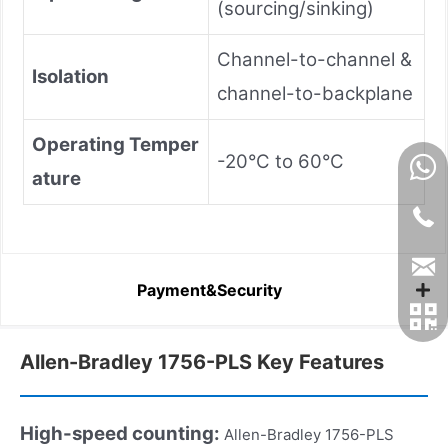
(sourcing/sinking)
Channel-to-channel &
Isolation
channel-to-backplane
Operating Temper
-20°C to 60°C
ature
Payment&Security
Allen-Bradley 1756-PLS Key Features
High-speed counting:
Allen-Bradley 1756-PLS