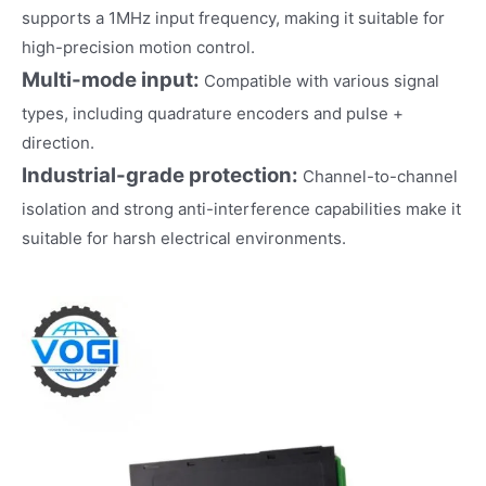
supports a 1MHz input frequency, making it suitable for
high-precision motion control.
Multi-mode input:
Compatible with various signal
types, including quadrature encoders and pulse +
direction.
Industrial-grade protection:
Channel-to-channel
isolation and strong anti-interference capabilities make it
suitable for harsh electrical environments.