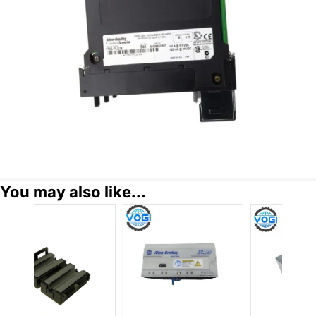
You may also like...