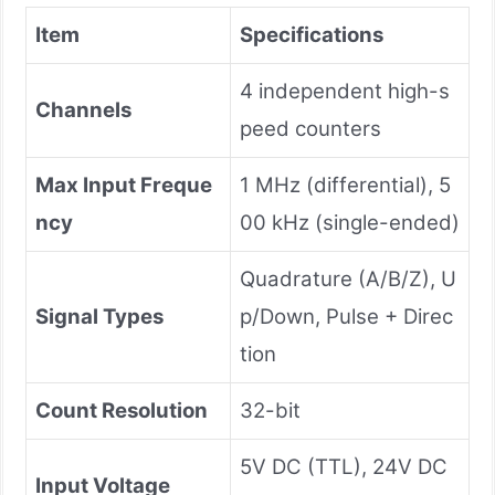
Item
Specifications
4 independent high-s
Channels
peed counters
Max Input Freque
1 MHz (differential), 5
ncy
00 kHz (single-ended)
Quadrature (A/B/Z), U
Signal Types
p/Down, Pulse + Direc
tion
Count Resolution
32-bit
5V DC (TTL), 24V DC
Input Voltage