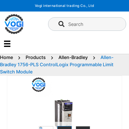
Skip
Vogi international trading Co., Ltd
to
content
Search
Home
Products
Allen-Bradley
Allen-
Bradley 1756-PLS ControlLogix Programmable Limit
Switch Module