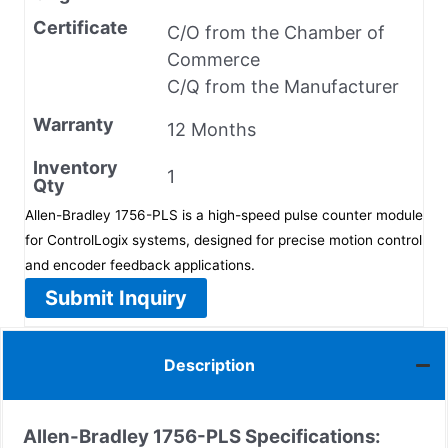
Certificate
C/O from the Chamber of
Commerce
C/Q from the Manufacturer
Warranty
12 Months
Inventory
1
Qty
Allen-Bradley 1756-PLS is a high-speed pulse counter module
for ControlLogix systems, designed for precise motion control
and encoder feedback applications.
Submit Inquiry
Description
Allen-Bradley 1756-PLS
Specifications: