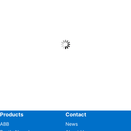
Products
Contact
ABB
News