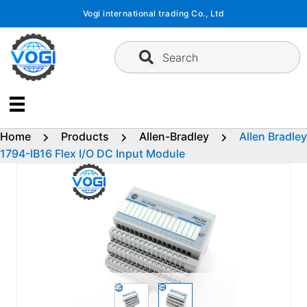
Skip
Vogi international trading Co., Ltd
to
content
Search
Home
Products
Allen-Bradley
Allen Bradley
1794-IB16 Flex I/O DC Input Module