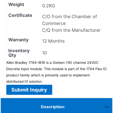
Weight
0.2KG
Certificate
C/O from the Chamber of
Commerce
C/Q from the Manufacturer
Warranty
12 Months
Inventory
10
Qty
Allen Bradley 1794-IB16 is a Sixteen (16) channel 24VDC
Discrete input module. This module is part of the 1794 Flex IO
product family which is primarily used to implement
distributed IO solution.
Submit Inquiry
Description: