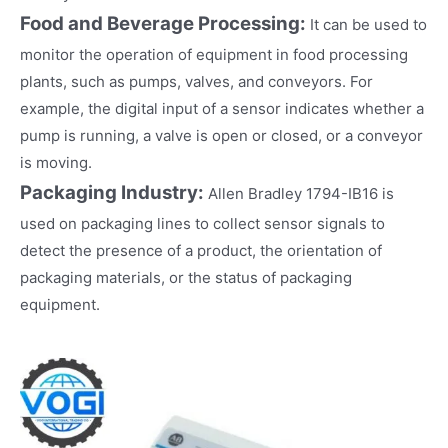
Food and Beverage Processing:
It can be used to
monitor the operation of equipment in food processing
plants, such as pumps, valves, and conveyors. For
example, the digital input of a sensor indicates whether a
pump is running, a valve is open or closed, or a conveyor
is moving.
Packaging Industry:
Allen Bradley 1794-IB16 is
used on packaging lines to collect sensor signals to
detect the presence of a product, the orientation of
packaging materials, or the status of packaging
equipment.