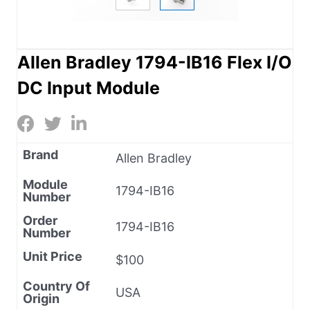
Allen Bradley 1794-IB16 Flex I/O
DC Input Module
Brand
Allen Bradley
Module
1794-IB16
Number
Order
1794-IB16
Number
Unit Price
$100
Country Of
USA
Origin