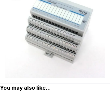
You may also like...