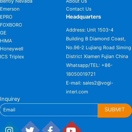
Bently Nevada
About Us
Emerson
Contact Us
Headquarters
EPRO
FOXBORO
Address: Unit 1503-4
GE
Building B Diamond Coast,
HIMA
No.96-2 Lujiang Road Siming
Honeywell
District Xiamen Fujian China
ICS Triplex
Whatsapp/TEL:
+86-
18050019721
E-mail:
sales2@vogi-
interl.com
Inquirey
SUBMIT