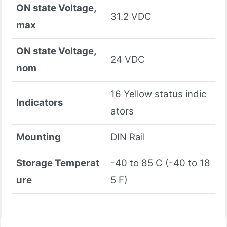
ON state Voltage,
31.2 VDC
max
ON state Voltage,
24 VDC
nom
16 Yellow status indic
Indicators
ators
Mounting
DIN Rail
Storage Temperat
-40 to 85 C (-40 to 18
ure
5 F)