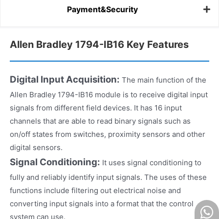
Payment&Security
Allen Bradley 1794-IB16 Key Features
Digital Input Acquisition:
The main function of the
Allen Bradley 1794-IB16 module is to receive digital input
signals from different field devices. It has 16 input
channels that are able to read binary signals such as
on/off states from switches, proximity sensors and other
digital sensors.
Signal Conditioning:
It uses signal conditioning to
fully and reliably identify input signals. The uses of these
functions include filtering out electrical noise and
converting input signals into a format that the control
system can use.