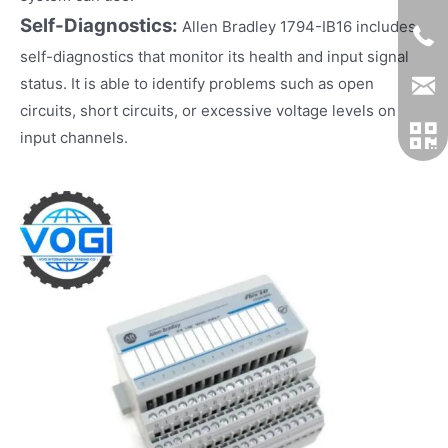
Self-Diagnostics:
Allen Bradley 1794-IB16 includes
self-diagnostics that monitor its health and input signal
status. It is able to identify problems such as open
circuits, short circuits, or excessive voltage levels on
input channels.