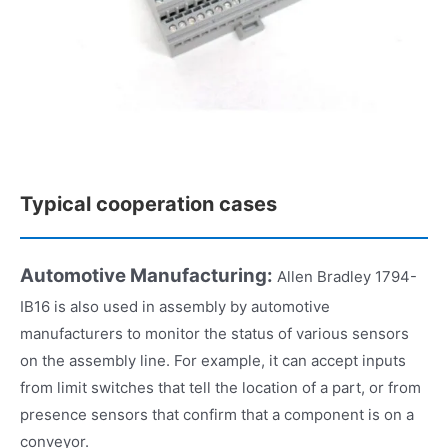
Typical cooperation cases
Automotive Manufacturing:
Allen Bradley 1794-
IB16 is also used in assembly by automotive
manufacturers to monitor the status of various sensors
on the assembly line. For example, it can accept inputs
from limit switches that tell the location of a part, or from
presence sensors that confirm that a component is on a
conveyor.