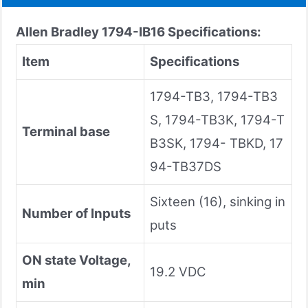
Allen Bradley 1794-IB16 Specifications:
Item
Specifications
1794-TB3, 1794-TB3
S, 1794-TB3K, 1794-T
Terminal base
B3SK, 1794- TBKD, 17
94-TB37DS
Sixteen (16), sinking in
Number of Inputs
puts
ON state Voltage,
19.2 VDC
min