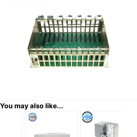
You may also like...