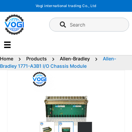
Skip
Vogi international trading Co., Ltd
to
content
Search
Home
Products
Allen-Bradley
Allen-
Bradley 1771-A3B1 I/O Chassis Module