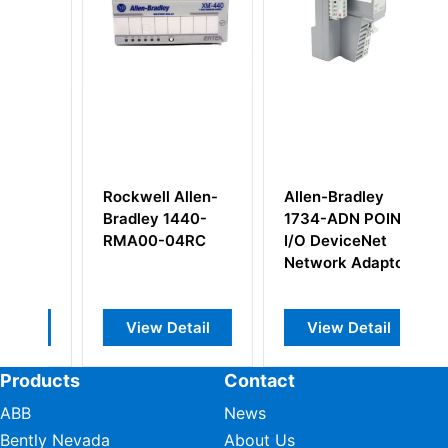
Rockwell Allen-
Allen-Bradley
Al
Bradley 1440-
1734-ADN POINT
1
RMA00-04RC
I/O DeviceNet
Di
Network Adaptor
M
View Detail
View Detail
Products
Contact
ABB
News
Bently Nevada
About Us