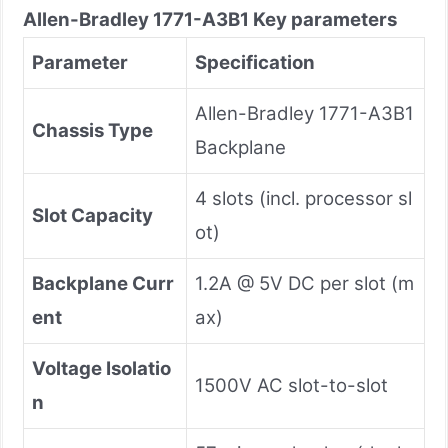
Allen-Bradley
1771-A3B1
Key parameters
Parameter
Specification
Allen-Bradley 1771-A3B1
Chassis Type
Backplane
4 slots (incl. processor sl
Slot Capacity
ot)
Backplane Curr
1.2A @ 5V DC per slot (m
ent
ax)
Voltage Isolatio
1500V AC slot-to-slot
n