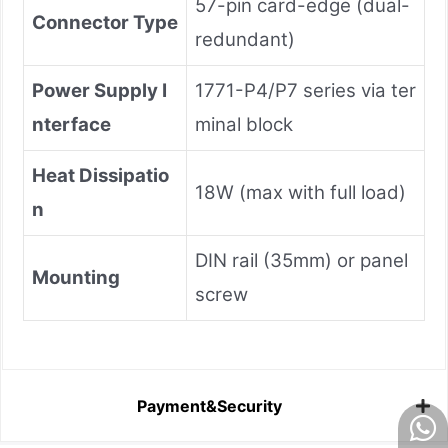
57-pin card-edge (dual-
Connector Type
redundant)
Power Supply I
1771-P4/P7 series via ter
nterface
minal block
Heat Dissipatio
18W (max with full load)
n
DIN rail (35mm) or panel
Mounting
screw
Payment&Security