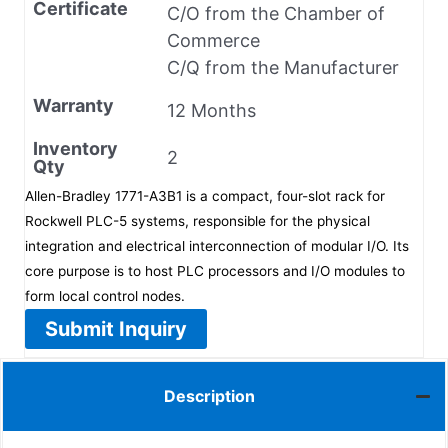
Certificate
C/O from the Chamber of
Commerce
C/Q from the Manufacturer
Warranty
12 Months
Inventory
2
Qty
Allen-Bradley 1771-A3B1 is a compact, four-slot rack for
Rockwell PLC-5 systems, responsible for the physical
integration and electrical interconnection of modular I/O. Its
core purpose is to host PLC processors and I/O modules to
form local control nodes.
Submit Inquiry
Description