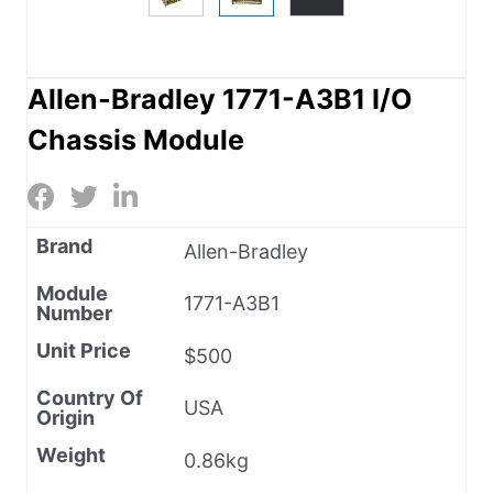
Allen-Bradley 1771-A3B1 I/O
Chassis Module
Brand
Allen-Bradley
Module
1771-A3B1
Number
Unit Price
$500
Country Of
USA
Origin
Weight
0.86kg