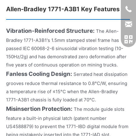
Allen-Bradley 1771-A3B1 Key Features
Vibration-Reinforced Structure:
The Allen-
Bradley 1771-A3B1's 1.5mm stamped steel frame has
passed IEC 60068-2-6 sinusoidal vibration testing (10-
150Hz/2g) and has demonstrated zero deformation after
five years of continuous operation on mining trucks.
Fanless Cooling Design:
Serrated heat dissipation
grooves reduce thermal resistance to 0.8°C/W, ensuring
a temperature rise of ≤15°C when the Allen-Bradley
1771-A3B1 chassis is fully loaded at 70°C.
Misinsertion Protection:
The module guide slots
feature a built-in physical latch (patent number
US4588879) to prevent the 1771-IBD digital module from
being mistakenly inserted into the 1771-IAD slot.