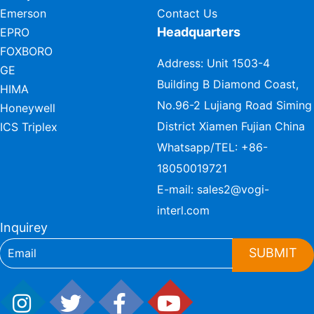
Emerson
Contact Us
Headquarters
EPRO
FOXBORO
Address: Unit 1503-4
GE
Building B Diamond Coast,
HIMA
No.96-2 Lujiang Road Siming
Honeywell
District Xiamen Fujian China
ICS Triplex
Whatsapp/TEL:
+86-
18050019721
E-mail:
sales2@vogi-
interl.com
Inquirey
SUBMIT