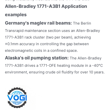
Allen-Bradley 1771-A3B1
Application
examples
Germany's maglev rail beams:
The Berlin
Transrapid maintenance section uses an Allen-Bradley
1771-A3B1 rack cluster (two per beam), achieving
±0.1mm accuracy in controlling the gap between
electromagnetic coils in a confined space.
Alaska's oil pumping station:
The Allen-Bradley
1771-A3B1 drives a 1771-OFE heating module in a -40°C
environment, ensuring crude oil fluidity for over 10 years.