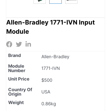
Allen-Bradley 1771-IVN Input
Module
Brand
Allen-Bradley
Module
1771-IVN
Number
Unit Price
$500
Country Of
USA
Origin
Weight
0.86kg