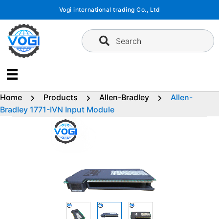
Skip
Vogi international trading Co., Ltd
to
content
Search
Home
Products
Allen-Bradley
Allen-
Bradley 1771-IVN Input Module