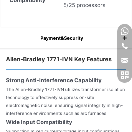
Compatibility
-5/25 processors
Payment&Security
Allen-Bradley 1771-IVN Key Features
Strong Anti-Interference Capability
The Allen-Bradley 1771-IVN utilizes transformer isolation
technology to effectively suppress on-site
electromagnetic noise, ensuring signal integrity in high-
interference environments such as arc furnaces.
Wide Input Compatibility
Supporting mixed current/voltage input configurations,