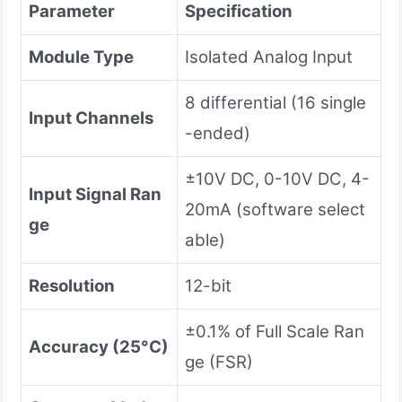
Parameter
Specification
Module Type
Isolated Analog Input
8 differential (16 single
Input Channels
-ended)
±10V DC, 0-10V DC, 4-
Input Signal Ran
20mA (software select
ge
able)
Resolution
12-bit
±0.1% of Full Scale Ran
Accuracy (25°C)
ge (FSR)