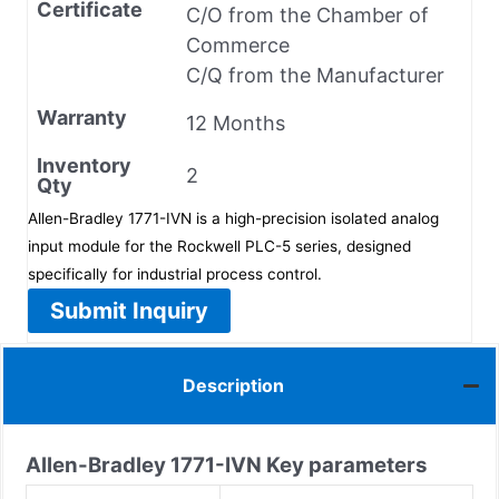
Certificate
C/O from the Chamber of
Commerce
C/Q from the Manufacturer
Warranty
12 Months
Inventory
2
Qty
Allen-Bradley 1771-IVN is a high-precision isolated analog
input module for the Rockwell PLC-5 series, designed
specifically for industrial process control.
Submit Inquiry
Description
Allen-Bradley
1771-IVN
Key parameters