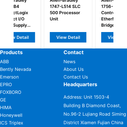
Allen-Bradley
Allen-Bradley
1747-L514 SLC
1756-EN2T
x
500 Processor
Control Logix
Unit
EtherNet/IP
Bridge Module
l
View Detail
View Detail
Products
Contact
ABB
News
Bently Nevada
About Us
Emerson
Contact Us
Headquarters
EPRO
FOXBORO
Address: Unit 1503-4
GE
Building B Diamond Coast,
HIMA
No.96-2 Lujiang Road Siming
Honeywell
District Xiamen Fujian China
ICS Triplex