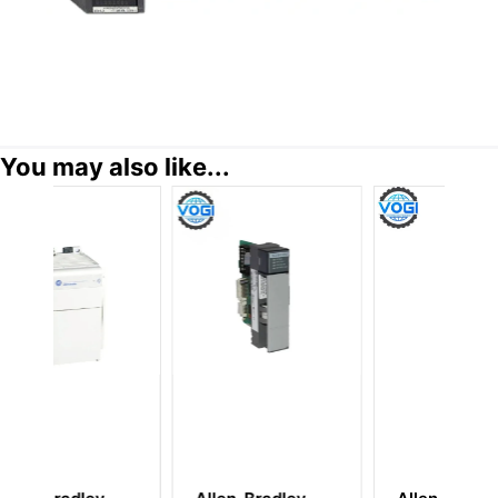
You may also like...