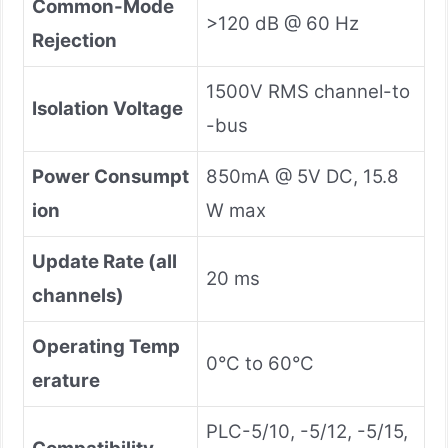
Common-Mode
>120 dB @ 60 Hz
Rejection
1500V RMS channel-to
Isolation Voltage
-bus
Power Consumpt
850mA @ 5V DC, 15.8
ion
W max
Update Rate (all
20 ms
channels)
Operating Temp
0°C to 60°C
erature
PLC-5/10, -5/12, -5/15,