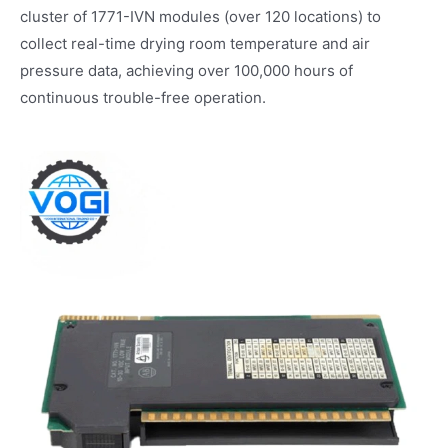
cluster of 1771-IVN modules (over 120 locations) to
collect real-time drying room temperature and air
pressure data, achieving over 100,000 hours of
continuous trouble-free operation.