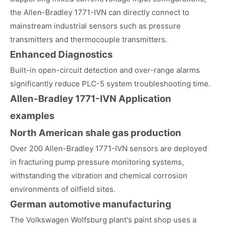
the Allen-Bradley 1771-IVN can directly connect to
mainstream industrial sensors such as pressure
transmitters and thermocouple transmitters.
Enhanced Diagnostics
Built-in open-circuit detection and over-range alarms
significantly reduce PLC-5 system troubleshooting time.
Allen-Bradley 1771-IVN
Application
examples
North American shale gas production
Over 200 Allen-Bradley 1771-IVN sensors are deployed
in fracturing pump pressure monitoring systems,
withstanding the vibration and chemical corrosion
environments of oilfield sites.
German automotive manufacturing
The Volkswagen Wolfsburg plant's paint shop uses a