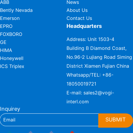
ABB
News
Bently Nevada
About Us
Emerson
Contact Us
Headquarters
EPRO
FOXBORO
Address: Unit 1503-4
GE
Building B Diamond Coast,
HIMA
No.96-2 Lujiang Road Siming
Honeywell
District Xiamen Fujian China
ICS Triplex
Whatsapp/TEL:
+86-
18050019721
E-mail:
sales2@vogi-
interl.com
Inquirey
SUBMIT