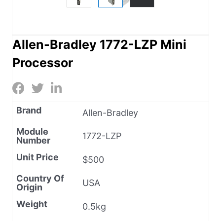
Allen-Bradley 1772-LZP Mini
Processor
Brand
Allen-Bradley
Module
1772-LZP
Number
Unit Price
$500
Country Of
USA
Origin
Weight
0.5kg