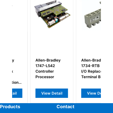
Allen-Bradley
Allen-Bradley
A
1747-L542
1734-RTB POINT
1
Controller
I/O Replacement
C
Processor
Terminal Block
M
n
l
View Detail
View Detail
Products
Contact