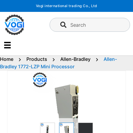
Skip
Vogi international trading Co., Ltd
to
content
Search
Home
Products
Allen-Bradley
Allen-
Bradley 1772-LZP Mini Processor