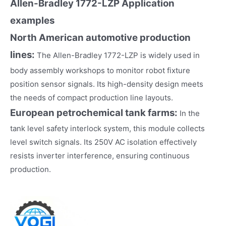
Allen-Bradley 1772-LZP
Application
examples
North American automotive production
lines:
The Allen-Bradley 1772-LZP is widely used in
body assembly workshops to monitor robot fixture
position sensor signals. Its high-density design meets
the needs of compact production line layouts.
European petrochemical tank farms:
In the
tank level safety interlock system, this module collects
level switch signals. Its 250V AC isolation effectively
resists inverter interference, ensuring continuous
production.