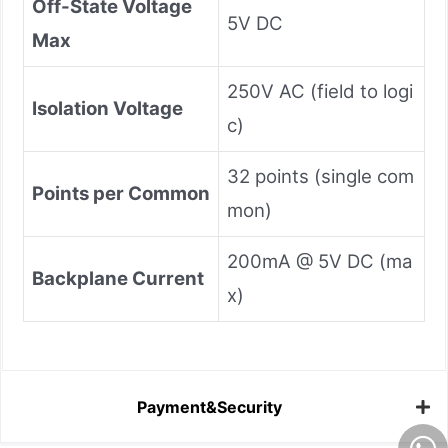
Off-State Voltage
5V DC
Max
250V AC (field to logi
Isolation Voltage
c)
32 points (single com
Points per Common
mon)
200mA @ 5V DC (ma
Backplane Current
x)
Payment&Security