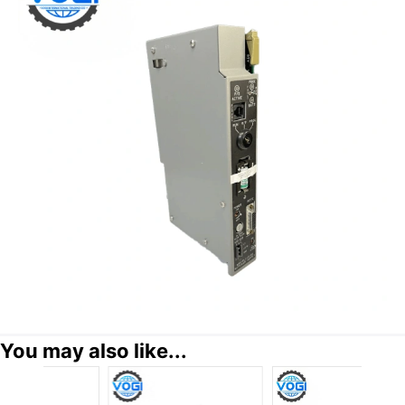
You may also like...