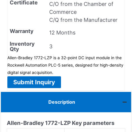
Certificate
C/O from the Chamber of
Commerce
C/Q from the Manufacturer
Warranty
12 Months
Inventory
3
Qty
Allen-Bradley 1772-LZP is a 32-point DC input module in the
Rockwell Automation PLC-5 series, designed for high-density
digital signal acquisition.
Submit Inquiry
Description
Allen-Bradley
1772-LZP
Key parameters