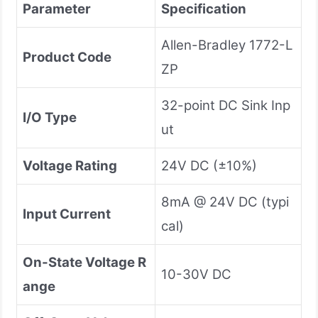
Parameter
Specification
Allen-Bradley 1772-L
Product Code
ZP
32-point DC Sink Inp
I/O Type
ut
Voltage Rating
24V DC (±10%)
8mA @ 24V DC (typi
Input Current
cal)
On-State Voltage R
10-30V DC
ange