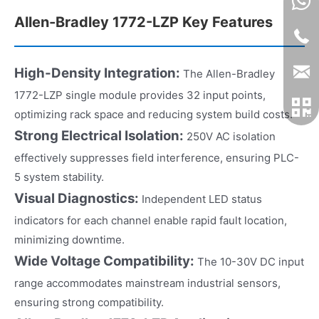
Allen-Bradley 1772-LZP Key Features
High-Density Integration:
The Allen-Bradley
1772-LZP single module provides 32 input points,
optimizing rack space and reducing system build costs.
Strong Electrical Isolation:
250V AC isolation
effectively suppresses field interference, ensuring PLC-
5 system stability.
Visual Diagnostics:
Independent LED status
indicators for each channel enable rapid fault location,
minimizing downtime.
Wide Voltage Compatibility:
The 10-30V DC input
range accommodates mainstream industrial sensors,
ensuring strong compatibility.