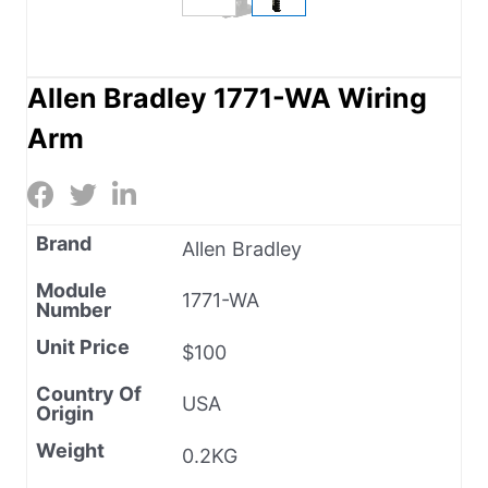
Allen Bradley 1771-WA Wiring
Arm
Brand
Allen Bradley
Module
1771-WA
Number
Unit Price
$100
Country Of
USA
Origin
Weight
0.2KG