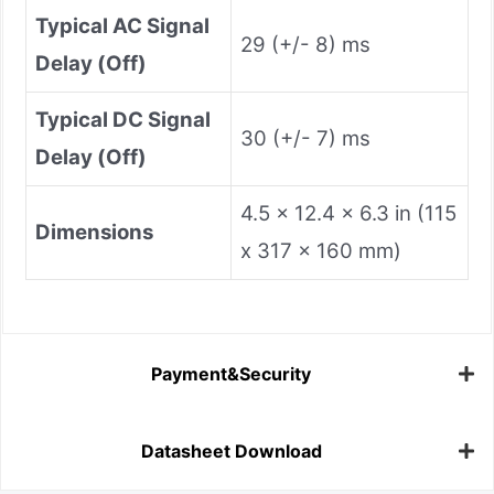
Typical AC Signal
29 (+/- 8) ms
Delay (Off)
Typical DC Signal
30 (+/- 7) ms
Delay (Off)
4.5 x 12.4 x 6.3 in (115
Dimensions
x 317 x 160 mm)
Payment&Security
Datasheet Download