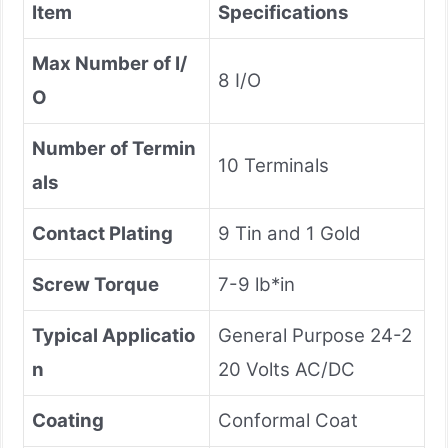
Item
Specifications
Max Number of I/
8 I/O
O
Number of Termin
10 Terminals
als
Contact Plating
9 Tin and 1 Gold
Screw Torque
7-9 lb*in
Typical Applicatio
General Purpose 24-2
n
20 Volts AC/DC
Coating
Conformal Coat