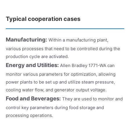
Typical cooperation cases
Manufacturing:
Within a manufacturing plant,
various processes that need to be controlled during the
production cycle are activated.
Energy and Utilities:
Allen Bradley 1771-WA can
monitor various parameters for optimization, allowing
power plants to be set up and utilize steam pressure,
cooling water flow, and generator output voltage.
Food and Beverages:
They are used to monitor and
control key parameters during food storage and
processing operations.