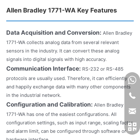
Allen Bradley 1771-WA Key Features
Data Acquisition and Conversion:
Allen Bradley
1771-WA collects analog data from several relevant
sensors in the industry. It can convert these analog
signals into digital signals with high accuracy.
Communication Interface:
RS-232 or RS-485
protocols are usually used. Therefore, it can efficiently
and happily exchange data with many other components
in the industrial network.
Configuration and Calibration:
Allen Bradley
1771-WA has one of the easiest configurations. All
configuration settings, such as input range, scaling factor
and alarm limit, can be configured through software or
hardware interface.