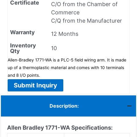
Certificate
C/O from the Chamber of
Commerce
C/Q from the Manufacturer
Warranty
12 Months
Inventory
10
Qty
Allen-Bradley 1771-WA is a PLC-5 field wiring arm. It is made
up of a thermoplastic material and comes with 10 terminals
and 8 I/O points.
Submit Inquiry
Description:
Allen Bradley 1771-WA Specifications: