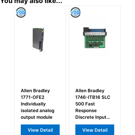
You may also like...
Bradley
Allen Bradley
Allen Bradley
OFE2
1746-ITB16 SLC
1794-ADN 1794
ually
500 Fast
DeviceNet
ed analog
Response
Adapter Module
 module
Discrete Input
Module
w Detail
View Detail
View Detail