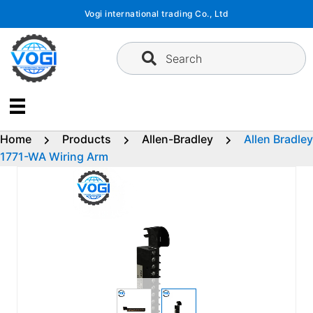
Skip
Vogi international trading Co., Ltd
to
content
Search
Home
Products
Allen-Bradley
Allen Bradley
1771-WA Wiring Arm