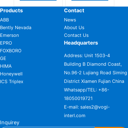
Products
Contact
ABB
News
Bently Nevada
About Us
Emerson
Contact Us
Headquarters
EPRO
FOXBORO
Address: Unit 1503-4
GE
Building B Diamond Coast,
HIMA
No.96-2 Lujiang Road Siming
Honeywell
District Xiamen Fujian China
ICS Triplex
Whatsapp/TEL:
+86-
18050019721
E-mail:
sales2@vogi-
interl.com
Inquirey