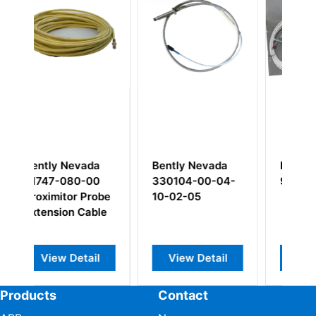
ntly Nevada
Bently Nevada
Bently Nevad
0104-00-04-
9571-33
3500/92 1361
-02-05
01
Communicatio
Gateway Modu
View Detail
View Detail
View Detail
Products
Contact