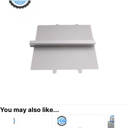
You may also like...