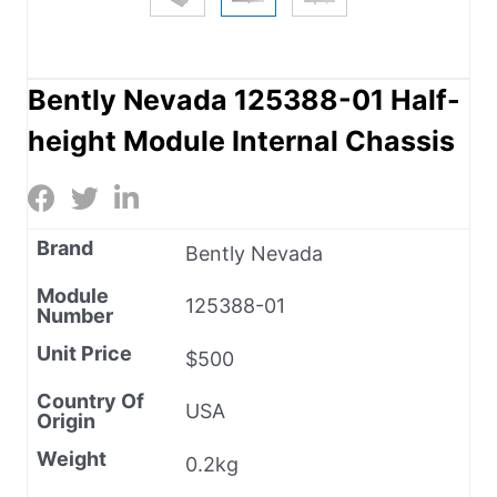
Bently Nevada 125388-01 Half-
height Module Internal Chassis
Brand
Bently Nevada
Module
125388-01
Number
Unit Price
$500
Country Of
USA
Origin
Weight
0.2kg