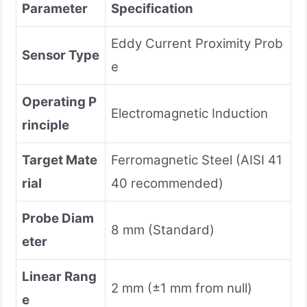
Parameter
Specification
Eddy Current Proximity Prob
Sensor Type
e
Operating P
Electromagnetic Induction
rinciple
Target Mate
Ferromagnetic Steel (AISI 41
rial
40 recommended)
Probe Diam
8 mm (Standard)
eter
Linear Rang
2 mm (±1 mm from null)
e