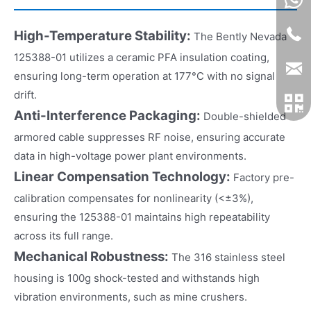
High-Temperature Stability:
The Bently Nevada
125388-01 utilizes a ceramic PFA insulation coating,
ensuring long-term operation at 177°C with no signal
drift.
Anti-Interference Packaging:
Double-shielded
armored cable suppresses RF noise, ensuring accurate
data in high-voltage power plant environments.
Linear Compensation Technology:
Factory pre-
calibration compensates for nonlinearity (<±3%),
ensuring the 125388-01 maintains high repeatability
across its full range.
Mechanical Robustness:
The 316 stainless steel
housing is 100g shock-tested and withstands high
vibration environments, such as mine crushers.