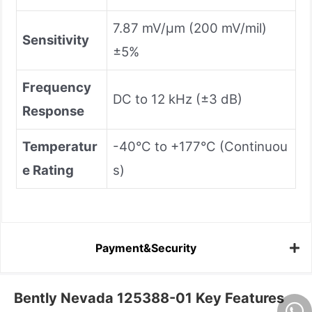
7.87 mV/μm (200 mV/mil)
Sensitivity
±5%
Frequency
DC to 12 kHz (±3 dB)
Response
Temperatur
-40°C to +177°C (Continuou
e Rating
s)
Payment&Security
Bently Nevada 125388-01 Key Features