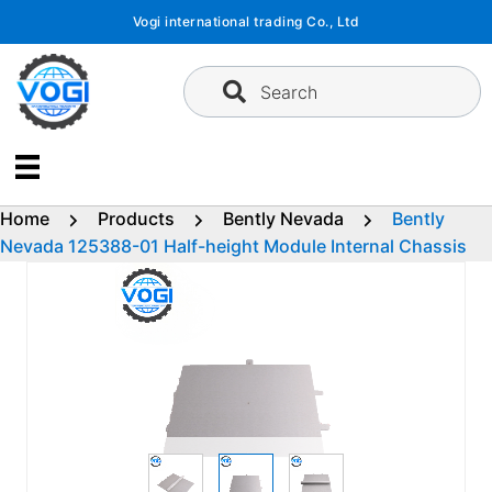
Skip
Vogi international trading Co., Ltd
to
content
Search
Home
Products
Bently Nevada
Bently
Nevada 125388-01 Half-height Module Internal Chassis