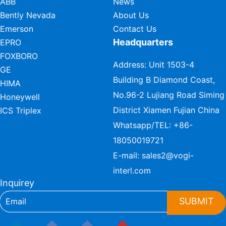
ABB
News
Bently Nevada
About Us
Emerson
Contact Us
Headquarters
EPRO
FOXBORO
Address: Unit 1503-4
GE
Building B Diamond Coast,
HIMA
No.96-2 Lujiang Road Siming
Honeywell
District Xiamen Fujian China
ICS Triplex
Whatsapp/TEL:
+86-
18050019721
E-mail:
sales2@vogi-
interl.com
Inquirey
SUBMIT