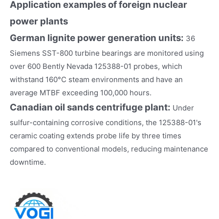
Application examples of foreign nuclear
power plants
German lignite power generation units:
36
Siemens SST-800 turbine bearings are monitored using
over 600 Bently Nevada 125388-01 probes, which
withstand 160°C steam environments and have an
average MTBF exceeding 100,000 hours.
Canadian oil sands centrifuge plant:
Under
sulfur-containing corrosive conditions, the 125388-01's
ceramic coating extends probe life by three times
compared to conventional models, reducing maintenance
downtime.