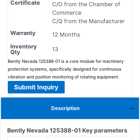
Certificate
C/O from the Chamber of
Commerce
C/Q from the Manufacturer
Warranty
12 Months
Inventory
13
Qty
Bently Nevada 125388-01 is a core module for machinery
protection systems, specifically designed for continuous
vibration and position monitoring of rotating equipment.
Submit Inquiry
Description
Bently Nevada
125388-01
Key parameters