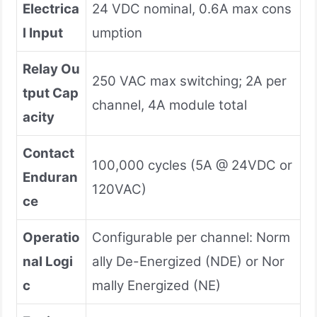
Electrica
24 VDC nominal, 0.6A max cons
l Input
umption
Relay Ou
250 VAC max switching; 2A per
tput Cap
channel, 4A module total
acity
Contact
100,000 cycles (5A @ 24VDC or
Enduran
120VAC)
ce
Operatio
Configurable per channel: Norm
nal Logi
ally De-Energized (NDE) or Nor
c
mally Energized (NE)