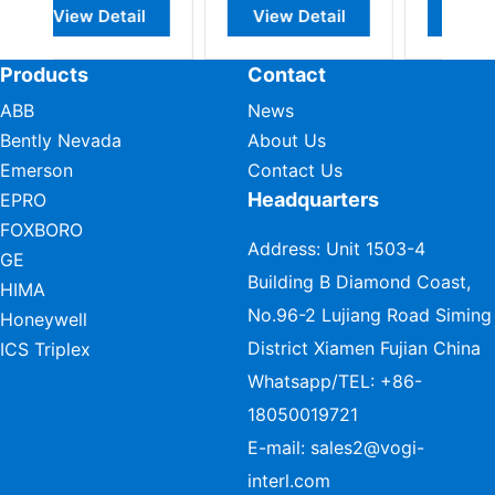
View Detail
View Detail
View Detail
Products
Contact
ABB
News
Bently Nevada
About Us
Emerson
Contact Us
Headquarters
EPRO
FOXBORO
Address: Unit 1503-4
GE
Building B Diamond Coast,
HIMA
No.96-2 Lujiang Road Siming
Honeywell
District Xiamen Fujian China
ICS Triplex
Whatsapp/TEL:
+86-
18050019721
E-mail:
sales2@vogi-
interl.com