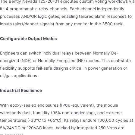
The Bently Nevada 125720-01 executes custom voting workflows via
its 4 programmable relay channels. Each channel independently
processes AND/OR logic gates, enabling tailored alarm responses to
inputs (alert/danger signals) from any monitor in the 3500 rack .
Configurable Output Modes
Engineers can switch individual relays between Normally De-
energized (NDE) or Normally Energized (NE) modes. This dual-state
flexibility supports fail-safe designs critical in power generation or
oil/gas applications .
Industrial Resilience
With epoxy-sealed enclosures (IP66-equivalent), the module
withstands dust, humidity (95% non-condensing), and extreme
temperatures (-30°C to +65°C). Its relays endure 100,000 cycles at
5A/24VDC or 120VAC loads, backed by integrated 250 Vrms arc