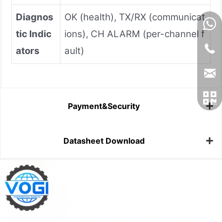
Diagnos
OK (health), TX/RX (communicat
tic Indic
ions), CH ALARM (per-channel f
ators
ault)
Payment&Security
Datasheet Download