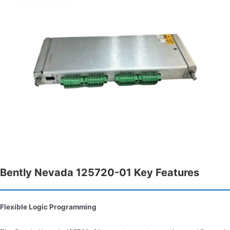
Bently Nevada 125720-01 Key Features
Flexible Logic Programming