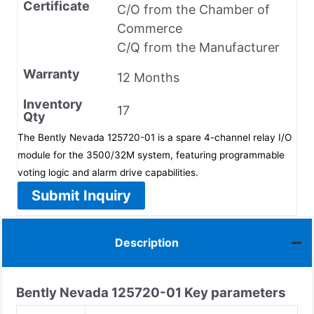
Certificate
C/O from the Chamber of
Commerce
C/Q from the Manufacturer
Warranty
12 Months
Inventory
17
Qty
The Bently Nevada 125720-01 is a spare 4-channel relay I/O
module for the 3500/32M system, featuring programmable
voting logic and alarm drive capabilities.
Submit Inquiry
Description
Bently Nevada
125720-01
Key parameters