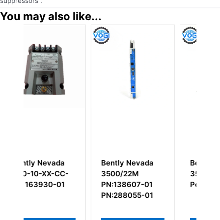
suppressors .
You may also like...
tly Nevada
Bently Nevada
Bently Nevada
00/22M
3500/72M Rod
3500/93 Displ
138607-01
Position Monitor
Interface
288055-01
Module(use wi
A05 thru A08
options)