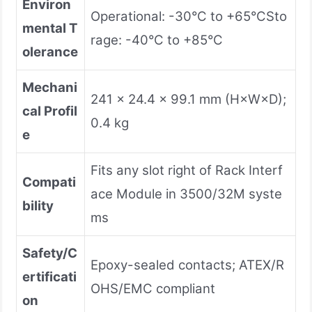
Environ
Operational: -30°C to +65°CSto
mental T
rage: -40°C to +85°C
olerance
Mechani
241 × 24.4 × 99.1 mm (H×W×D);
cal Profil
0.4 kg
e
Fits any slot right of Rack Interf
Compati
ace Module in 3500/32M syste
bility
ms
Safety/C
Epoxy-sealed contacts; ATEX/R
ertificati
OHS/EMC compliant
on