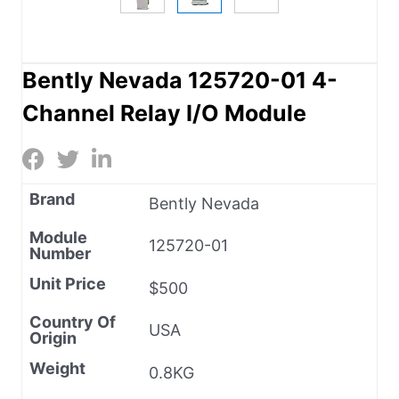
Bently Nevada 125720-01 4-
Channel Relay I/O Module
Brand
Bently Nevada
Module
125720-01
Number
Unit Price
$500
Country Of
USA
Origin
Weight
0.8KG