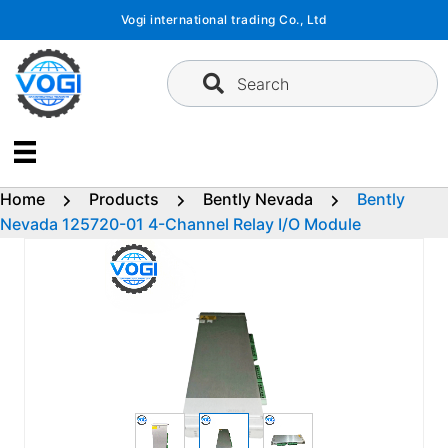
Skip
Vogi international trading Co., Ltd
to
content
Search
Home
Products
Bently Nevada
Bently
Nevada 125720-01 4-Channel Relay I/O Module