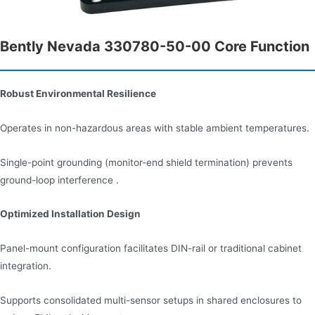
Bently Nevada 330780-50-00 Core Function
Robust Environmental Resilience
Operates in non-hazardous areas with stable ambient temperatures.
Single-point grounding (monitor-end shield termination) prevents
ground-loop interference .
Optimized Installation Design
Panel-mount configuration facilitates DIN-rail or traditional cabinet
integration.
Supports consolidated multi-sensor setups in shared enclosures to