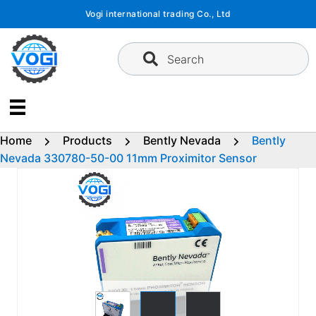
Skip
Vogi international trading Co., Ltd
to
content
Search
Home
Products
Bently Nevada
Bently
Nevada 330780-50-00 11mm Proximitor Sensor