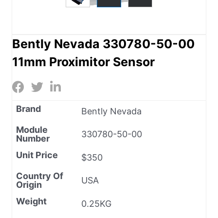
Bently Nevada 330780-50-00
11mm Proximitor Sensor
Brand
Bently Nevada
Module
330780-50-00
Number
Unit Price
$350
Country Of
USA
Origin
Weight
0.25KG