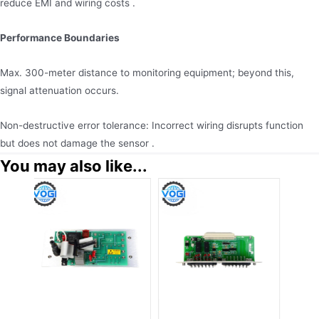
reduce EMI and wiring costs .
Performance Boundaries
Max. 300-meter distance to monitoring equipment; beyond this,
signal attenuation occurs.
Non-destructive error tolerance: Incorrect wiring disrupts function
but does not damage the sensor .
You may also like...