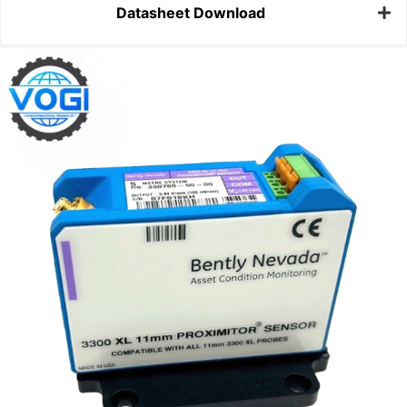
Datasheet Download