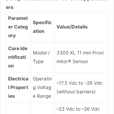
ers
Paramet
Specific
er Categ
Value/Details
ation
ory
Core Ide
Model /
3300 XL 11 mm Proxi
ntificati
Type
mitor® Sensor
on
Electrica
Operatin
–17.5 Vdc to –26 Vdc
l Propert
g Voltag
(without barriers)
ies
e Range
–23 Vdc to –26 Vdc