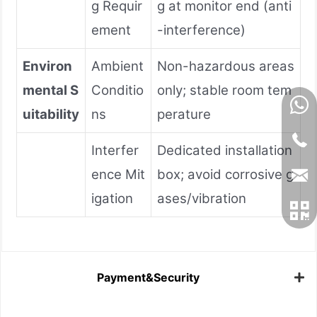
g Requir
g at monitor end (anti
ement
-interference)
Environ
Ambient
Non-hazardous areas
mental S
Conditio
only; stable room tem
uitability
ns
perature
Interfer
Dedicated installation
ence Mit
box; avoid corrosive g
igation
ases/vibration
Payment&Security