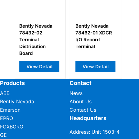
ntly Nevada
Bently Nevada
Bently Nevad
462-01 XDCR
330730-080-
139554-01
O Record
00-00 3300XL
rminal
11mm Extension
Cable
View Detail
View Detail
View Detail
Products
Contact
ABB
News
Bently Nevada
About Us
Emerson
Contact Us
Headquarters
EPRO
FOXBORO
Address: Unit 1503-4
GE