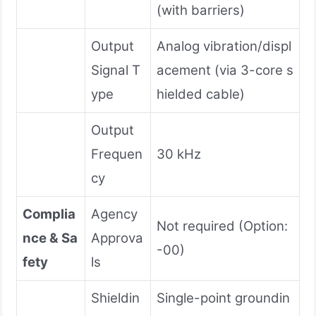
(with barriers)
Output
Analog vibration/displ
Signal T
acement (via 3-core s
ype
hielded cable)
Output
Frequen
30 kHz
cy
Complia
Agency
Not required (Option:
nce & Sa
Approva
-00)
fety
ls
Shieldin
Single-point groundin