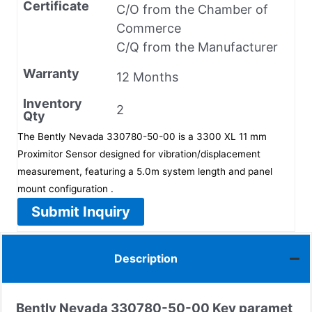
Certificate
C/O from the Chamber of
Commerce
C/Q from the Manufacturer
Warranty
12 Months
Inventory
2
Qty
The Bently Nevada 330780-50-00 is a 3300 XL 11 mm
Proximitor Sensor designed for vibration/displacement
measurement, featuring a 5.0m system length and panel
mount configuration .
Submit Inquiry
Description
Bently Nevada 330780-50-00 Key paramet