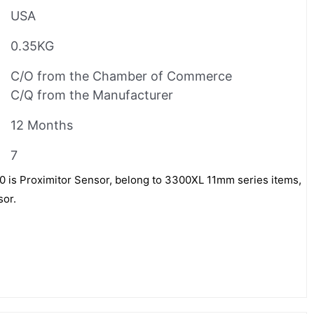
USA
0.35KG
C/O from the Chamber of Commerce
C/Q from the Manufacturer
12 Months
7
is Proximitor Sensor, belong to 3300XL 11mm series items,
sor.