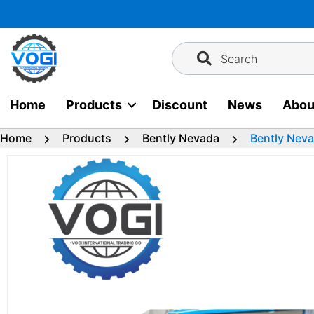
Skip
to
content
Search
Home
Products
Discount
News
Abou
Home
Products
Bently Nevada
Bently Nev