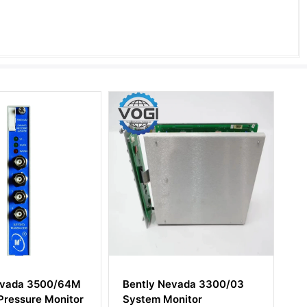
Bently Nevada 3300/03
Bently Nevada 82926-
System Monitor
I/O and Record Termina