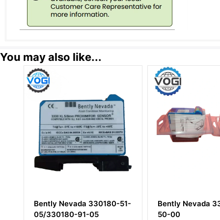
You may also like...
ada 330180-51-
Bently Nevada 330180-
Ben
-91-05
50-00
125