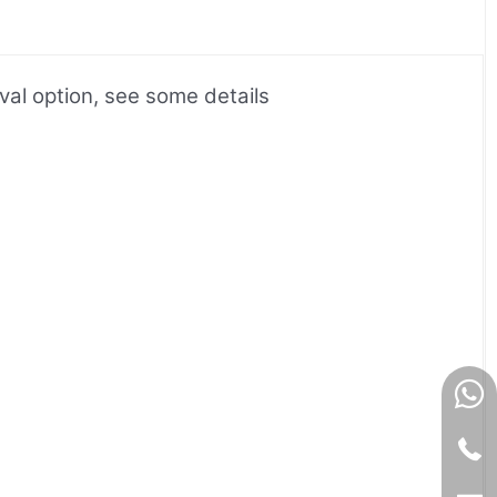
l option, see some details