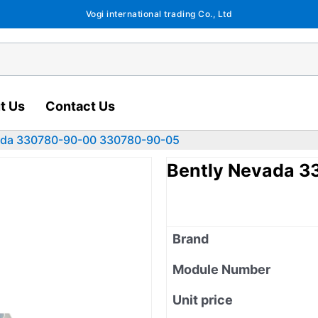
Vogi international trading Co., Ltd
t Us
Contact Us
ada 330780-90-00 330780-90-05
Bently Nevada 
Brand
Module Number
Unit price