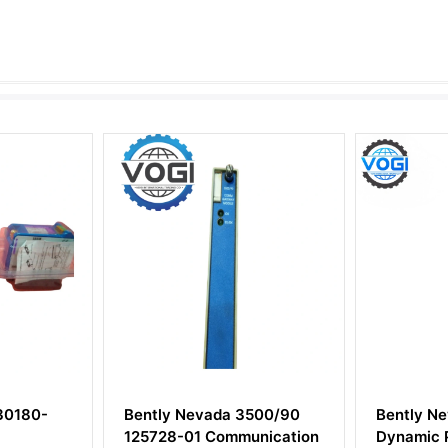
tly Nevada 3500/90
Bently Nevada 3500/64M
728-01 Communication
Dynamic Pressure Monitor