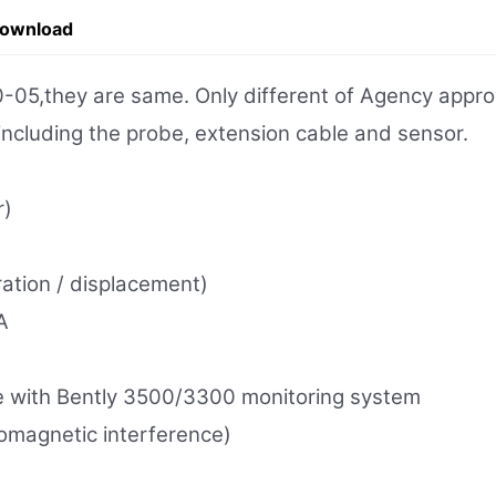
Download
,they are same. Only different of Agency approva
 including the probe, extension cable and sensor.
r)
ration / displacement)
A
 with Bently 3500/3300 monitoring system
tromagnetic interference)