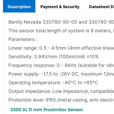
Description
Payment & Security
Datasheet 
Bently Nevada 330780-90-00 and 330780-90-05
This sensor total length of system is 9 meters,
Parameters：
Linear range: 0.5 - 4.5mm (4mm effective linea
Sensitivity: 3.94V/mm (100mV/mil) ±10%
Frequency response: 0 - 8kHz (suitable for vib
Power supply: -17.5 to -26V DC, maximum 12m
Operating temperature: -40℃ to +85℃
Output impedance: Low impedance, compatible
Protection level: IP65 (metal casing, anti-elec