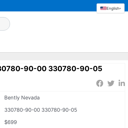
English
▾
330780-90-00 330780-90-05
Bently Nevada
330780-90-00 330780-90-05
$699