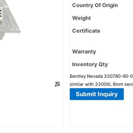
Country Of Origin
Weight
Certificate
Warranty
Inventory Qty
Bentley Nevada 330780-90-00 
similar with 3300XL 8mm sen
Submit Inquiry