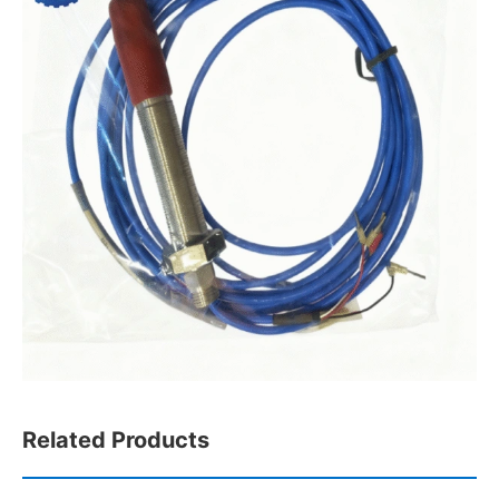
Related Products