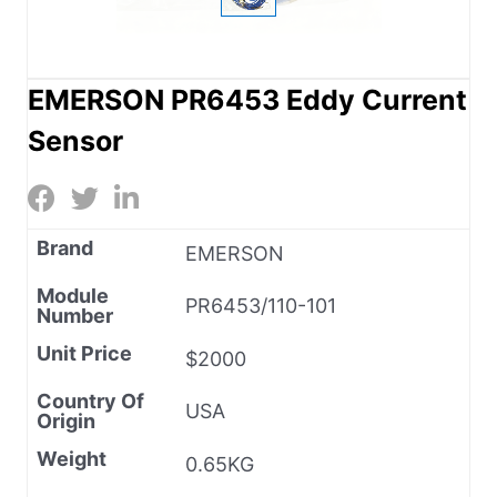
EMERSON PR6453 Eddy Current
Sensor
Brand
EMERSON
Module
PR6453/110-101
Number
Unit Price
$2000
Country Of
USA
Origin
Weight
0.65KG