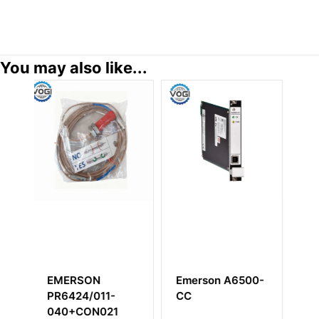
You may also like...
erson A6500-
EMERSON
EMERSON
C
KJ3004X1-EA1
KJ4001X1-BA
DeltaV
Wide Carrier