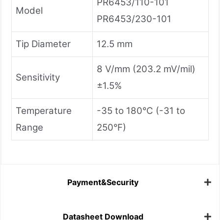
PR6453/110-101
Model
PR6453/230-101
Tip Diameter
12.5 mm
8 V/mm (203.2 mV/mil)
Sensitivity
±1.5%
Temperature
-35 to 180°C (-31 to
Range
250°F)
Payment&Security
Datasheet Download