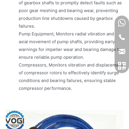
of gearbox shafts to promptly detect faults such as
poor gear meshing and bearing wear, preventing
production line shutdowns caused by gearbox
failures.
Pump Equipment, Monitors radial vibration and
axial movement of pump shafts, providing early
warnings for impeller wear and bearing damage to
ensure reliable pump operation.
Compressors, Monitors vibration and displacement
of compressor rotors to effectively identify surge
conditions and bearing failures, ensuring stable
compressor performance.