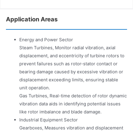
Application Areas
Energy and Power Sector
Steam Turbines, Monitor radial vibration, axial
displacement, and eccentricity of turbine rotors to
prevent failures such as rotor-stator contact or
bearing damage caused by excessive vibration or
displacement exceeding limits, ensuring stable
unit operation.
Gas Turbines, Real-time detection of rotor dynamic
vibration data aids in identifying potential issues
like rotor imbalance and blade damage.
Industrial Equipment Sector
Gearboxes, Measures vibration and displacement