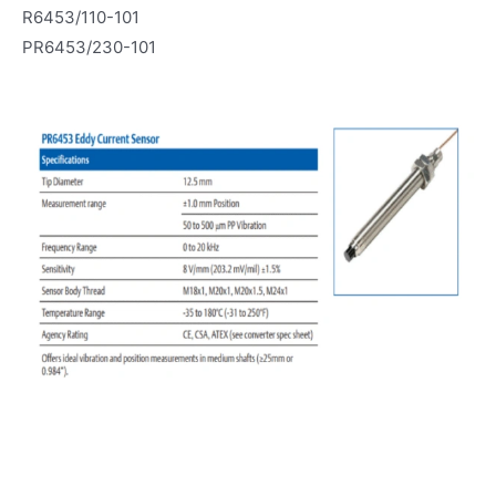
R6453/110-101
PR6453/230-101