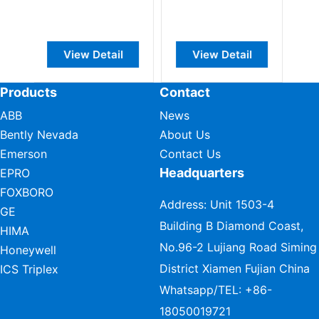
DeviceNet
Base Module
Interface
View Detail
View Detail
View Detail
Products
Contact
ABB
News
Bently Nevada
About Us
Emerson
Contact Us
Headquarters
EPRO
FOXBORO
Address: Unit 1503-4
GE
Building B Diamond Coast,
HIMA
No.96-2 Lujiang Road Siming
Honeywell
District Xiamen Fujian China
ICS Triplex
Whatsapp/TEL:
+86-
18050019721