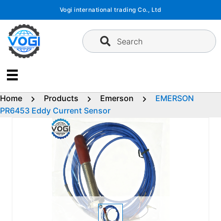
Skip
Vogi international trading Co., Ltd
to
content
Search
Home
Products
Emerson
EMERSON
PR6453 Eddy Current Sensor