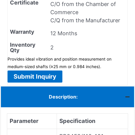
Certificate
C/O from the Chamber of
Commerce
C/Q from the Manufacturer
Warranty
12 Months
Inventory
2
Qty
Provides ideal vibration and position measurement on
medium-sized shafts (≥25 mm or 0.984 inches).
Submit Inquiry
Description:
Parameter
Specification