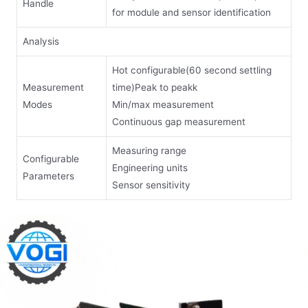
Handle
for module and sensor identification
Analysis
Hot configurable(60 second settling
Measurement
time)Peak to peakk
Modes
Min/max measurement
Continuous gap measurement
Measuring range
Configurable
Engineering units
Parameters
Sensor sensitivity