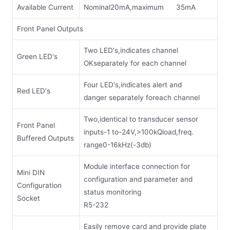
Available Current
Nominal20mA,maximum 35mA
Front Panel Outputs
Two LED's,indicates channel
Green LED's
OKseparately for each channel
Four LED's,indicates alert and
Red LED's
danger separately foreach channel
Two,identical to transducer sensor
Front Panel
inputs-1 to-24V,>100kQload,freq.
Buffered Outputs
range0-16kHz(-3db)
Module interface connection for
Mini DIN
configuration and parameter and
Configuration
status monitoring
Socket
R5-232
Easily remove card and provide plate