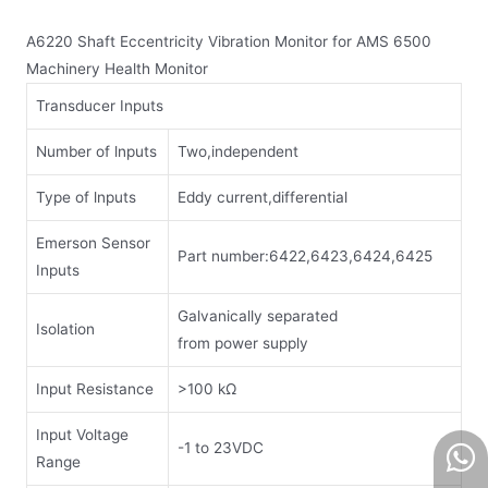
A6220 Shaft Eccentricity Vibration Monitor for AMS 6500
Machinery Health Monitor
Transducer Inputs
Number of lnputs
Two,independent
Type of lnputs
Eddy current,differential
Emerson Sensor
Part number:6422,6423,6424,6425
Inputs
Galvanically separated
Isolation
from power supply
Input Resistance
>100 kΩ
Input Voltage
-1 to 23VDC
Range