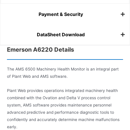
Payment & Security
DataSheet Download
Emerson A6220 Details
The AMS 6500 Machinery Health Monitor is an integral part
of Plant Web and AMS software.
Plant Web provides operations integrated machinery health
combined with the Ovation and Delta V process control
system, AMS software provides maintenance personnel
advanced predictive and performance diagnostic tools to
confidently and accurately determine machine malfunctions
early.