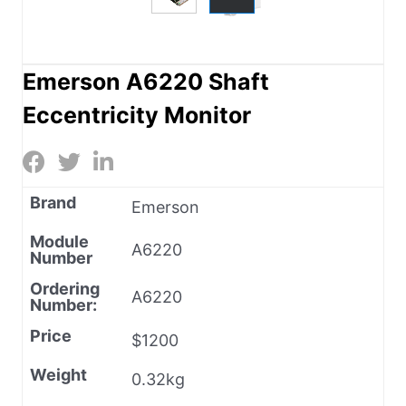
Emerson A6220 Shaft
Eccentricity Monitor
Brand
Emerson
Module
A6220
Number
Ordering
A6220
Number:
Price
$1200
Weight
0.32kg