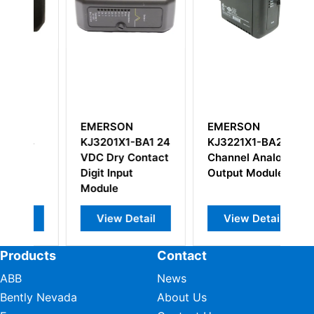
EMERSON
EMERSON
E
4
KJ3201X1-BA1 24
KJ3221X1-BA2
K
VDC Dry Contact
Channel Analog
Co
Digit Input
Output Module
M
Module
View Detail
View Detail
Products
Contact
ABB
News
Bently Nevada
About Us