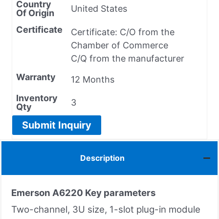
Country
United States
Of Origin
Certificate
Certificate: C/O from the
Chamber of Commerce
C/Q from the manufacturer
Warranty
12 Months
Inventory
3
Qty
Submit Inquiry
Description
Emerson A6220
Key parameters
Two-channel, 3U size, 1-slot plug-in module