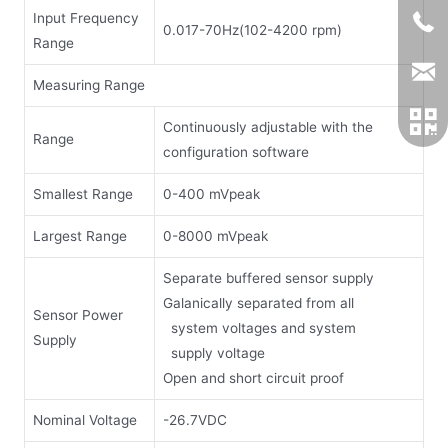
Input Frequency
0.017-70Hz(102-4200 rpm)
Range
Measuring Range
Continuously adjustable with the
Range
configuration software
Smallest Range
0-400 mVpeak
Largest Range
0-8000 mVpeak
Separate buffered sensor supply
Galanically separated from all
Sensor Power
system voltages and system
Supply
supply voltage
Open and short circuit proof
Nominal Voltage
-26.7VDC