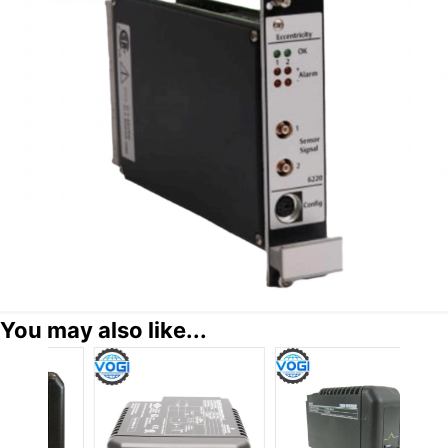
You may also like...