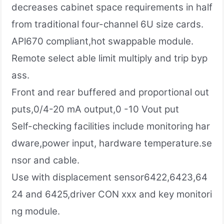
decreases cabinet space requirements in half
from traditional four-channel 6U size cards.
APl670 compliant,hot swappable module.
Remote select able limit multiply and trip byp
ass.
Front and rear buffered and proportional out
puts,0/4-20 mA output,0 -10 Vout put
Self-checking facilities include monitoring har
dware,power input, hardware temperature.se
nsor and cable.
Use with displacement sensor6422,6423,64
24 and 6425,driver CON xxx and key monitori
ng module.