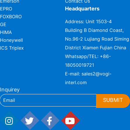
Emerson
Contact Us
Headquarters
EPRO
FOXBORO
Address: Unit 1503-4
GE
Building B Diamond Coast,
HIMA
No.96-2 Lujiang Road Siming
Honeywell
District Xiamen Fujian China
ICS Triplex
Whatsapp/TEL:
+86-
18050019721
E-mail:
sales2@vogi-
interl.com
Inquirey
SUBMIT