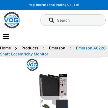
Skip
Vogi international trading Co., Ltd
to
content
Search
Home
Products
Emerson
Emerson A6220
Shaft Eccentricity Monitor