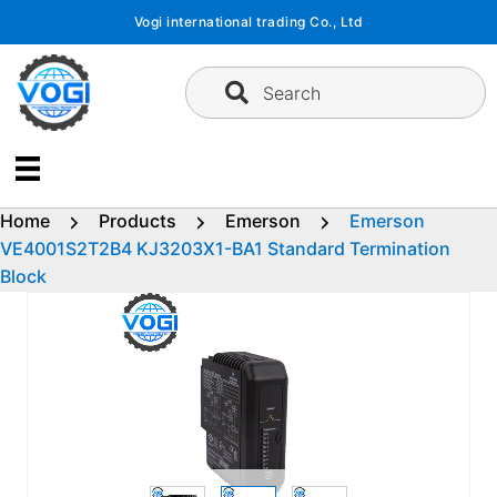
Skip
Vogi international trading Co., Ltd
to
content
Search
Home
Products
Emerson
Emerson
VE4001S2T2B4 KJ3203X1-BA1 Standard Termination
Block