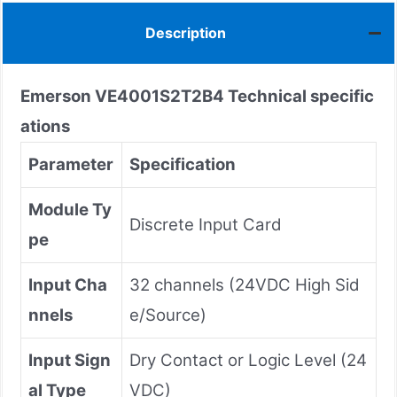
Description
Emerson
VE4001S2T2B4
Technical specific
ations
Parameter
Specification
Module Ty
Discrete Input Card
pe
Input Cha
32 channels (24VDC High Sid
nnels
e/Source)
Input Sign
Dry Contact or Logic Level (24
al Type
VDC)