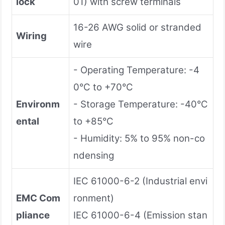
lock
01) with screw terminals
16-26 AWG solid or stranded
Wiring
wire
- Operating Temperature: -4
0°C to +70°C
Environm
- Storage Temperature: -40°C
ental
to +85°C
- Humidity: 5% to 95% non-co
ndensing
IEC 61000-6-2 (Industrial envi
EMC Com
ronment)
pliance
IEC 61000-6-4 (Emission stan