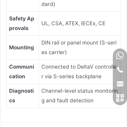
dard)
Safety Ap
UL, CSA, ATEX, IECEx, CE
provals
DIN rail or panel mount (S-seri
Mounting
es carrier)
Communi
Connected to DeltaV controlle
cation
r via S-series backplane
Diagnosti
Channel-level status monitorin
cs
g and fault detection