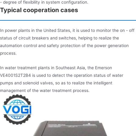
- degree of flexibility in system configuration.
Typical cooperation cases
In power plants in the United States, it is used to monitor the on - off
status of circuit breakers and switches, helping to realize the
automation control and safety protection of the power generation
process.
In water treatment plants in Southeast Asia, the Emerson
VE4001S2T2B4 is used to detect the operation status of water
pumps and solenoid valves, so as to realize the intelligent
management of the water treatment process.