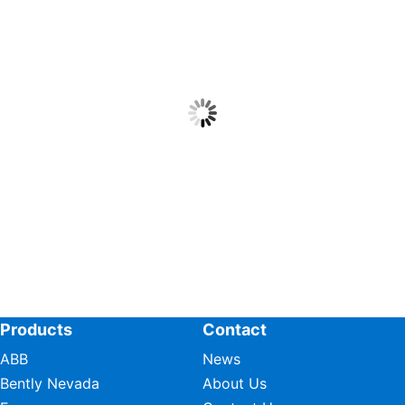
Products
Contact
ABB
News
Bently Nevada
About Us