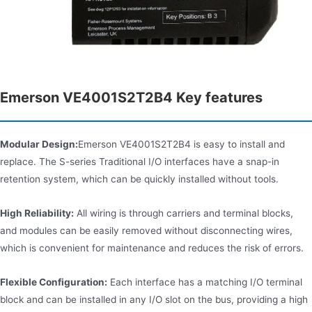
Emerson VE4001S2T2B4 Key features
Modular Design:
Emerson VE4001S2T2B4 is easy to install and
replace. The S-series Traditional I/O interfaces have a snap-in
retention system, which can be quickly installed without tools.
High Reliability:
All wiring is through carriers and terminal blocks,
and modules can be easily removed without disconnecting wires,
which is convenient for maintenance and reduces the risk of errors.
Flexible Configuration:
Each interface has a matching I/O terminal
block and can be installed in any I/O slot on the bus, providing a high