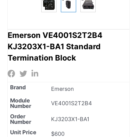
Emerson VE4001S2T2B4
KJ3203X1-BA1 Standard
Termination Block
Brand
Emerson
Module
VE4001S2T2B4
Number
Order
KJ3203X1-BA1
Number
Unit Price
$600