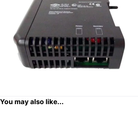
You may also like...