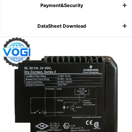
Payment&Security
DataSheet Download