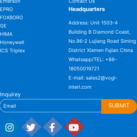
Emerson
Contact Us
Headquarters
EPRO
FOXBORO
Address: Unit 1503-4
GE
Building B Diamond Coast,
HIMA
No.96-2 Lujiang Road Siming
Honeywell
District Xiamen Fujian China
ICS Triplex
Whatsapp/TEL:
+86-
18050019721
E-mail:
sales2@vogi-
interl.com
Inquirey
SUBMIT