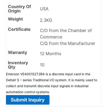
Country Of
USA
Origin
Weight
2.3KG
Certificate
C/O from the Chamber of
Commerce
C/Q from the Manufacturer
Warranty
12 Months
Inventory
10
Qty
Emerson VE4001S2T2B4 is a discrete input card in the
DeltaV S – series Traditional I/O system. It is mainly used to
collect and transmit discrete input signals in industrial
automation control systems.
Submit Inquiry