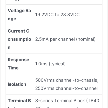
Voltage Ra
19.2VDC to 28.8VDC
nge
Current C
onsumptio
2.5mA per channel (nominal)
n
Response
1.0ms (typical)
Time
500Vrms channel-to-chassis,
Isolation
250Vrms channel-to-channel
Terminal B
S-series Terminal Block (TB40