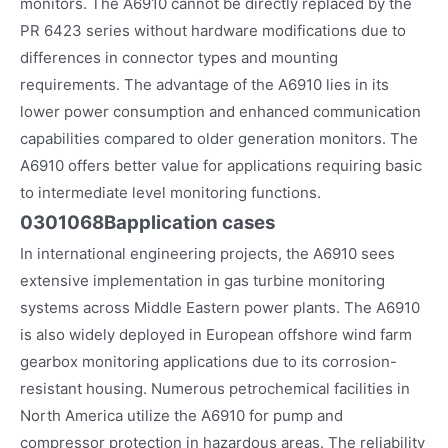
monitors. The A6910 cannot be directly replaced by the
PR 6423 series without hardware modifications due to
differences in connector types and mounting
requirements. The advantage of the A6910 lies in its
lower power consumption and enhanced communication
capabilities compared to older generation monitors. The
A6910 offers better value for applications requiring basic
to intermediate level monitoring functions.
0301068B
application cases
In international engineering projects, the A6910 sees
extensive implementation in gas turbine monitoring
systems across Middle Eastern power plants. The A6910
is also widely deployed in European offshore wind farm
gearbox monitoring applications due to its corrosion-
resistant housing. Numerous petrochemical facilities in
North America utilize the A6910 for pump and
compressor protection in hazardous areas. The reliability