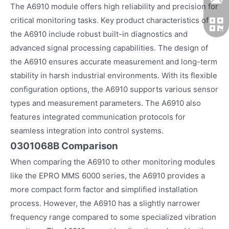
The A6910 module offers high reliability and precision for
critical monitoring tasks. Key product characteristics of
the A6910 include robust built-in diagnostics and
advanced signal processing capabilities. The design of
the A6910 ensures accurate measurement and long-term
stability in harsh industrial environments. With its flexible
configuration options, the A6910 supports various sensor
types and measurement parameters. The A6910 also
features integrated communication protocols for
seamless integration into control systems.
0301068B Comparison
When comparing the A6910 to other monitoring modules
like the EPRO MMS 6000 series, the A6910 provides a
more compact form factor and simplified installation
process. However, the A6910 has a slightly narrower
frequency range compared to some specialized vibration