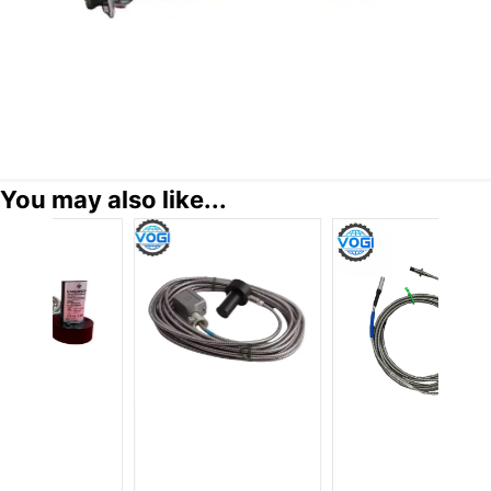
You may also like...