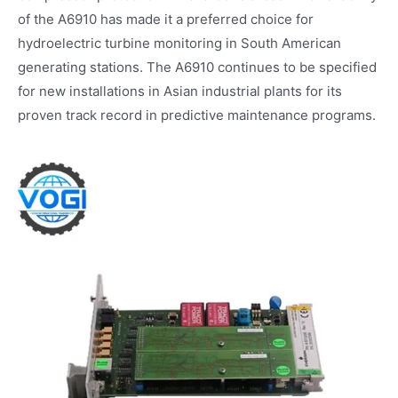
of the A6910 has made it a preferred choice for
hydroelectric turbine monitoring in South American
generating stations. The A6910 continues to be specified
for new installations in Asian industrial plants for its
proven track record in predictive maintenance programs.