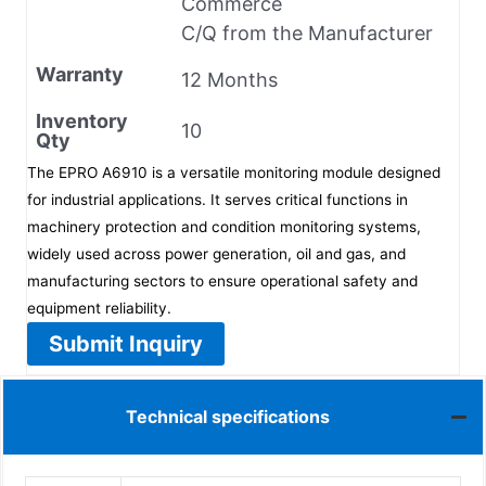
Commerce
C/Q from the Manufacturer
Warranty
12 Months
Inventory
10
Qty
The EPRO A6910 is a versatile monitoring module designed
for industrial applications. It serves critical functions in
machinery protection and condition monitoring systems,
widely used across power generation, oil and gas, and
manufacturing sectors to ensure operational safety and
equipment reliability.
Submit Inquiry
Technical specifications