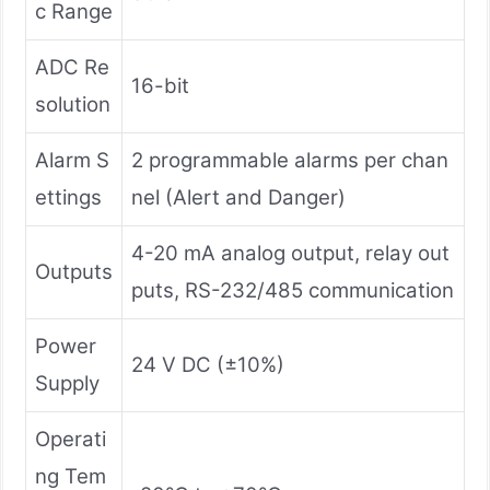
c Range
ADC Re
16-bit
solution
Alarm S
2 programmable alarms per chan
ettings
nel (Alert and Danger)
4-20 mA analog output, relay out
Outputs
puts, RS-232/485 communication
Power
24 V DC (±10%)
Supply
Operati
ng Tem