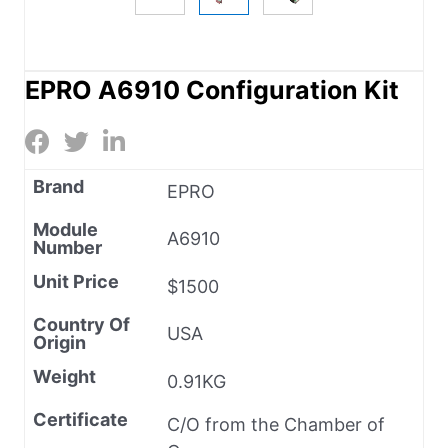
EPRO A6910 Configuration Kit
Brand
EPRO
Module
A6910
Number
Unit Price
$1500
Country Of
USA
Origin
Weight
0.91KG
Certificate
C/O from the Chamber of