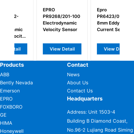
Epro
EPRO
201-100
PR6423/012-100
PR6423/002-130
ynamic
8mm Eddy
Eddy Current
Sensor
Current Sensor
Sensor
etail
View Detail
View Detail
Products
Contact
ABB
News
Bently Nevada
About Us
Emerson
Contact Us
Headquarters
EPRO
FOXBORO
Address: Unit 1503-4
GE
Building B Diamond Coast,
HIMA
No.96-2 Lujiang Road Siming
Honeywell