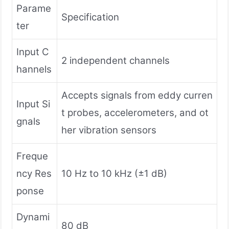
Parame
Specification
ter
Input C
2 independent channels
hannels
Accepts signals from eddy curren
Input Si
t probes, accelerometers, and ot
gnals
her vibration sensors
Freque
ncy Res
10 Hz to 10 kHz (±1 dB)
ponse
Dynami
80 dB