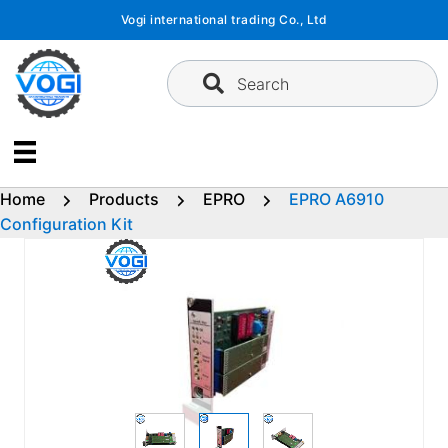
Skip
Vogi international trading Co., Ltd
to
content
Search
Home
Products
EPRO
EPRO A6910
Configuration Kit