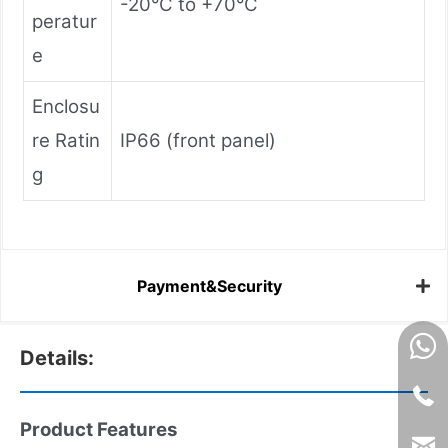
-20°C to +70°C
peratur
e
Enclosu
re Ratin
IP66 (front panel)
g
Payment&Security
Details:
Product Features