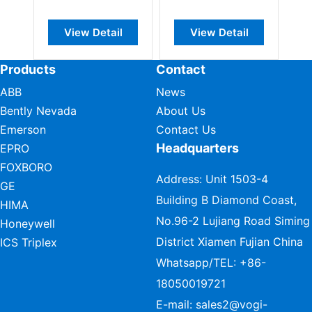
ew Detail
View Detail
View Detail
Products
Contact
ABB
News
Bently Nevada
About Us
Emerson
Contact Us
Headquarters
EPRO
FOXBORO
Address: Unit 1503-4
GE
Building B Diamond Coast,
HIMA
No.96-2 Lujiang Road Siming
Honeywell
District Xiamen Fujian China
ICS Triplex
Whatsapp/TEL:
+86-
18050019721
E-mail:
sales2@vogi-