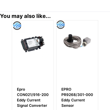
You may also like...
EPRO
EMERSON
21/916-200
PR9268/301-000
PR9268/206-10
 Current
Eddy Current
al Converter
Sensor