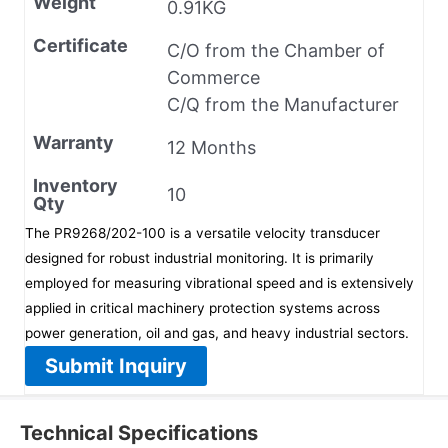
Weight
0.91KG
Certificate
C/O from the Chamber of
Commerce
C/Q from the Manufacturer
Warranty
12 Months
Inventory
10
Qty
The PR9268/202-100 is a versatile velocity transducer
designed for robust industrial monitoring. It is primarily
employed for measuring vibrational speed and is extensively
applied in critical machinery protection systems across
power generation, oil and gas, and heavy industrial sectors.
Submit Inquiry
Technical Specifications