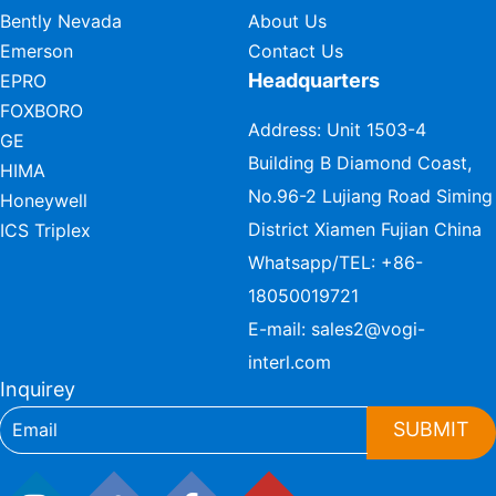
Bently Nevada
About Us
Emerson
Contact Us
Headquarters
EPRO
FOXBORO
Address: Unit 1503-4
GE
Building B Diamond Coast,
HIMA
No.96-2 Lujiang Road Siming
Honeywell
District Xiamen Fujian China
ICS Triplex
Whatsapp/TEL:
+86-
18050019721
E-mail:
sales2@vogi-
interl.com
Inquirey
SUBMIT