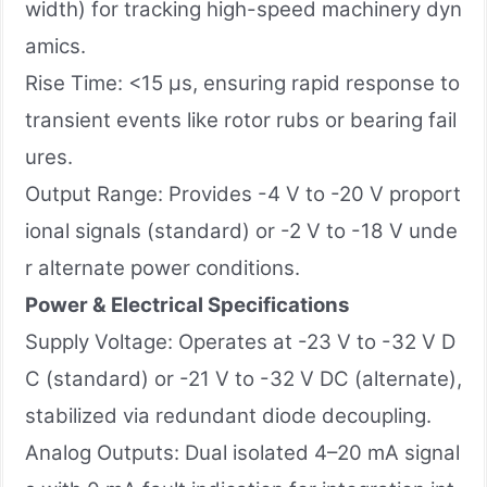
width) for tracking high-speed machinery dyn
amics.
Rise Time: <15 µs, ensuring rapid response to
transient events like rotor rubs or bearing fail
ures.
Output Range: Provides -4 V to -20 V proport
ional signals (standard) or -2 V to -18 V unde
r alternate power conditions.
Power & Electrical Specifications
Supply Voltage: Operates at -23 V to -32 V D
C (standard) or -21 V to -32 V DC (alternate),
stabilized via redundant diode decoupling.
Analog Outputs: Dual isolated 4–20 mA signal