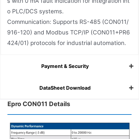
s with 0 mA fault indication for integration int
o PLC/DCS systems.
Communication: Supports RS-485 (CON011/
916-120) and Modbus TCP/IP (CON011+PR6
424/01) protocols for industrial automation.
Payment & Security
DataSheet Download
Epro CON011 Details