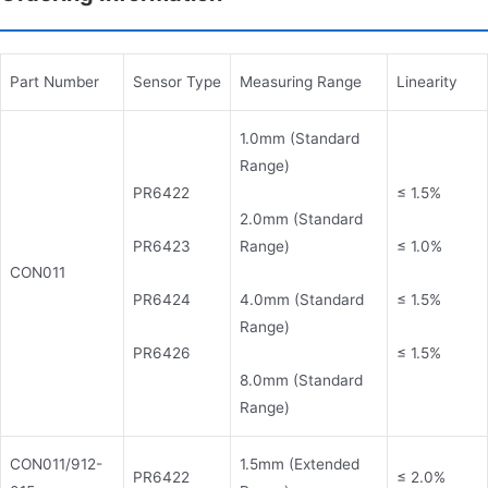
Part Number
Sensor Type
Measuring Range
Linearity
1.0mm (Standard
Range)
PR6422
≤ 1.5%
2.0mm (Standard
PR6423
Range)
≤ 1.0%
CON011
PR6424
4.0mm (Standard
≤ 1.5%
Range)
PR6426
≤ 1.5%
8.0mm (Standard
Range)
CON011/912-
1.5mm (Extended
PR6422
≤ 2.0%