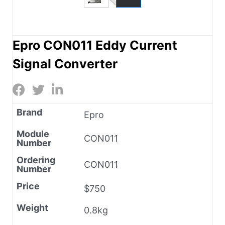
Epro CON011 Eddy Current
Signal Converter
Brand
Epro
Module
CON011
Number
Ordering
CON011
Number
Price
$750
Weight
0.8kg