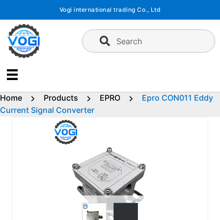
Skip
Vogi international trading Co., Ltd
to
content
Search
Home
Products
EPRO
Epro CON011 Eddy
Current Signal Converter