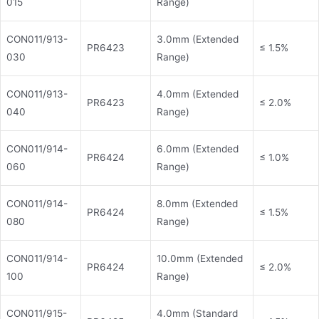
015
Range)
CON011/913-
3.0mm (Extended
PR6423
≤ 1.5%
030
Range)
CON011/913-
4.0mm (Extended
PR6423
≤ 2.0%
040
Range)
CON011/914-
6.0mm (Extended
PR6424
≤ 1.0%
060
Range)
CON011/914-
8.0mm (Extended
PR6424
≤ 1.5%
080
Range)
CON011/914-
10.0mm (Extended
PR6424
≤ 2.0%
100
Range)
CON011/915-
4.0mm (Standard