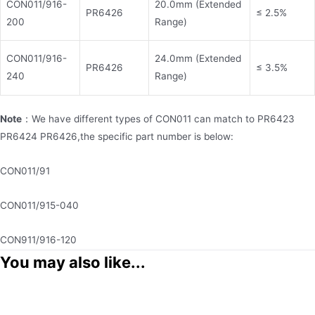
CON011/916-
20.0mm (Extended
PR6426
≤ 2.5%
200
Range)
CON011/916-
24.0mm (Extended
PR6426
≤ 3.5%
240
Range)
Note
：We have different types of CON011 can match to PR6423
PR6424 PR6426,the specific part number is below:
CON011/91
CON011/915-040
CON911/916-120
You may also like...