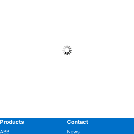
Products
Contact
ABB
News