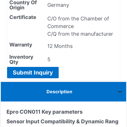
Country Of
Germany
Origin
Certificate
C/O from the Chamber of
Commerce
C/Q from the manufacturer
Warranty
12 Months
Inventory
5
Qty
Submit Inquiry
Description
Epro CON011
Key parameters
Sensor Input Compatibility & Dynamic Rang