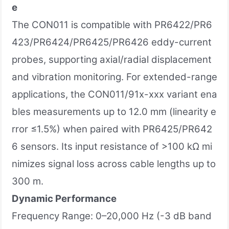
e
The CON011 is compatible with PR6422/PR6
423/PR6424/PR6425/PR6426 eddy-current
probes, supporting axial/radial displacement
and vibration monitoring. For extended-range
applications, the CON011/91x-xxx variant ena
bles measurements up to 12.0 mm (linearity e
rror ≤1.5%) when paired with PR6425/PR642
6 sensors. Its input resistance of >100 kΩ mi
nimizes signal loss across cable lengths up to
300 m.
Dynamic Performance
Frequency Range: 0–20,000 Hz (-3 dB band