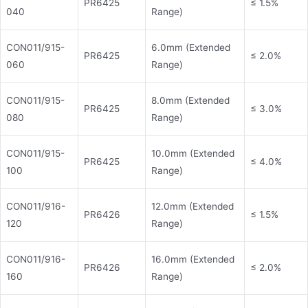
PR6425
≤ 1.5%
040
Range)
CON011/915-
6.0mm (Extended
PR6425
≤ 2.0%
060
Range)
CON011/915-
8.0mm (Extended
PR6425
≤ 3.0%
080
Range)
CON011/915-
10.0mm (Extended
PR6425
≤ 4.0%
100
Range)
CON011/916-
12.0mm (Extended
PR6426
≤ 1.5%
120
Range)
CON011/916-
16.0mm (Extended
PR6426
≤ 2.0%
160
Range)