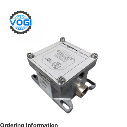
Ordering Information