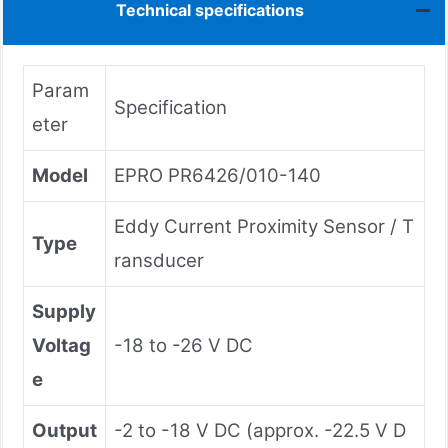
Technical specifications
Param
Specification
eter
Model
EPRO PR6426/010-140
Eddy Current Proximity Sensor / T
Type
ransducer
Supply
Voltag
-18 to -26 V DC
e
Output
-2 to -18 V DC (approx. -22.5 V D