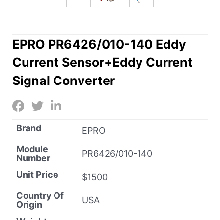
EPRO PR6426/010-140 Eddy
Current Sensor+Eddy Current
Signal Converter
Brand
EPRO
Module
PR6426/010-140
Number
Unit Price
$1500
Country Of
USA
Origin