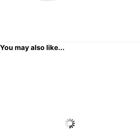
You may also like...