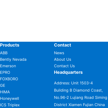
Products
Contact
ABB
News
Bently Nevada
About Us
Emerson
Contact Us
Headquarters
EPRO
FOXBORO
Address: Unit 1503-4
GE
Building B Diamond Coast,
HIMA
No.96-2 Lujiang Road Siming
Honeywell
District Xiamen Fujian China
ICS Triplex