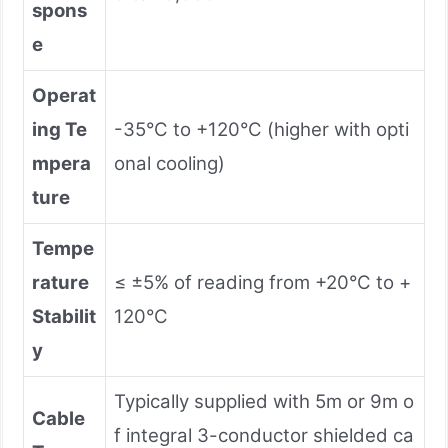
spons
e
Operat
ing Te
-35°C to +120°C (higher with opti
mpera
onal cooling)
ture
Tempe
rature
≤ ±5% of reading from +20°C to +
Stabilit
120°C
y
Typically supplied with 5m or 9m o
Cable
f integral 3-conductor shielded ca