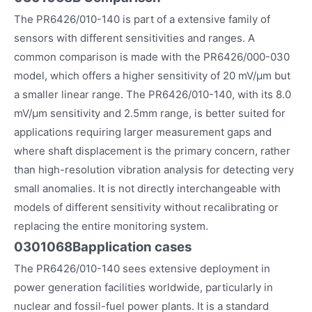
The PR6426/010-140 is part of a extensive family of
sensors with different sensitivities and ranges. A
common comparison is made with the PR6426/000-030
model, which offers a higher sensitivity of 20 mV/µm but
a smaller linear range. The PR6426/010-140, with its 8.0
mV/µm sensitivity and 2.5mm range, is better suited for
applications requiring larger measurement gaps and
where shaft displacement is the primary concern, rather
than high-resolution vibration analysis for detecting very
small anomalies. It is not directly interchangeable with
models of different sensitivity without recalibrating or
replacing the entire monitoring system.
0301068B
application cases
The PR6426/010-140 sees extensive deployment in
power generation facilities worldwide, particularly in
nuclear and fossil-fuel power plants. It is a standard