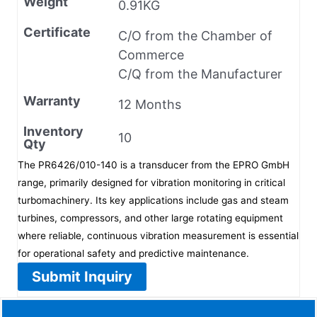
Weight
0.91KG
Certificate
C/O from the Chamber of
Commerce
C/Q from the Manufacturer
Warranty
12 Months
Inventory
10
Qty
The PR6426/010-140 is a transducer from the EPRO GmbH
range, primarily designed for vibration monitoring in critical
turbomachinery. Its key applications include gas and steam
turbines, compressors, and other large rotating equipment
where reliable, continuous vibration measurement is essential
for operational safety and predictive maintenance.
Submit Inquiry