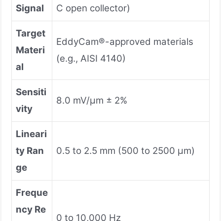
Signal
C open collector)
Target
EddyCam®-approved materials
Materi
(e.g., AISI 4140)
al
Sensiti
8.0 mV/µm ± 2%
vity
Lineari
ty Ran
0.5 to 2.5 mm (500 to 2500 µm)
ge
Freque
ncy Re
0 to 10,000 Hz