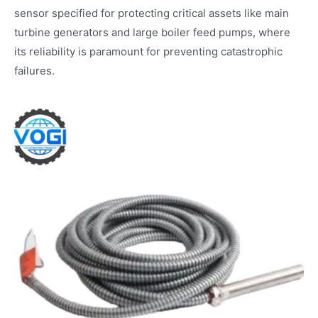
sensor specified for protecting critical assets like main
turbine generators and large boiler feed pumps, where
its reliability is paramount for preventing catastrophic
failures.