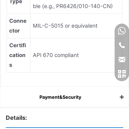
Type
ble (e.g., PR6426/010-140-CN)
Conne
MIL-C-5015 or equivalent
ctor
Certifi
cation
API 670 compliant
s
Payment&Security
Details: