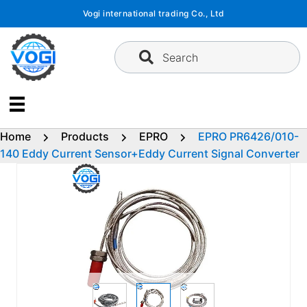
Skip
Vogi international trading Co., Ltd
to
content
Search
Home
Products
EPRO
EPRO PR6426/010-
140 Eddy Current Sensor+Eddy Current Signal Converter