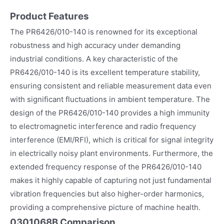
Product Features
The PR6426/010-140 is renowned for its exceptional
robustness and high accuracy under demanding
industrial conditions. A key characteristic of the
PR6426/010-140 is its excellent temperature stability,
ensuring consistent and reliable measurement data even
with significant fluctuations in ambient temperature. The
design of the PR6426/010-140 provides a high immunity
to electromagnetic interference and radio frequency
interference (EMI/RFI), which is critical for signal integrity
in electrically noisy plant environments. Furthermore, the
extended frequency response of the PR6426/010-140
makes it highly capable of capturing not just fundamental
vibration frequencies but also higher-order harmonics,
providing a comprehensive picture of machine health.
0301068B Comparison