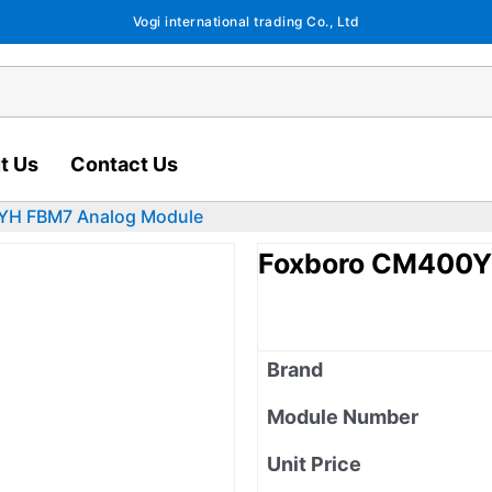
Vogi international trading Co., Ltd
t Us
Contact Us
YH FBM7 Analog Module
Foxboro CM400Y
Brand
Module Number
Unit Price