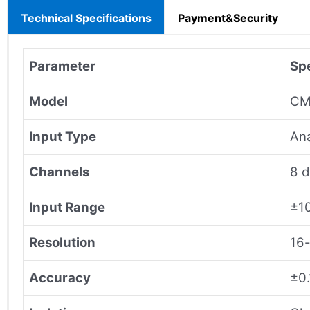
Technical Specifications
Payment&Security
Parameter
Spe
Model
CM
Input Type
Ana
Channels
8 d
Input Range
±10
Resolution
16-
Accuracy
±0.