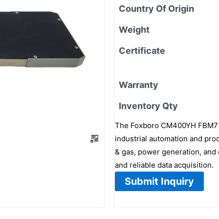
Country Of Origin
Weight
Certificate
Warranty
Inventory Qty
The Foxboro CM400YH FBM7 is
industrial automation and proc
& gas, power generation, and 
and reliable data acquisition.
Submit Inquiry