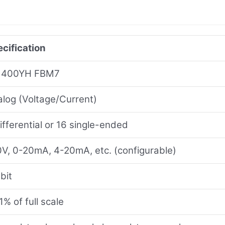
cification
400YH FBM7
log (Voltage/Current)
ifferential or 16 single-ended
V, 0-20mA, 4-20mA, etc. (configurable)
bit
1% of full scale