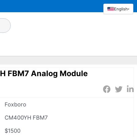
English
▾
H FBM7 Analog Module
Foxboro
CM400YH FBM7
$1500