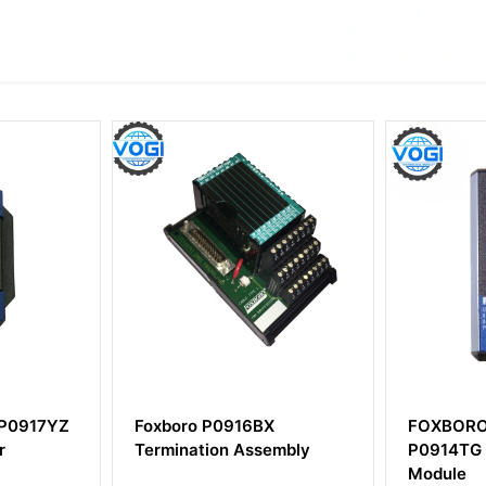
o P0916BX
FOXBORO FBM241
ation Assembly
P0914TG Channel Isolated
Module