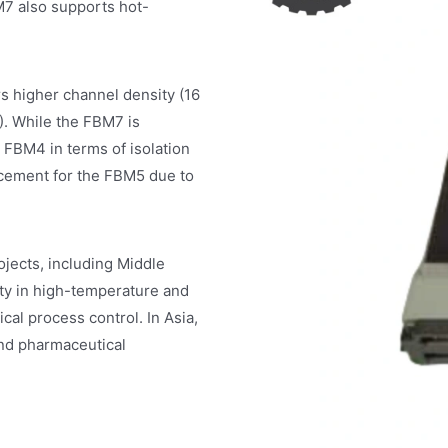
M7 also supports hot-
higher channel density (16
). While the FBM7 is
 FBM4 in terms of isolation
acement for the FBM5 due to
ects, including Middle
lity in high-temperature and
cal process control. In Asia,
nd pharmaceutical