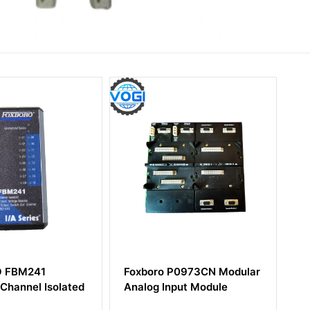
Foxboro P0973CN Modular
Foxboro FCM10E
Analog Input Module
Communication 10Mbps
Coax I/A Series