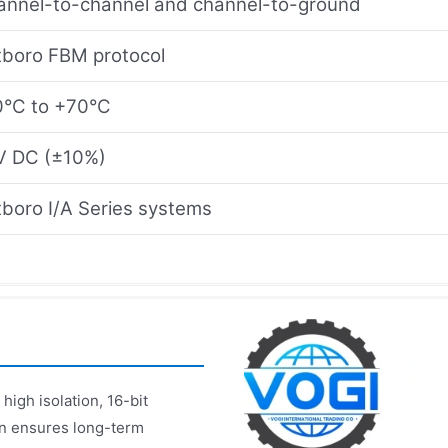
annel-to-channel and channel-to-ground
xboro FBM protocol
0°C to +70°C
V DC (±10%)
boro I/A Series systems
igh isolation, 16-bit
ign ensures long-term