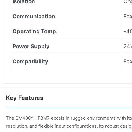
Isolation
Ch
Communication
Fo
Operating Temp.
-4
Power Supply
24
Compatibility
Fox
Key Features
The CM400YH FBM7 excels in rugged environments with its h
resolution, and flexible input configurations. Its robust des