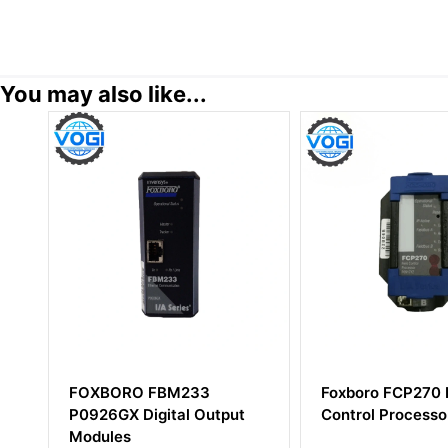
You may also like...
M233
Foxboro FCP270 P0917YZ
Foxbor
al Output
Control Processor
Termin