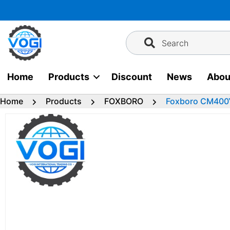
Skip
to
content
Search
Home
Products
Discount
News
Abou
Home
Products
FOXBORO
Foxboro CM400