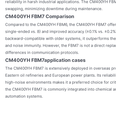
reliability in harsh industrial applications. The CM400YH FB
swapping, minimizing downtime during maintenance.
CM400YH FBM7 Comparison
Compared to the CM400YH FBM6, the CM400YH FBM7 offers 
single-ended vs. 8) and improved accuracy (±0.1% vs. ±0.2%
backward-compatible with older systems, it outperforms the
and noise immunity. However, the FBM7 is not a direct repl
differences in communication protocols.
CM400YH FBM7
application cases
The CM400YH FBM7 is extensively deployed in overseas proj
Eastern oil refineries and European power plants. Its reliabi
high-noise environments makes it a preferred choice for criti
the CM400YH FBM7 is commonly integrated into chemical a
automation systems.