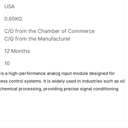
USA
0.65KG
C/O from the Chamber of Commerce
C/Q from the Manufacturer
12 Months
10
 a high-performance analog input module designed for
ess control systems. It is widely used in industries such as oil
chemical processing, providing precise signal conditioning