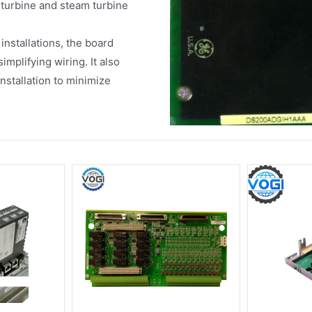
turbine and steam turbine
nstallations, the board
implifying wiring. It also
nstallation to minimize