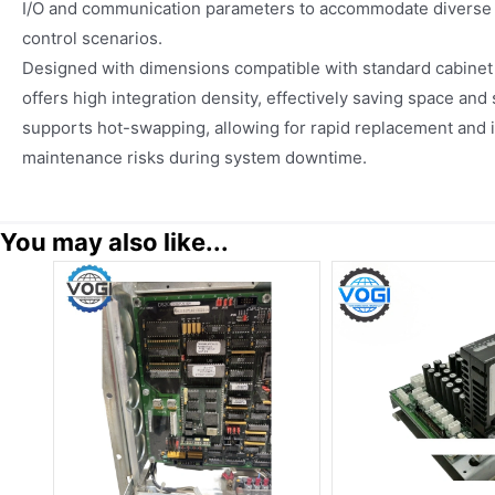
I/O and communication parameters to accommodate diverse 
control scenarios.
Designed with dimensions compatible with standard cabinet i
offers high integration density, effectively saving space and s
supports hot-swapping, allowing for rapid replacement and i
maintenance risks during system downtime.
You may also like...