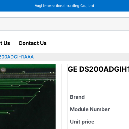
Vogi international trading Co., Ltd
t Us
Contact Us
200ADGIH1AAA
GE DS200ADGIH
Brand
Module Number
Unit price