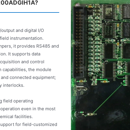
DS200ADGIH1A?
output and digital I/O
field instrumentation.
mpers, it provides RS485 and
on. It supports data
cquisition and control
n capabilities, the module
rd and connected equipment;
y interlocks.
 field operating
operation even in the most
ical facilities.
 support for field-customized