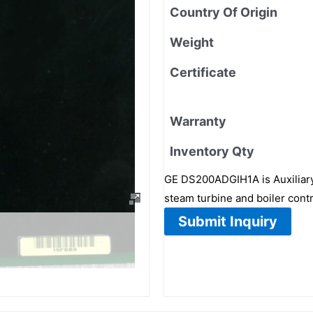
Country Of Origin
Weight
Certificate
Warranty
Inventory Qty
GE DS200ADGIH1A is Auxiliary 
steam turbine and boiler contr
Submit Inquiry