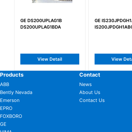
DS200UPLAG1B
GE IS230JPDGH1A
00UPLAG1BDA
IS200JPDGH1ABC
View Detail
View Detail
Products
Contact
ABB
News
Bently Nevada
About Us
Emerson
Contact Us
EPRO
FOXBORO
GE