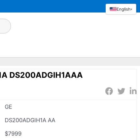
English
▾
1A DS200ADGIH1AAA
GE
DS200ADGIH1A AA
$7999