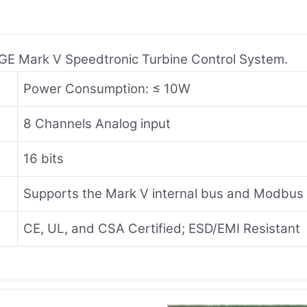
o GE Mark V Speedtronic Turbine Control System.
Power Consumption: ≤ 10W
8 Channels Analog input
16 bits
Supports the Mark V internal bus and Modbus
CE, UL, and CSA Certified; ESD/EMI Resistant