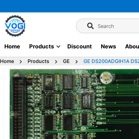
Skip
to
content
Search
Home
Products
Discount
News
Abou
Home
Products
GE
GE DS200ADGIH1A DS