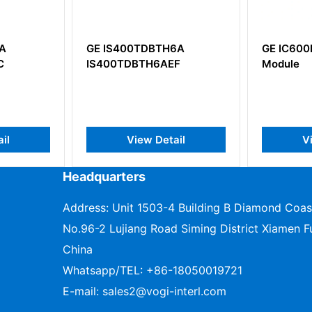
GE IS400TDBTH6A
GE IC600BF832 Input
IS400TDBTH6AEF
Module
View Detail
View Detail
Headquarters
Address: Unit 1503-4 Building B Diamond Coas
No.96-2 Lujiang Road Siming District Xiamen Fu
China
Whatsapp/TEL:
+86-18050019721
E-mail:
sales2@vogi-interl.com