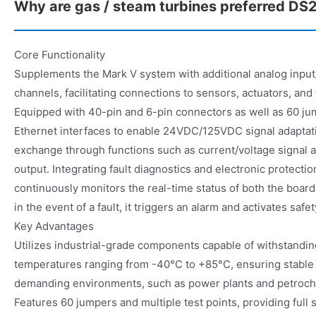
Why are gas / steam turbines preferred 
Core Functionality
Supplements the Mark V system with additional analog input/
channels, facilitating connections to sensors, actuators, and 
Equipped with 40-pin and 6-pin connectors as well as 60 ju
Ethernet interfaces to enable 24VDC/125VDC signal adaptati
exchange through functions such as current/voltage signal a
output. Integrating fault diagnostics and electronic protectio
continuously monitors the real-time status of both the boa
in the event of a fault, it triggers an alarm and activates safet
Key Advantages
Utilizes industrial-grade components capable of withstanding
temperatures ranging from -40°C to +85°C, ensuring stable 
demanding environments, such as power plants and petrochem
Features 60 jumpers and multiple test points, providing full