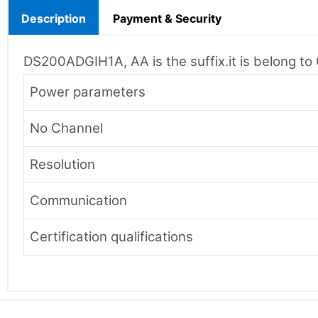
Description
Payment & Security
DS200ADGIH1A, AA is the suffix.it is belong t
Power parameters
No Channel
Resolution
Communication
Certification qualifications