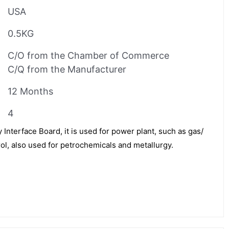
USA
0.5KG
C/O from the Chamber of Commerce
C/Q from the Manufacturer
12 Months
4
Interface Board, it is used for power plant, such as gas/
ol, also used for petrochemicals and metallurgy.