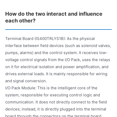
How do the two interact and influence
each other?
Terminal Board (IS400TRLYS1B): As the physical
interface between field devices (such as solenoid valves,
pumps, alarms) and the control system. It receives low-
voltage control signals from the I/O Pack, uses the relays
on it for electrical isolation and power amplification, and
drives external loads. It is mainly responsible for wiring
and signal conversion.
I/O Pack Module: This is the intelligent core of the
system, responsible for executing control logic and
communication. It does not directly connect to the field
devices; instead, it is directly plugged into the terminal
board through the connectors on the terminal board,