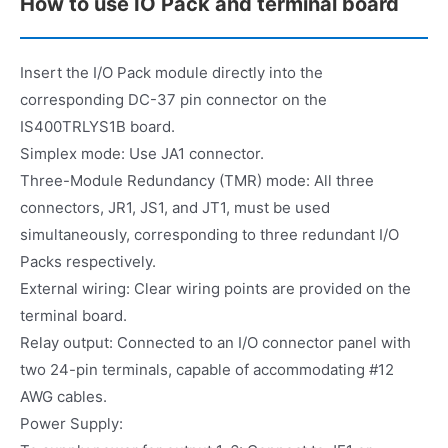
How to use IO Pack and terminal board
Insert the I/O Pack module directly into the
corresponding DC-37 pin connector on the
IS400TRLYS1B board.
Simplex mode: Use JA1 connector.
Three-Module Redundancy (TMR) mode: All three
connectors, JR1, JS1, and JT1, must be used
simultaneously, corresponding to three redundant I/O
Packs respectively.
External wiring: Clear wiring points are provided on the
terminal board.
Relay output: Connected to an I/O connector panel with
two 24-pin terminals, capable of accommodating #12
AWG cables.
Power Supply: