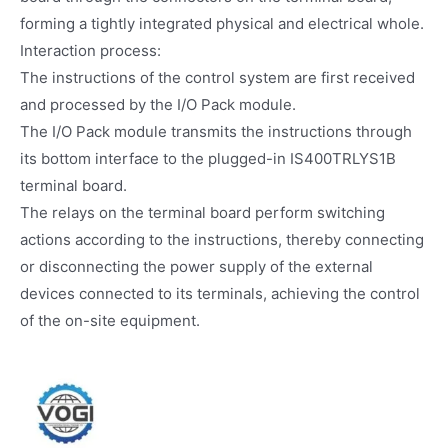
forming a tightly integrated physical and electrical whole.
Interaction process:
The instructions of the control system are first received
and processed by the I/O Pack module.
The I/O Pack module transmits the instructions through
its bottom interface to the plugged-in IS400TRLYS1B
terminal board.
The relays on the terminal board perform switching
actions according to the instructions, thereby connecting
or disconnecting the power supply of the external
devices connected to its terminals, achieving the control
of the on-site equipment.