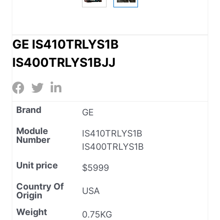
GE IS410TRLYS1B
IS400TRLYS1BJJ
Brand
GE
Module
IS410TRLYS1B
Number
IS400TRLYS1B
Unit price
$5999
Country Of
USA
Origin
Weight
0.75KG