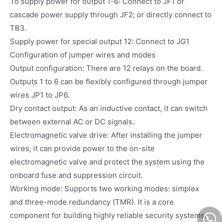
To supply power for output 1-6: Connect to JF1 or
cascade power supply through JF2; or directly connect to
TB3.
Supply power for special output 12: Connect to JG1
Configuration of jumper wires and modes
Output configuration: There are 12 relays on the board.
Outputs 1 to 6 can be flexibly configured through jumper
wires JP1 to JP6.
Dry contact output: As an inductive contact, it can switch
between external AC or DC signals.
Electromagnetic valve drive: After installing the jumper
wires, it can provide power to the on-site
electromagnetic valve and protect the system using the
onboard fuse and suppression circuit.
Working mode: Supports two working modes: simplex
and three-mode redundancy (TMR). It is a core
component for building highly reliable security systems.