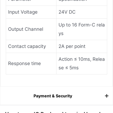
Input Voltage
24V DC
Up to 16 Form-C rela
Output Channel
ys
Contact capacity
2A per point
Action ≤ 10ms, Relea
Response time
se ≤ 5ms
Payment & Security