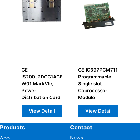
GE IC697PCM711
GE
GE IC66
Programmable
IS200DAMAG1BCB
I/O Modu
Single slot
RC Snubber
Coprocessor
Board
Module
View Detail
View Detail
View 
Products
Contact
ABB
News