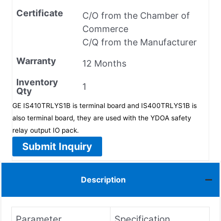
Certificate
C/O from the Chamber of
Commerce
C/Q from the Manufacturer
Warranty
12 Months
Inventory
1
Qty
GE IS410TRLYS1B is terminal board and IS400TRLYS1B is
also terminal board, they are used with the YDOA safety
relay output IO pack.
Submit Inquiry
Description
Parameter
Specification