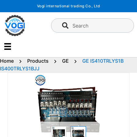
Skip
Vogi international trading Co., Ltd
to
content
Search
Home
Products
GE
GE IS410TRLYS1B
IS400TRLYS1BJJ