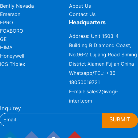
Bently Nevada
About Us
Emerson
Contact Us
Headquarters
EPRO
FOXBORO
Address: Unit 1503-4
GE
Building B Diamond Coast,
HIMA
No.96-2 Lujiang Road Siming
Honeywell
District Xiamen Fujian China
ICS Triplex
Whatsapp/TEL:
+86-
18050019721
E-mail:
sales2@vogi-
interl.com
Inquirey
SUBMIT