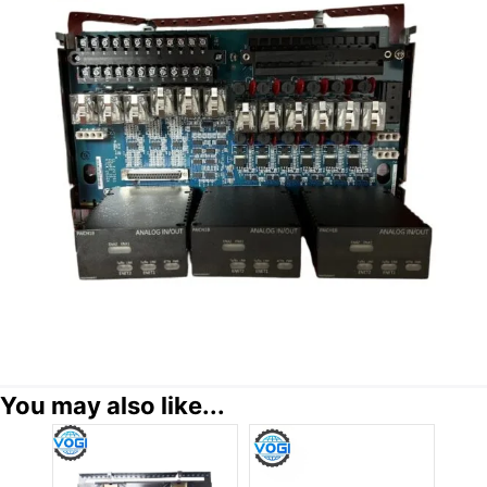
You may also like...