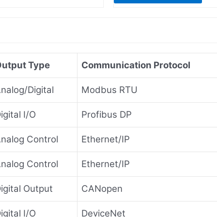
utput Type
Communication Protocol
nalog/Digital
Modbus RTU
igital I/O
Profibus DP
nalog Control
Ethernet/IP
nalog Control
Ethernet/IP
igital Output
CANopen
igital I/O
DeviceNet