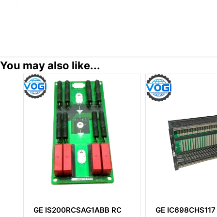
You may also like...
C
GE IC698CHS117
GE IS215VCMIH