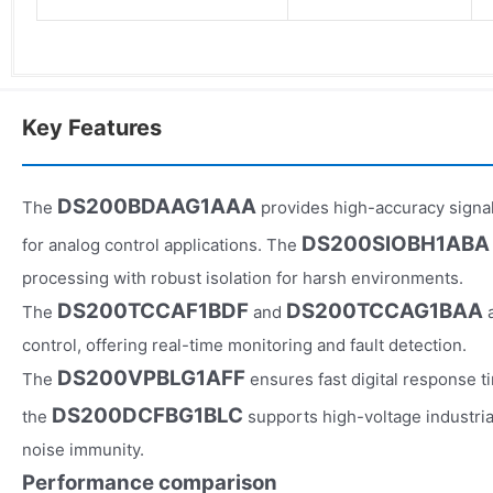
Key Features
DS200BDAAG1AAA
The
provides high-accuracy signal
DS200SIOBH1ABA
for analog control applications. The
processing with robust isolation for harsh environments.
DS200TCCAF1BDF
DS200TCCAG1BAA
The
and
a
control, offering real-time monitoring and fault detection.
DS200VPBLG1AFF
The
ensures fast digital response t
DS200DCFBG1BLC
the
supports high-voltage industria
noise immunity.
Performance comparison