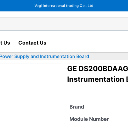
Vogi international trading Co., Ltd
t Us
Contact Us
wer Supply and Instrumentation Board
GE DS200BDAAG1
Instrumentation 
Brand
Module Number