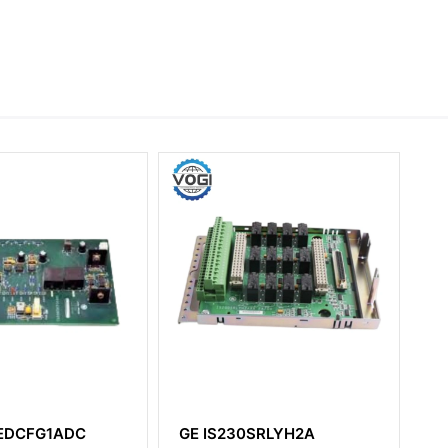
0SRLYH2A
GE DS200ACNAG1ADD