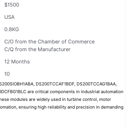
$1500
USA
0.8KG
C/O from the Chamber of Commerce
C/Q from the Manufacturer
12 Months
10
DS200SIOBH1ABA, DS200TCCAF1BDF, DS200TCCAG1BAA,
FBG1BLC are critical components in industrial automation
ese modules are widely used in turbine control, motor
ation, ensuring high reliability and precision in demanding