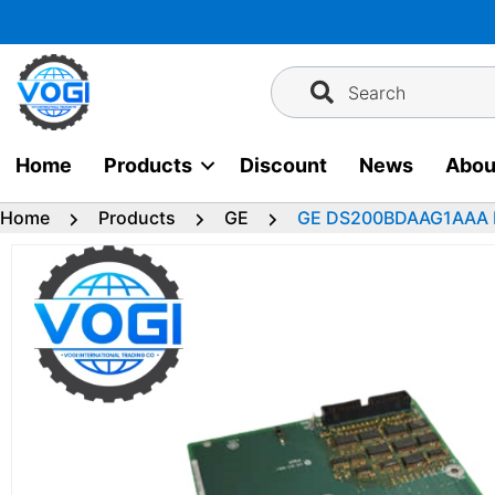
Skip
to
content
Search
Home
Products
Discount
News
Abou
Home
Products
GE
GE DS200BDAAG1AAA Po