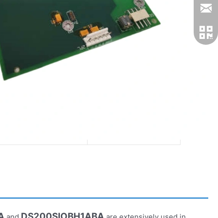
DS200VPBLG1AFF
DS200DCFBG1BLC
Digital Output
Digital I/O
Ultra-Fast
Fast
1000V
3000V
High-Speed Control
High-Voltage Apps
A
DS200SIOBH1ABA
and
are extensively used in