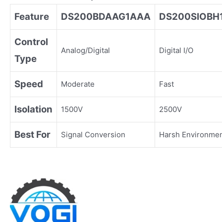
Feature
DS200BDAAG1AAA
DS200SIOBH
Control
Analog/Digital
Digital I/O
Type
Speed
Moderate
Fast
Isolation
1500V
2500V
Best For
Signal Conversion
Harsh Environme