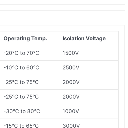
Operating Temp.
Isolation Voltage
-20°C to 70°C
1500V
-10°C to 60°C
2500V
-25°C to 75°C
2000V
-25°C to 75°C
2000V
-30°C to 80°C
1000V
-15°C to 65°C
3000V