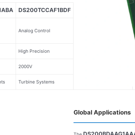
1ABA
DS200TCCAF1BDF
DS200TCCAG1BAA
Analog Control
Analog Control
High Precision
High Precision
2000V
2000V
nts
Turbine Systems
Turbine Systems
Global Applications
DS200BDAAG1AA
The