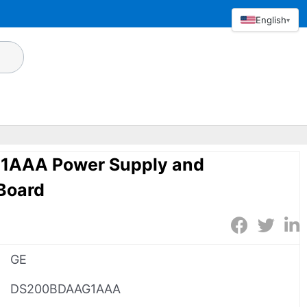
English
▾
AAA Power Supply and
Board
GE
DS200BDAAG1AAA