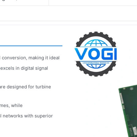
 conversion, making it ideal
excels in digital signal
re designed for turbine
imes, while
l networks with superior