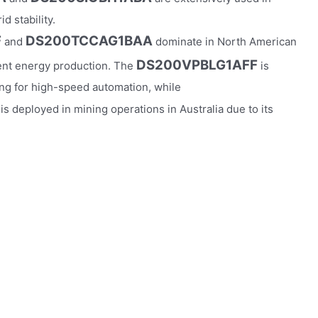
d stability.
F
DS200TCCAG1BAA
and
dominate in North American
DS200VPBLG1AFF
ient energy production. The
is
ng for high-speed automation, while
is deployed in mining operations in Australia due to its