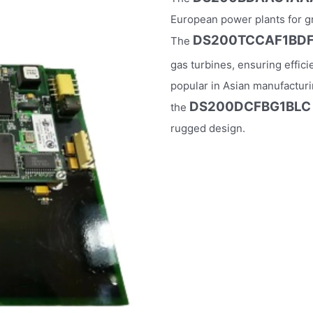
European power plants for gri
DS200TCCAF1BD
The
gas turbines, ensuring effic
popular in Asian manufacturi
DS200DCFBG1BLC
the
rugged design.