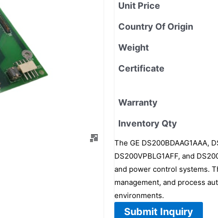
Unit Price
Country Of Origin
Weight
Certificate
Warranty
Inventory Qty
The GE DS200BDAAG1AAA, 
DS200VPBLG1AFF, and DS200DC
and power control systems. Th
management, and process autom
environments.
Submit Inquiry