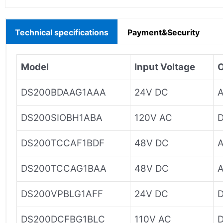
Technical specifications
Payment&Security
Model
Input Voltage
O
DS200BDAAG1AAA
24V DC
A
DS200SIOBH1ABA
120V AC
D
DS200TCCAF1BDF
48V DC
A
DS200TCCAG1BAA
48V DC
A
DS200VPBLG1AFF
24V DC
D
DS200DCFBG1BLC
110V AC
D