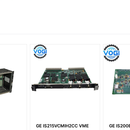
2CC VME
GE IS200EDCFG1ADC
GE IS23