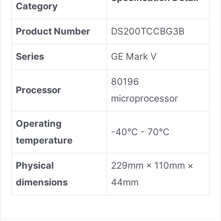
Category
Product Number
DS200TCCBG3B
Series
GE Mark V
80196
Processor
microprocessor
Operating
-40°C - 70°C
temperature
Physical
229mm × 110mm ×
dimensions
44mm