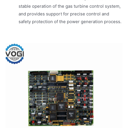
stable operation of the gas turbine control system,
and provides support for precise control and
safety protection of the power generation process.