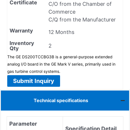
Certificate
C/O from the Chamber of
Commerce
C/Q from the Manufacturer
Warranty
12 Months
Inventory
2
Qty
The GE DS200TCCBG3B is a general-purpose extended
analog I/O board in the GE Mark V series, primarily used in
gas turbine control systems.
Submit Inquiry
Technical specifications
Parameter
Specification Detail