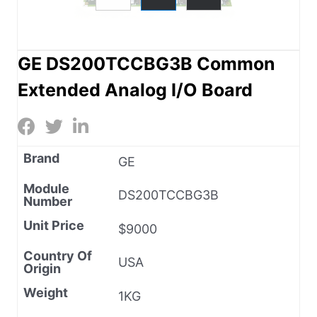
GE DS200TCCBG3B Common
Extended Analog I/O Board
Brand
GE
Module
DS200TCCBG3B
Number
Unit Price
$9000
Country Of
USA
Origin
Weight
1KG