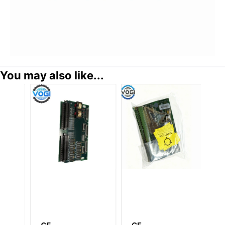
You may also like...