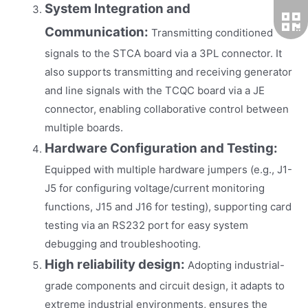
System Integration and
Communication:
Transmitting conditioned
signals to the STCA board via a 3PL connector. It
also supports transmitting and receiving generator
and line signals with the TCQC board via a JE
connector, enabling collaborative control between
multiple boards.
Hardware Configuration and Testing:
Equipped with multiple hardware jumpers (e.g., J1-
J5 for configuring voltage/current monitoring
functions, J15 and J16 for testing), supporting card
testing via an RS232 port for easy system
debugging and troubleshooting.
High reliability design:
Adopting industrial-
grade components and circuit design, it adapts to
extreme industrial environments, ensures the