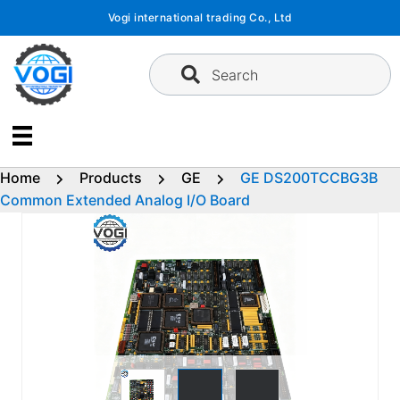
Skip
Vogi international trading Co., Ltd
to
content
Search
Home
Products
GE
GE DS200TCCBG3B
Common Extended Analog I/O Board