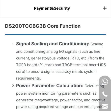
Payment&Security
DS200TCCBG3B Core Function
Signal Scaling and Conditioning:
Scaling
and conditioning analog I/O signals (such as line
current, generator/bus voltage, RTD, etc.) from the
TCEB board (P1 core) and TBCB terminal board (R5
core) to ensure signal accuracy meets system
requirements.
Power Parameter Calculation:
Calculating
power system monitoring parameters such as
generator megawattage, power factor, and reactive
power using acquired voltage and current signals.