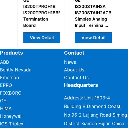
GE
GE
G
A
IS200TPROH1B
IS200STAIH2A
Ge
APR3
IS200TPROH1BBB
IS200STAIH2ACB
co
Termination
Simplex Analog
Board
Input Terminal
Board
View Detail
View Detail
Products
Contact
ABB
News
Bently Nevada
About Us
Emerson
Contact Us
Headquarters
EPRO
FOXBORO
Address: Unit 1503-4
GE
Building B Diamond Coast,
HIMA
No.96-2 Lujiang Road Siming
Honeywell
District Xiamen Fujian China
ICS Triplex