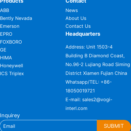
Products
Contact
ABB
News
Bently Nevada
About Us
Emerson
Contact Us
Headquarters
EPRO
FOXBORO
Address: Unit 1503-4
GE
Building B Diamond Coast,
HIMA
No.96-2 Lujiang Road Siming
Honeywell
District Xiamen Fujian China
ICS Triplex
Whatsapp/TEL:
+86-
18050019721
E-mail:
sales2@vogi-
interl.com
Inquirey
SUBMIT