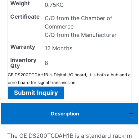
Weight
0.75KG
Certificate
C/O from the Chamber of
Commerce
C/Q from the Manufacturer
Warranty
12 Months
Inventory
8
Qty
GE DS200TCDAH1B is Digital I/O board, It is both a hub and a
core board for signal transmission.
Submit Inquiry
Description
The GE DS200TCDAH1B is a standard rack-m