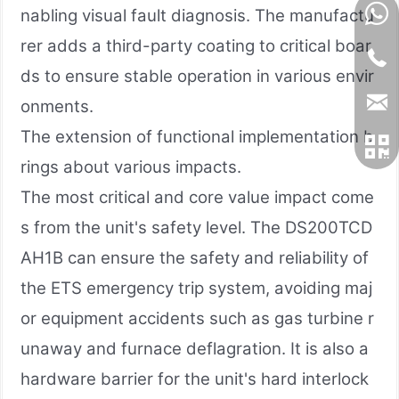
nabling visual fault diagnosis. The manufactu
rer adds a third-party coating to critical boar
ds to ensure stable operation in various envir
onments.
The extension of functional implementation b
rings about various impacts.
The most critical and core value impact come
s from the unit's safety level. The DS200TCD
AH1B can ensure the safety and reliability of
the ETS emergency trip system, avoiding maj
or equipment accidents such as gas turbine r
unaway and furnace deflagration. It is also a
hardware barrier for the unit's hard interlock