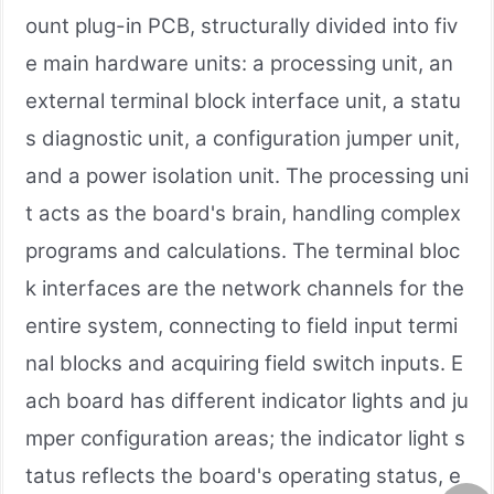
ount plug-in PCB, structurally divided into fiv
e main hardware units: a processing unit, an
external terminal block interface unit, a statu
s diagnostic unit, a configuration jumper unit,
and a power isolation unit. The processing uni
t acts as the board's brain, handling complex
programs and calculations. The terminal bloc
k interfaces are the network channels for the
entire system, connecting to field input termi
nal blocks and acquiring field switch inputs. E
ach board has different indicator lights and ju
mper configuration areas; the indicator light s
tatus reflects the board's operating status, e