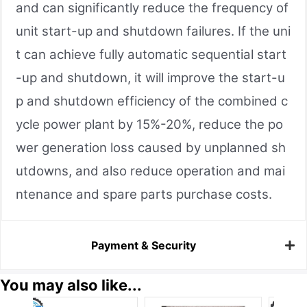
and can significantly reduce the frequency of
unit start-up and shutdown failures. If the uni
t can achieve fully automatic sequential start
-up and shutdown, it will improve the start-u
p and shutdown efficiency of the combined c
ycle power plant by 15%-20%, reduce the po
wer generation loss caused by unplanned sh
utdowns, and also reduce operation and mai
ntenance and spare parts purchase costs.
Payment & Security
You may also like...