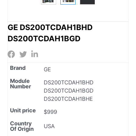
GE DS200TCDAH1BHD
DS200TCDAH1BGD
Brand
GE
Module
DS200TCDAH1BHD
Number
DS200TCDAH1BGD
DS200TCDAH1BHE
Unit price
$999
Country
USA
Of Origin