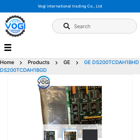
Skip
Vogi international trading Co., Ltd
to
content
Search
Home
Products
GE
GE DS200TCDAH1BHD
DS200TCDAH1BGD