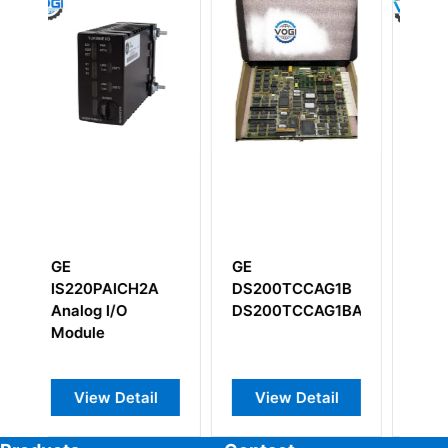
GE
GE IC660BSM021
GE
DS200TCCAG1B
Genius I/O Bus
IS200
DS200TCCAG1BAA
Switching
Module
View Detail
View Detail
View