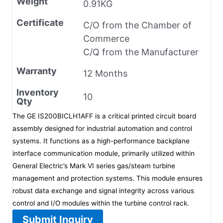
Weight
0.91KG
Certificate
C/O from the Chamber of
Commerce
C/Q from the Manufacturer
Warranty
12 Months
Inventory
10
Qty
The GE IS200BICLH1AFF is a critical printed circuit board
assembly designed for industrial automation and control
systems. It functions as a high-performance backplane
interface communication module, primarily utilized within
General Electric’s Mark VI series gas/steam turbine
management and protection systems. This module ensures
robust data exchange and signal integrity across various
control and I/O modules within the turbine control rack.
Submit Inquiry