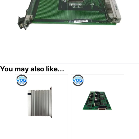
You may also like...