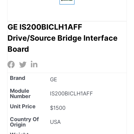
GE IS200BICLH1AFF
Drive/Source Bridge Interface
Board
Brand
GE
Module
IS200BICLH1AFF
Number
Unit Price
$1500
Country Of
USA
Origin