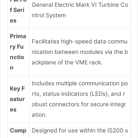
General Electric Mark VI Turbine Co
f Seri
ntrol System
es
Prima
Facilitates high-speed data commu
ry Fu
nication between modules via the b
nctio
ackplane of the VME rack.
n
Includes multiple communication po
Key F
rts, status indicators (LEDs), and r
eatur
obust connectors for secure integr
es
ation.
Comp
Designed for use within the IS200 s