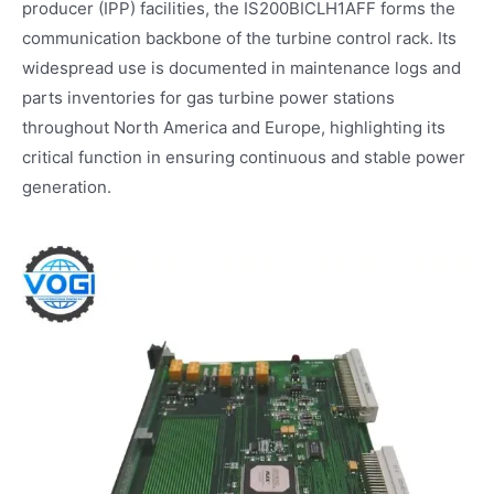
producer (IPP) facilities, the IS200BICLH1AFF forms the
communication backbone of the turbine control rack. Its
widespread use is documented in maintenance logs and
parts inventories for gas turbine power stations
throughout North America and Europe, highlighting its
critical function in ensuring continuous and stable power
generation.