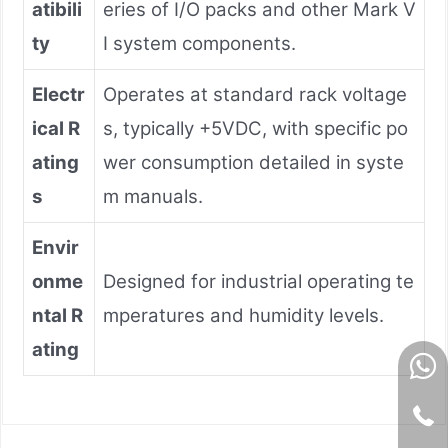
atibili
eries of I/O packs and other Mark V
ty
I system components.
Electr
Operates at standard rack voltage
ical R
s, typically +5VDC, with specific po
ating
wer consumption detailed in syste
s
m manuals.
Envir
onme
Designed for industrial operating te
ntal R
mperatures and humidity levels.
ating