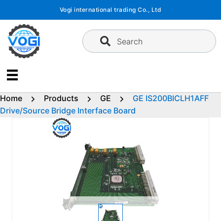
Skip
Vogi international trading Co., Ltd
to
content
Search
Home
Products
GE
GE IS200BICLH1AFF
Drive/Source Bridge Interface Board