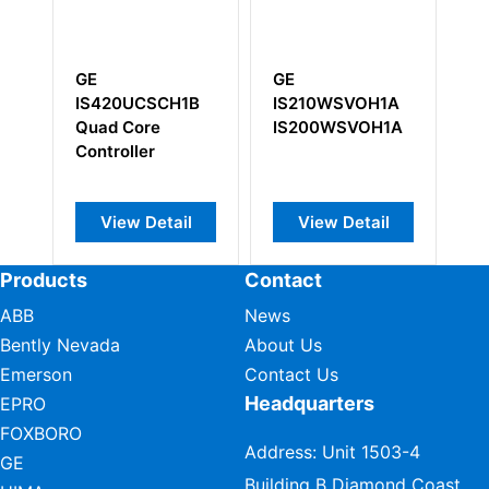
GE
GE IC697MDL750
GE
IS210WSVOH1A
IS
IS200WSVOH1A
View Detail
View Detail
Products
Contact
ABB
News
Bently Nevada
About Us
Emerson
Contact Us
Headquarters
EPRO
FOXBORO
Address: Unit 1503-4
GE
Building B Diamond Coast,