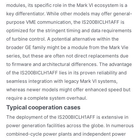
modules, its specific role in the Mark VI ecosystem is a
key differentiator. While other models may offer general-
purpose VME communication, the IS200BICLH1AFF is
optimized for the stringent timing and data requirements
of turbine control. A potential alternative within the
broader GE family might be a module from the Mark Vie
series, but these are often not direct replacements due
to firmware and architectural differences. The advantage
of the IS200BICLH1AFF lies in its proven reliability and
seamless integration with legacy Mark VI systems,
whereas newer models might offer enhanced speed but
require a complete system overhaul.
Typical cooperation cases
The deployment of the IS200BICLH1AFF is extensive in
power generation facilities across the globe. In numerous
combined-cycle power plants and independent power