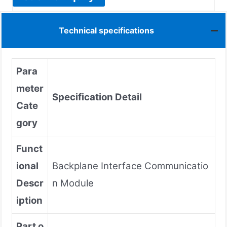
Technical specifications
Para
meter
Specification Detail
Cate
gory
Funct
ional
Backplane Interface Communicatio
Descr
n Module
iption
Part o