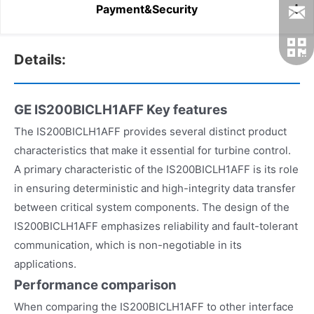
Payment&Security
Details:
GE IS200BICLH1AFF
Key features
The IS200BICLH1AFF provides several distinct product
characteristics that make it essential for turbine control.
A primary characteristic of the IS200BICLH1AFF is its role
in ensuring deterministic and high-integrity data transfer
between critical system components. The design of the
IS200BICLH1AFF emphasizes reliability and fault-tolerant
communication, which is non-negotiable in its
applications.
Performance comparison
When comparing the IS200BICLH1AFF to other interface