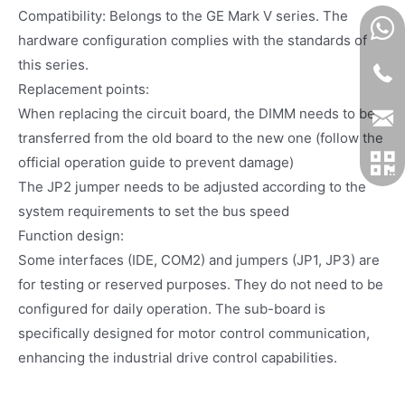
Compatibility: Belongs to the GE Mark V series. The
hardware configuration complies with the standards of
this series.
Replacement points:
When replacing the circuit board, the DIMM needs to be
transferred from the old board to the new one (follow the
official operation guide to prevent damage)
The JP2 jumper needs to be adjusted according to the
system requirements to set the bus speed
Function design:
Some interfaces (IDE, COM2) and jumpers (JP1, JP3) are
for testing or reserved purposes. They do not need to be
configured for daily operation. The sub-board is
specifically designed for motor control communication,
enhancing the industrial drive control capabilities.