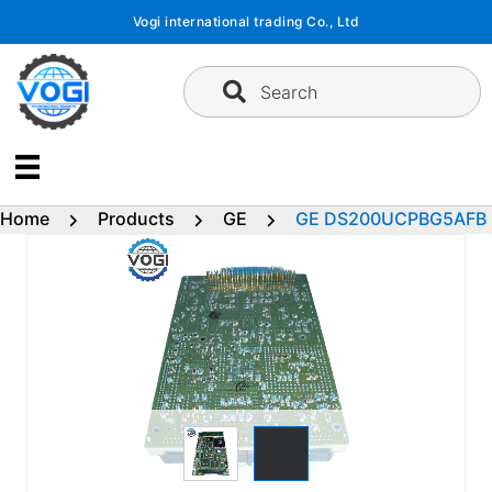
Skip
Vogi international trading Co., Ltd
to
content
Search
Home
Products
GE
GE DS200UCPBG5AFB