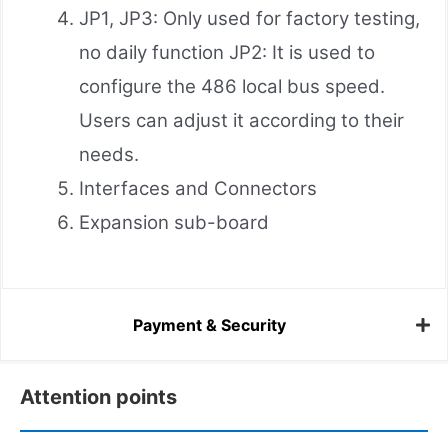
JP1, JP3: Only used for factory testing,
no daily function JP2: It is used to
configure the 486 local bus speed.
Users can adjust it according to their
needs.
Interfaces and Connectors
Expansion sub-board
Payment & Security
Attention points