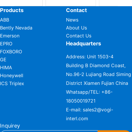
Products
Contact
ABB
News
Bently Nevada
About Us
Emerson
Contact Us
Headquarters
EPRO
FOXBORO
Address: Unit 1503-4
GE
Building B Diamond Coast,
HIMA
No.96-2 Lujiang Road Siming
Honeywell
District Xiamen Fujian China
ICS Triplex
Whatsapp/TEL:
+86-
18050019721
E-mail:
sales2@vogi-
interl.com
Inquirey