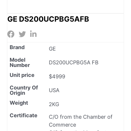
GE DS200UCPBG5AFB
Brand
GE
Model
DS200UCPBG5A FB
Number
Unit price
$4999
Country Of
USA
Origin
Weight
2KG
Certificate
C/O from the Chamber of
Commerce