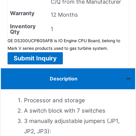
C/Q from the Manufacturer
Warranty
12 Months
Inventory
1
Qty
GE DS200UCPBG5AFB is IO Engine CPU Board, belong to
Mark V series products used to gas turbine system.
Submit Inquiry
Description
Processor and storage
A switch block with 7 switches
3 manually adjustable jumpers (JP1,
JP2, JP3):