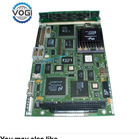
You may also like...