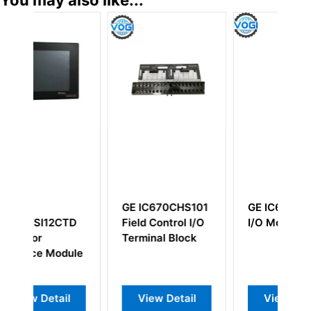
GE IC670CHS101
GE IC660BBA026
CTD
Field Control I/O
I/O Module
Terminal Block
odule
il
View Detail
View Detail