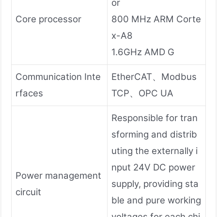
or
Core processor
800 MHz ARM Corte
x-A8
1.6GHz AMD G
Communication Inte
EtherCAT、Modbus
rfaces
TCP、OPC UA
Responsible for tran
sforming and distrib
uting the externally i
nput 24V DC power
Power management
supply, providing sta
circuit
ble and pure working
voltages for each chi