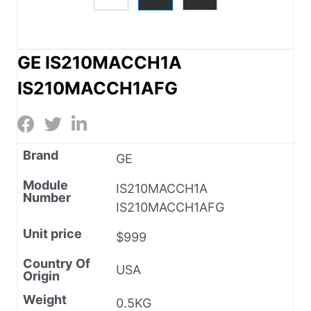
GE IS210MACCH1A
IS210MACCH1AFG
Brand
GE
Module
IS210MACCH1A
Number
IS210MACCH1AFG
Unit price
$999
Country Of
USA
Origin
Weight
0.5KG