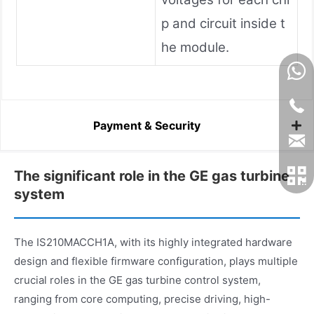
p and circuit inside t
he module.
Payment & Security
The significant role in the GE gas turbine
system
The IS210MACCH1A, with its highly integrated hardware
design and flexible firmware configuration, plays multiple
crucial roles in the GE gas turbine control system,
ranging from core computing, precise driving, high-