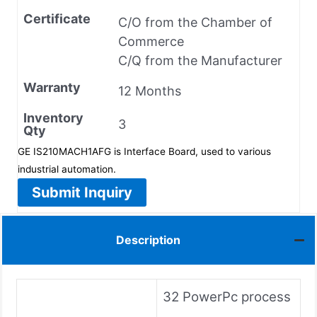
Certificate
C/O from the Chamber of
Commerce
C/Q from the Manufacturer
Warranty
12 Months
Inventory
3
Qty
GE IS210MACH1AFG is Interface Board, used to various
industrial automation.
Submit Inquiry
Description
32 PowerPc process