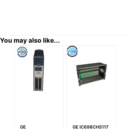
You may also like...
GE
GE IC698CHS117
GE