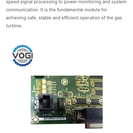
speed signal processing to power monitoring and system
communication. It is the fundamental module for
achieving safe, stable and efficient operation of the gas
turbine.