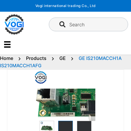
Skip
Vogi international trading Co., Ltd
to
content
Search
Home
Products
GE
GE IS210MACCH1A
IS210MACCH1AFG