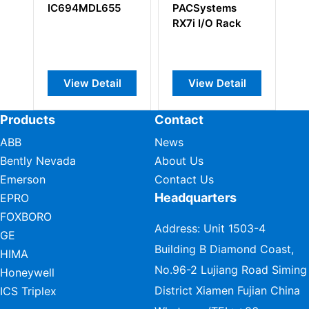
IC694MDL655
PACSystems
DS200DS
RX7i I/O Rack
Digital Si
Processo
Control B
View Detail
View Detail
View D
Products
Contact
ABB
News
Bently Nevada
About Us
Emerson
Contact Us
Headquarters
EPRO
FOXBORO
Address: Unit 1503-4
GE
Building B Diamond Coast,
HIMA
No.96-2 Lujiang Road Siming
Honeywell
District Xiamen Fujian China
ICS Triplex