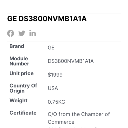
GE DS3800NVMB1A1A
Brand
GE
Module
DS3800NVMB1A1A
Number
Unit price
$1999
Country Of
USA
Origin
Weight
0.75KG
Certificate
C/O from the Chamber of
Commerce