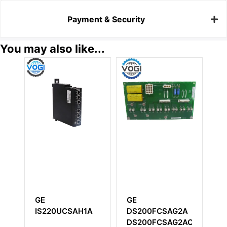
Payment & Security
You may also like...
GE
GE
GE
IS220UCSAH1A
DS200FCSAG2A
U
DS200FCSAG2ACB