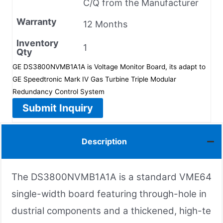
C/Q from the Manufacturer
Warranty
12 Months
Inventory
1
Qty
GE DS3800NVMB1A1A is Voltage Monitor Board, its adapt to
GE Speedtronic Mark IV Gas Turbine Triple Modular
Redundancy Control System
Submit Inquiry
Description
The DS3800NVMB1A1A is a standard VME64
single-width board featuring through-hole in
dustrial components and a thickened, high-te