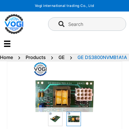
Skip
Vogi international trading Co., Ltd
to
content
Search
Home
Products
GE
GE DS3800NVMB1A1A