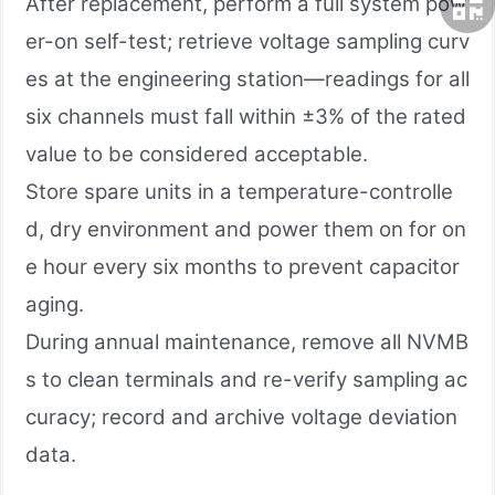
After replacement, perform a full system pow
er-on self-test; retrieve voltage sampling curv
es at the engineering station—readings for all
six channels must fall within ±3% of the rated
value to be considered acceptable.
Store spare units in a temperature-controlle
d, dry environment and power them on for on
e hour every six months to prevent capacitor
aging.
During annual maintenance, remove all NVMB
s to clean terminals and re-verify sampling ac
curacy; record and archive voltage deviation
data.