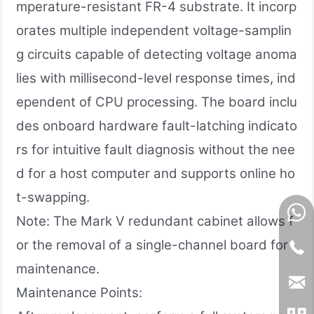
mperature-resistant FR-4 substrate. It incorp
orates multiple independent voltage-samplin
g circuits capable of detecting voltage anoma
lies with millisecond-level response times, ind
ependent of CPU processing. The board inclu
des onboard hardware fault-latching indicato
rs for intuitive fault diagnosis without the nee
d for a host computer and supports online ho
t-swapping.
Note: The Mark V redundant cabinet allows f
or the removal of a single-channel board for
maintenance.
Maintenance Points: