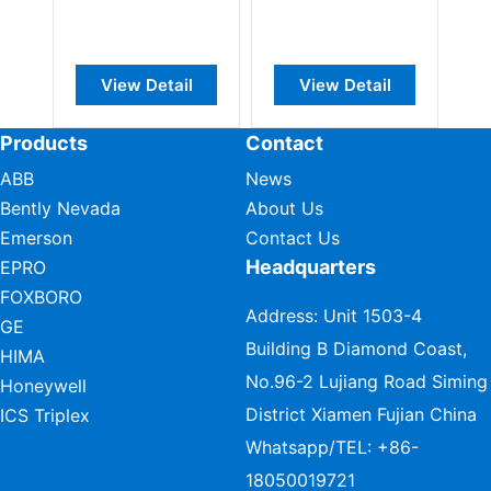
View Detail
View Detail
Products
Contact
ABB
News
Bently Nevada
About Us
Emerson
Contact Us
Headquarters
EPRO
FOXBORO
Address: Unit 1503-4
GE
Building B Diamond Coast,
HIMA
No.96-2 Lujiang Road Siming
Honeywell
District Xiamen Fujian China
ICS Triplex
Whatsapp/TEL:
+86-
18050019721