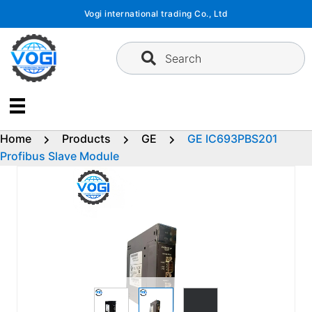
Skip
Vogi international trading Co., Ltd
to
content
Search
Home
Products
GE
GE IC693PBS201
Profibus Slave Module