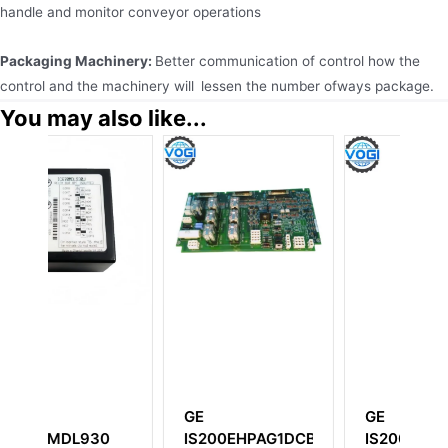
handle and monitor conveyor operations
Packaging Machinery:
Better communication of control how the
control and the machinery will lessen the number ofways package.
You may also like...
GE
GE
0
IS200EHPAG1DCB
IS200HFPAG1ADC