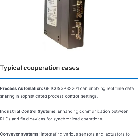
Typical cooperation cases
Process Automation:
GE IC693PBS201 can enabling real time data
sharing in sophisticated process control settings.
Industrial Control Systems:
Enhancing communication between
PLCs and field devices for synchronized operations.
Conveyor systems:
Integrating various sensors and actuators to