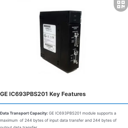
GE IC693PBS201 Key Features
Data Transport Capacity:
GE IC693PBS201 module supports a
maximum of 244 bytes of input data transfer and 244 bytes of
output data transfer.