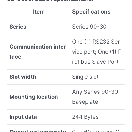
Item
Specifications
Series
Series 90-30
One (1) RS232 Ser
Communication inter
vice port; One (1) P
face
rofibus Slave Port
Slot width
Single slot
Any Series 90-30
Mounting location
Baseplate
Input data
244 Bytes
Operating temperatu
0 to 60 degrees C