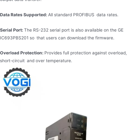
Data Rates Supported:
All standard PROFIBUS data rates.
Serial Port:
The RS-232 serial port is also available on the GE
IC693PBS201 so that users can download the firmware.
Overload Protection:
Provides full protection against overload,
short-circuit and over temperature.