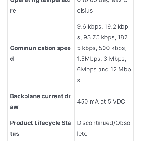
re
elsius
9.6 kbps, 19.2 kbp
s, 93.75 kbps, 187.
Communication spee
5 kbps, 500 kbps,
d
1.5Mbps, 3 Mbps,
6Mbps and 12 Mbp
s
Backplane current dr
450 mA at 5 VDC
aw
Product Lifecycle Sta
Discontinued/Obso
tus
lete