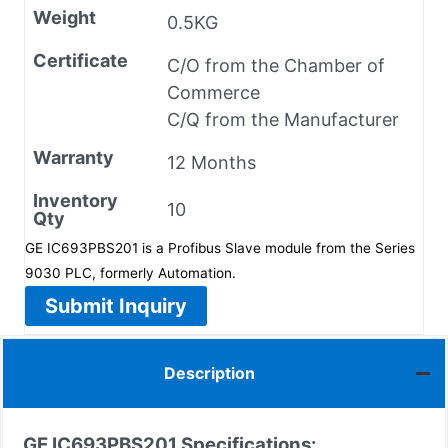
Weight
0.5KG
Certificate
C/O from the Chamber of
Commerce
C/Q from the Manufacturer
Warranty
12 Months
Inventory
10
Qty
GE IC693PBS201 is a Profibus Slave module from the Series
9030 PLC, formerly Automation.
Submit Inquiry
Description
GE IC693PBS201 Specifications: