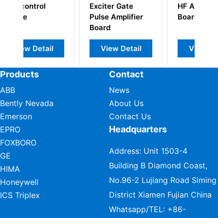
Exciter Gate
HF AC Supply
Pulse Amplifier
Board
Board
l
View Detail
View Detail
Products
Contact
ABB
News
Bently Nevada
About Us
Emerson
Contact Us
Headquarters
EPRO
FOXBORO
Address: Unit 1503-4
GE
Building B Diamond Coast,
HIMA
No.96-2 Lujiang Road Siming
Honeywell
District Xiamen Fujian China
ICS Triplex
Whatsapp/TEL:
+86-