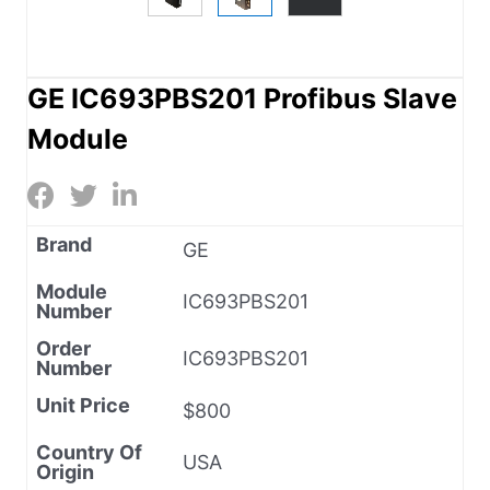
GE IC693PBS201 Profibus Slave
Module
Brand
GE
Module
IC693PBS201
Number
Order
IC693PBS201
Number
Unit Price
$800
Country Of
USA
Origin