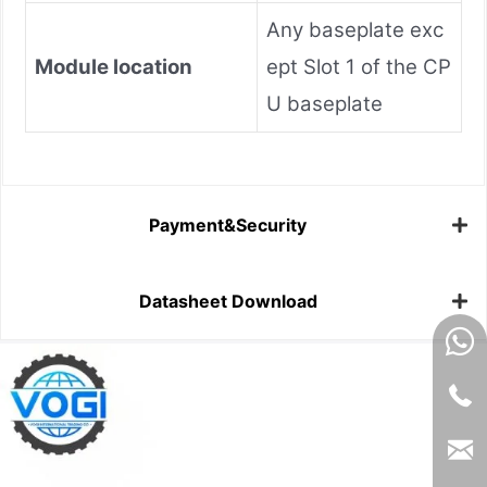
Any baseplate exc
Module location
ept Slot 1 of the CP
U baseplate
Payment&Security
Datasheet Download