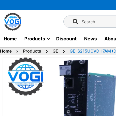
Skip
to
content
Search
Home
Products
Discount
News
Abou
Home
Products
GE
GE IS215UCVDH7AM (