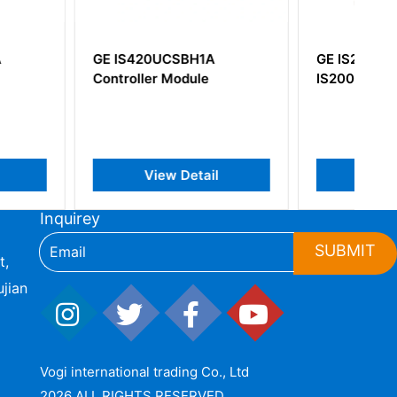
0UCSBH1A
GE IS210TURH1A
r Module
IS200DTURH1A
iew Detail
View Detail
Inquirey
SUBMIT
t,
jian
Vogi international trading Co., Ltd
2026 ALL RIGHTS RESERVED