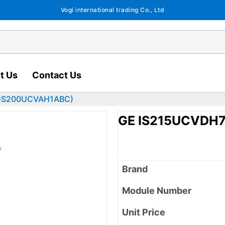
Vogi international trading Co., Ltd
t Us
Contact Us
DS200UCVAH1ABC)
GE IS215UCVDH
Brand
Module Number
Unit Price