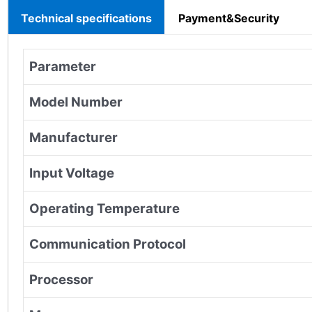
Technical specifications
Payment&Security
Parameter
Model Number
Manufacturer
Input Voltage
Operating Temperature
Communication Protocol
Processor