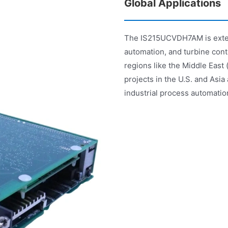
Global Applications
The IS215UCVDH7AM is extens
automation, and turbine contr
regions like the Middle East
projects in the U.S. and Asia
industrial process automatio