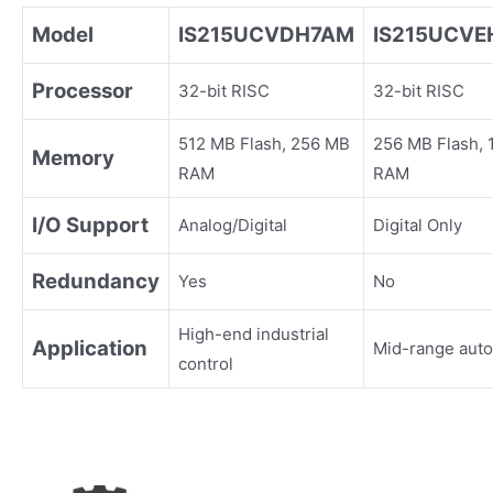
Model
IS215UCVDH7AM
IS215UCV
Processor
32-bit RISC
32-bit RISC
512 MB Flash, 256 MB
256 MB Flash,
Memory
RAM
RAM
I/O Support
Analog/Digital
Digital Only
Redundancy
Yes
No
High-end industrial
Application
Mid-range aut
control