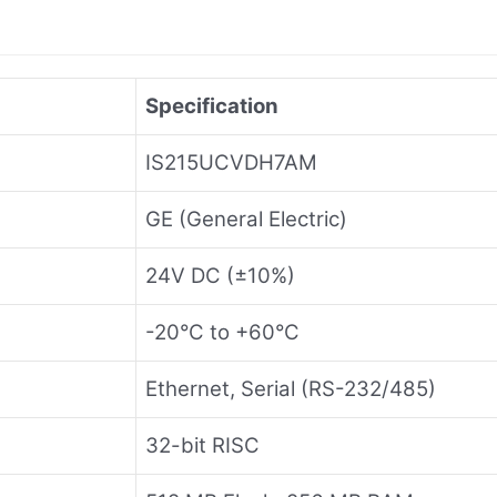
Specification
IS215UCVDH7AM
GE (General Electric)
24V DC (±10%)
-20°C to +60°C
Ethernet, Serial (RS-232/485)
32-bit RISC