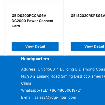
G6A
GE IS2020RKPSG3A
GE IS42
onnect
Controlle
il
View Detail
V
Headquarters
Address: Unit 1503-4 Building B Diamond Coas
No.96-2 Lujiang Road Siming District Xiamen Fu
China
Whatsapp/TEL:
+86-18050019721
E-mail:
sales2@vogi-interl.com