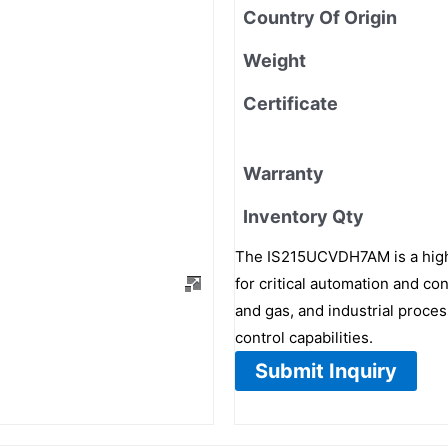
Country Of Origin
Weight
Certificate
Warranty
Inventory Qty
The IS215UCVDH7AM is a high
for critical automation and con
and gas, and industrial proces
control capabilities.
Submit Inquiry