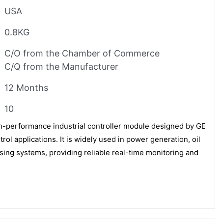
USA
0.8KG
C/O from the Chamber of Commerce
C/Q from the Manufacturer
12 Months
10
-performance industrial controller module designed by GE
trol applications. It is widely used in power generation, oil
sing systems, providing reliable real-time monitoring and