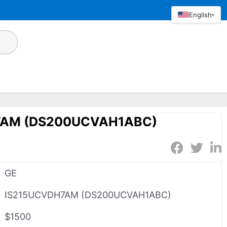
English
▾
7AM (DS200UCVAH1ABC)
GE
IS215UCVDH7AM (DS200UCVAH1ABC)
$1500