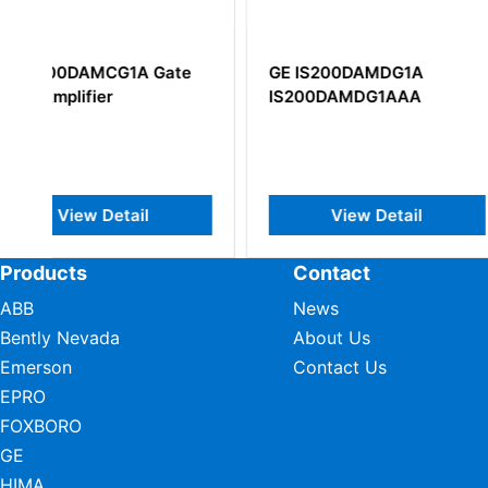
GE IS200DAMDG1A
GE DS200PCCA
IS200DAMDG1AAA
DC2000 Power C
Card
View Detail
View Deta
Products
Contact
ABB
News
Bently Nevada
About Us
Emerson
Contact Us
EPRO
FOXBORO
GE
HIMA