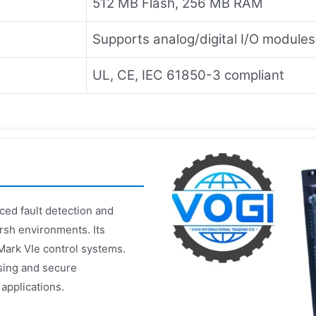
512 MB Flash, 256 MB RAM
Supports analog/digital I/O modules
UL, CE, IEC 61850-3 compliant
ed fault detection and
rsh environments. Its
Mark VIe control systems.
sing and secure
 applications.