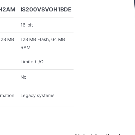
EH2AM
IS200VSVOH1BDE
16-bit
 128 MB
128 MB Flash, 64 MB
RAM
Limited I/O
No
omation
Legacy systems