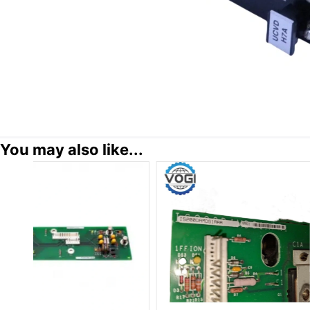
You may also like...