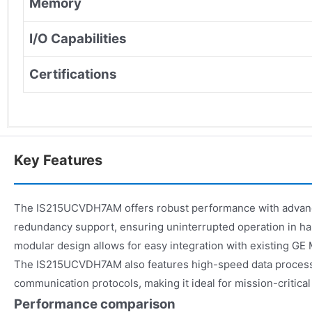
Memory
I/O Capabilities
Certifications
Key Features
The IS215UCVDH7AM offers robust performance with advanc
redundancy support, ensuring uninterrupted operation in ha
modular design allows for easy integration with existing GE 
The IS215UCVDH7AM also features high-speed data proces
communication protocols, making it ideal for mission-critical
Performance comparison