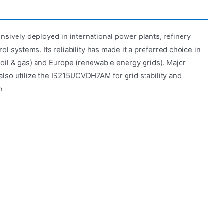
ively deployed in international power plants, refinery
ol systems. Its reliability has made it a preferred choice in
 (oil & gas) and Europe (renewable energy grids). Major
 also utilize the IS215UCVDH7AM for grid stability and
n.