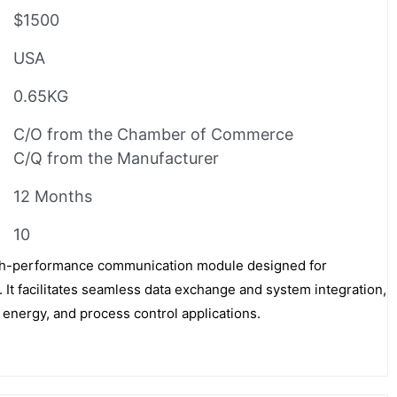
$1500
USA
0.65KG
C/O from the Chamber of Commerce
C/Q from the Manufacturer
12 Months
10
h-performance communication module designed for
 It facilitates seamless data exchange and system integration,
 energy, and process control applications.