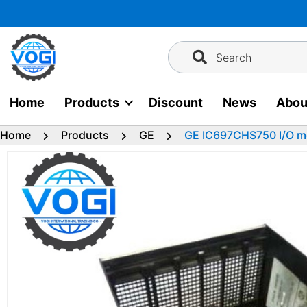
Skip
to
content
Search
Home
Products
Discount
News
Abou
Home
Products
GE
GE IC697CHS750 I/O m