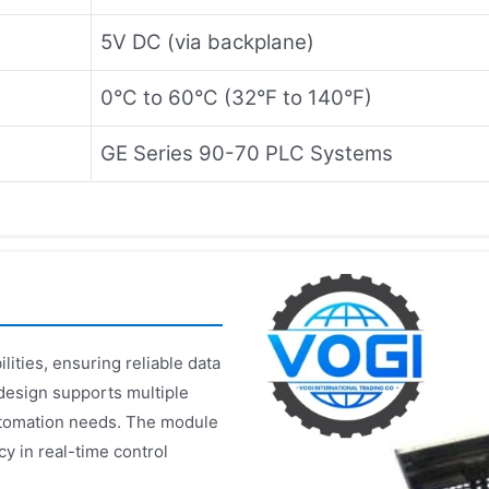
5V DC (via backplane)
0°C to 60°C (32°F to 140°F)
GE Series 90-70 PLC Systems
ties, ensuring reliable data
 design supports multiple
utomation needs. The module
y in real-time control