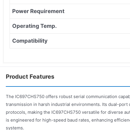
Power Requirement
Operating Temp.
Compatibility
Product Features
The IC697CHS750 offers robust serial communication capabili
transmission in harsh industrial environments. Its dual-port
protocols, making the IC697CHS750 versatile for diverse a
is engineered for high-speed baud rates, enhancing efficienc
systems.