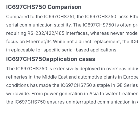
IC697CHS750 Comparison
Compared to the IC697CHS751, the IC697CHS750 lacks Ether
serial communication stability. The IC697CHS750 is often pr
requiring RS-232/422/485 interfaces, whereas newer mode
focus on Ethernet/IP. While not a direct replacement, the 
irreplaceable for specific serial-based applications.
IC697CHS750
application cases
The IC697CHS750 is extensively deployed in overseas industr
refineries in the Middle East and automotive plants in Europe. 
conditions has made the IC697CHS750 a staple in GE Serie
worldwide. From power generation in Asia to water treatment 
the IC697CHS750 ensures uninterrupted communication in cri