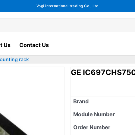
Vogi international trading Co., Ltd
t Us
Contact Us
ounting rack
GE IC697CHS750 
Brand
Module Number
Order Number