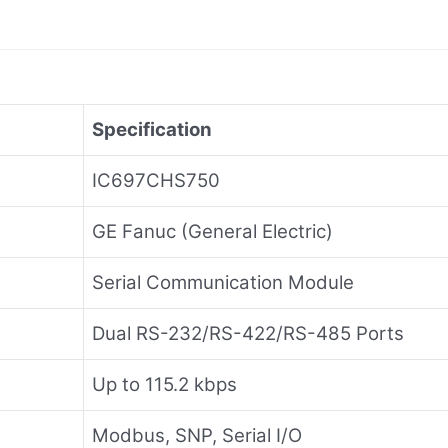
Specification
IC697CHS750
GE Fanuc (General Electric)
Serial Communication Module
Dual RS-232/RS-422/RS-485 Ports
Up to 115.2 kbps
Modbus, SNP, Serial I/O