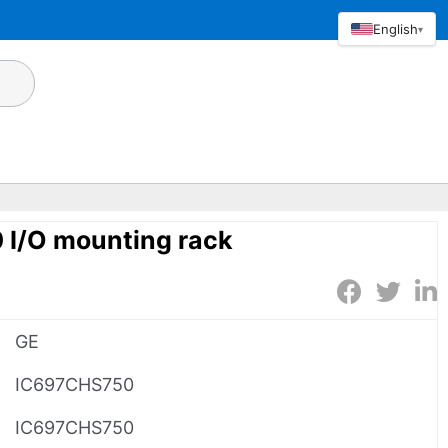
English
▾
I/O mounting rack
GE
IC697CHS750
IC697CHS750