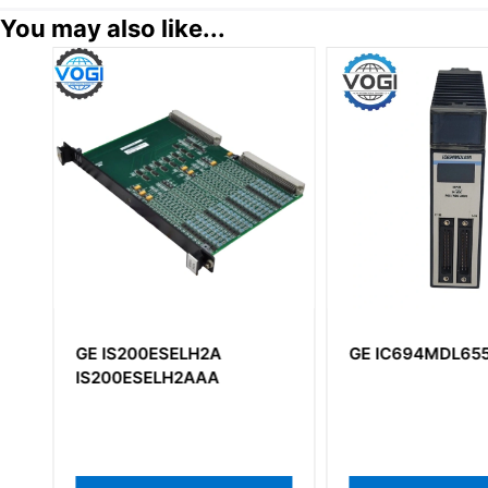
You may also like...
GE IS200ESELH2A
GE IC694MDL65
IS200ESELH2AAA