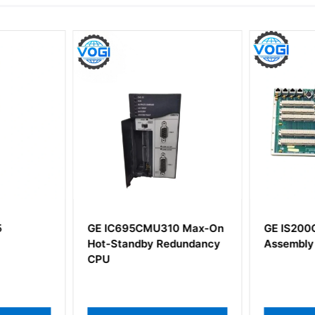
5
GE IC695CMU310 Max-On
GE IS200
Hot-Standby Redundancy
Assembly
CPU