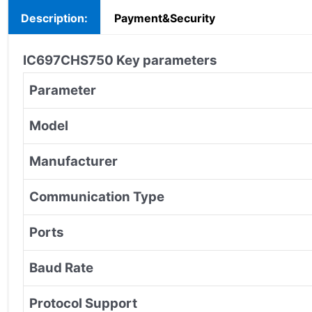
Description:
Payment&Security
IC697CHS750
Key parameters
Parameter
Model
Manufacturer
Communication Type
Ports
Baud Rate
Protocol Support