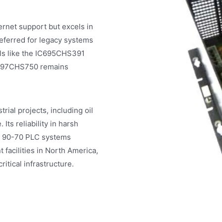
net support but excels in
eferred for legacy systems
ls like the IC695CHS391
IC697CHS750 remains
ial projects, including oil
Its reliability in harsh
s 90-70 PLC systems
facilities in North America,
tical infrastructure.