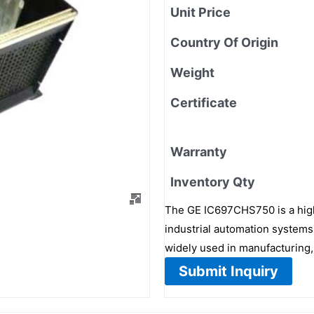
Unit Price
Country Of Origin
Weight
Certificate
Warranty
Inventory Qty
The GE IC697CHS750 is a hig
industrial automation systems.
widely used in manufacturing,
Submit Inquiry