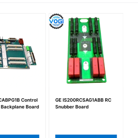
CABPG1B Control
GE IS200RCSAG1ABB RC
 Backplane Board
Snubber Board