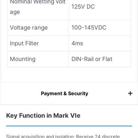
Nominal Wetting volt
125V DC
age
Voltage range
100-145VDC
Input Filter
4ms
Mounting
DIN-Rail or Flat
Payment & Security
Key Function in Mark VIe
Signal acquisition and isolation: Receive 24 discrete