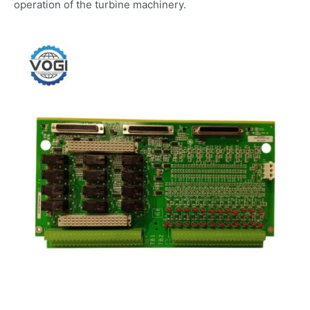
operation of the turbine machinery.