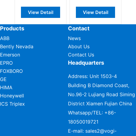
View Detail
View Detail
Products
Contact
ABB
News
Bently Nevada
About Us
Emerson
Contact Us
Headquarters
EPRO
FOXBORO
Address: Unit 1503-4
GE
Building B Diamond Coast,
HIMA
No.96-2 Lujiang Road Siming
Honeywell
District Xiamen Fujian China
ICS Triplex
Whatsapp/TEL:
+86-
18050019721
E-mail:
sales2@vogi-