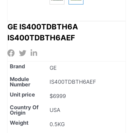
GE IS400TDBTH6A
IS400TDBTH6AEF
Brand
GE
Module
IS400TDBTH6AEF
Number
Unit price
$6999
Country Of
USA
Origin
Weight
0.5KG