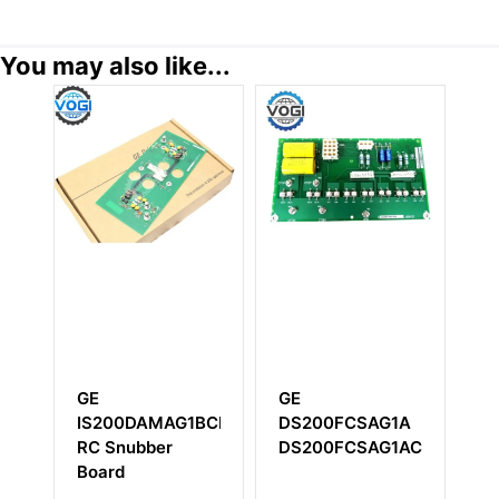
You may also like...
GE
GE
G
IS200DAMAG1BCB
DS200FCSAG1A
I
RC Snubber
DS200FCSAG1ACB
I
Board