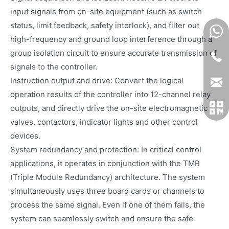
input signals from on-site equipment (such as switch
status, limit feedback, safety interlock), and filter out
high-frequency and ground loop interference through a
group isolation circuit to ensure accurate transmission of
signals to the controller.
Instruction output and drive: Convert the logical
operation results of the controller into 12-channel relay
outputs, and directly drive the on-site electromagnetic
valves, contactors, indicator lights and other control
devices.
System redundancy and protection: In critical control
applications, it operates in conjunction with the TMR
(Triple Module Redundancy) architecture. The system
simultaneously uses three board cards or channels to
process the same signal. Even if one of them fails, the
system can seamlessly switch and ensure the safe