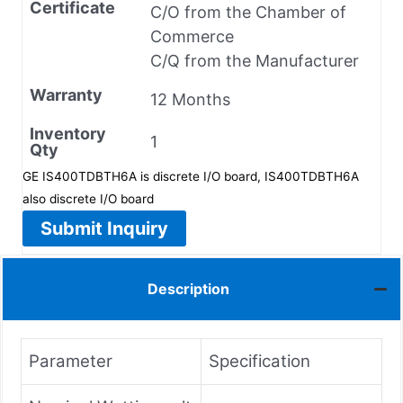
Certificate
C/O from the Chamber of
Commerce
C/Q from the Manufacturer
Warranty
12 Months
Inventory
1
Qty
GE IS400TDBTH6A is discrete I/O board, IS400TDBTH6A
also discrete I/O board
Submit Inquiry
Description
Parameter
Specification