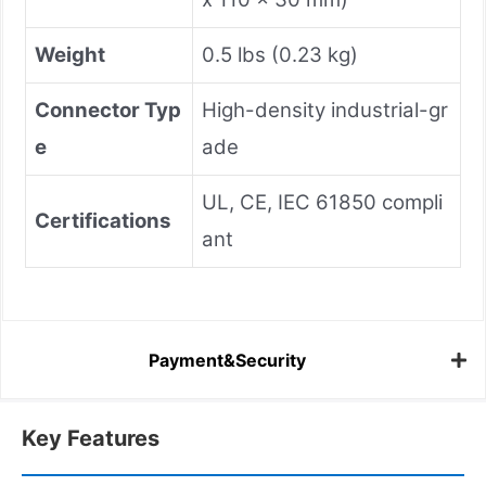
Weight
0.5 lbs (0.23 kg)
Connector Typ
High-density industrial-gr
e
ade
UL, CE, IEC 61850 compli
Certifications
ant
Payment&Security
Key Features