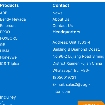
Products
Contact
ABB
News
Bently Nevada
About Us
Emerson
Contact Us
Headquarters
EPRO
FOXBORO
Address: Unit 1503-4
GE
Building B Diamond Coast,
HIMA
No.96-2 Lujiang Road Siming
Honeywell
District Xiamen Fujian China
ICS Triplex
Whatsapp/TEL:
+86-
18050019721
E-mail:
sales2@vogi-
interl.com
Inquirey