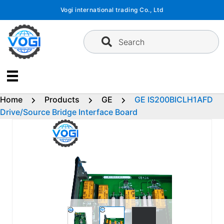
Skip
Vogi international trading Co., Ltd
to
content
Search
Home
Products
GE
GE IS200BICLH1AFD
Drive/Source Bridge Interface Board