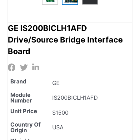
GE IS200BICLH1AFD
Drive/Source Bridge Interface
Board
Brand
GE
Module
IS200BICLH1AFD
Number
Unit Price
$1500
Country Of
USA
Origin