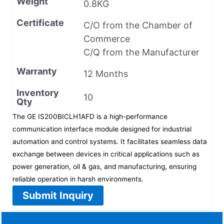
Weight
0.8KG
Certificate
C/O from the Chamber of
Commerce
C/Q from the Manufacturer
Warranty
12 Months
Inventory
10
Qty
The GE IS200BICLH1AFD is a high-performance
communication interface module designed for industrial
automation and control systems. It facilitates seamless data
exchange between devices in critical applications such as
power generation, oil & gas, and manufacturing, ensuring
reliable operation in harsh environments.
Submit Inquiry