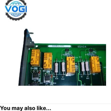
You may also like...