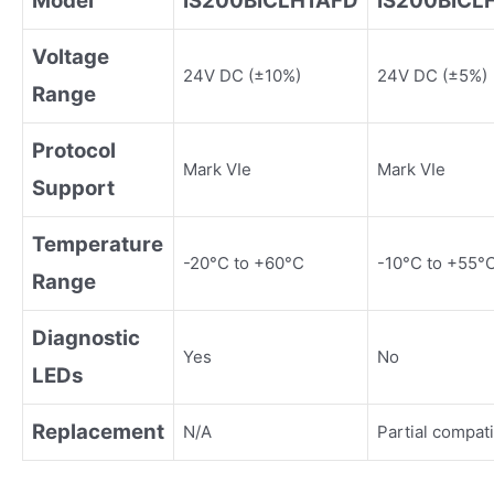
Model
IS200BICLH1AFD
IS200BICL
Voltage
24V DC (±10%)
24V DC (±5%)
Range
Protocol
Mark VIe
Mark VIe
Support
Temperature
-20°C to +60°C
-10°C to +55°
Range
Diagnostic
Yes
No
LEDs
Replacement
N/A
Partial compati