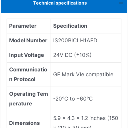
Technical specifications
Parameter
Specification
Model Number
IS200BICLH1AFD
Input Voltage
24V DC (±10%)
Communicatio
GE Mark VIe compatible
n Protocol
Operating Tem
-20°C to +60°C
perature
5.9 x 4.3 x 1.2 inches (150
Dimensions
x 110 x 30 mm)