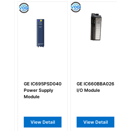
GE IC695PSD040
GE IC660BBA026
G
A
Power Supply
I/O Module
I
Module
Co
B
View Detail
View Detail