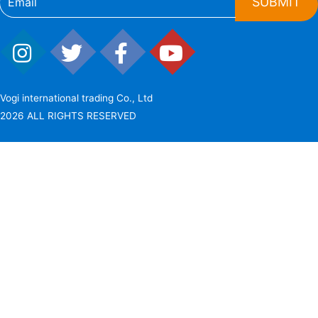
SUBMIT
Vogi international trading Co., Ltd
2026 ALL RIGHTS RESERVED