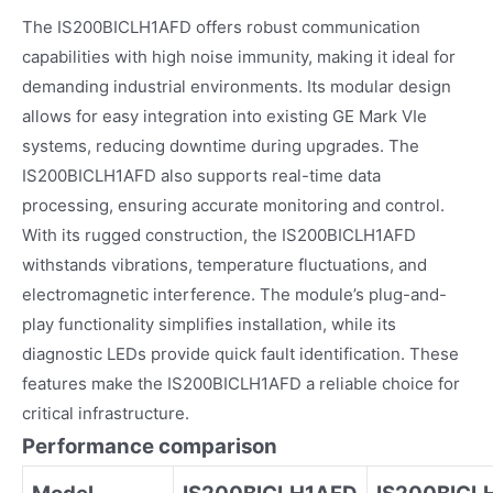
The IS200BICLH1AFD offers robust communication
capabilities with high noise immunity, making it ideal for
demanding industrial environments. Its modular design
allows for easy integration into existing GE Mark VIe
systems, reducing downtime during upgrades. The
IS200BICLH1AFD also supports real-time data
processing, ensuring accurate monitoring and control.
With its rugged construction, the IS200BICLH1AFD
withstands vibrations, temperature fluctuations, and
electromagnetic interference. The module’s plug-and-
play functionality simplifies installation, while its
diagnostic LEDs provide quick fault identification. These
features make the IS200BICLH1AFD a reliable choice for
critical infrastructure.
Performance comparison