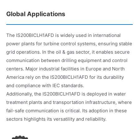
Global Applications
The IS200BICLH1AFD is widely used in international
power plants for turbine control systems, ensuring stable
grid operations. In the oil & gas sector, it enables secure
communication between drilling equipment and control
centers. Major industrial facilities in Europe and North
America rely on the IS200BICLH1AFD for its durability
and compliance with IEC standards.
Additionally, the IS200BICLH1AFD is deployed in water
treatment plants and transportation infrastructure, where
fail-safe communication is critical. Its adoption in these
sectors highlights its versatility and reliability.