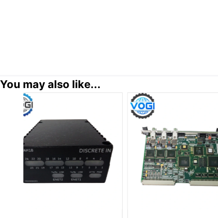
You may also like...