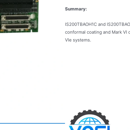
Summary:
IS200TBAOH1C and IS200TBAOH1B
conformal coating and Mark VI 
VIe systems.