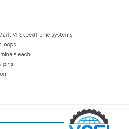
 Mark VI Speedtronic systems
t loops
rminals each
2 pins
ion