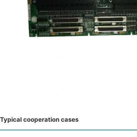
Typical cooperation cases