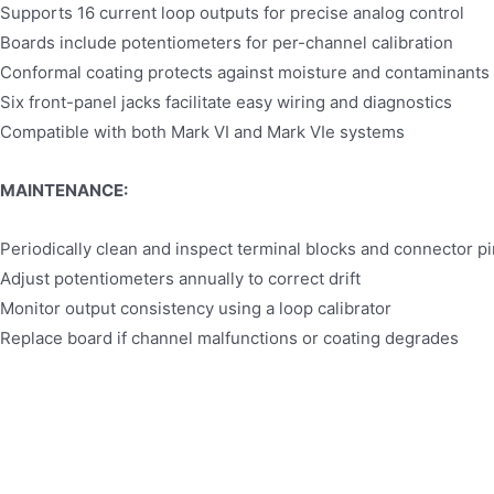
Supports 16 current loop outputs for precise analog control
Boards include potentiometers for per-channel calibration
Conformal coating protects against moisture and contaminants
Six front-panel jacks facilitate easy wiring and diagnostics
Compatible with both Mark VI and Mark VIe systems
MAINTENANCE:
Periodically clean and inspect terminal blocks and connector p
Adjust potentiometers annually to correct drift
Monitor output consistency using a loop calibrator
Replace board if channel malfunctions or coating degrades