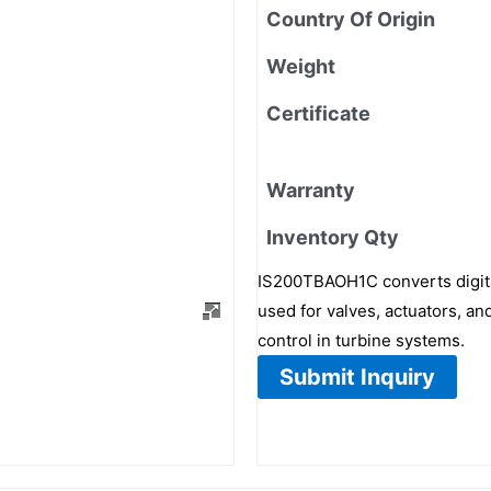
Country Of Origin
Weight
Certificate
Warranty
Inventory Qty
IS200TBAOH1C converts digital
used for valves, actuators, and
control in turbine systems.
Submit Inquiry