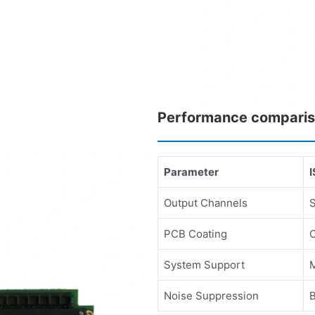
Performance compari
Parameter
Output Channels
PCB Coating
System Support
M
Noise Suppression
B