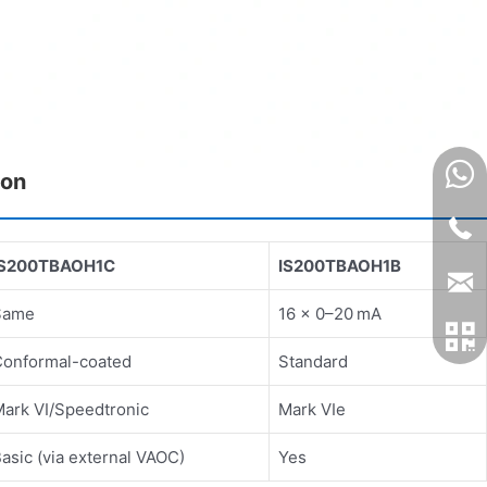
son
IS200TBAOH1C
IS200TBAOH1B
Same
16 × 0–20 mA
Conformal-coated
Standard
ark VI/Speedtronic
Mark VIe
asic (via external VAOC)
Yes