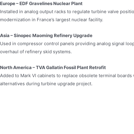
Europe – EDF Gravelines Nuclear Plant
Installed in analog output racks to regulate turbine valve positio
modernization in France’s largest nuclear facility.
Asia – Sinopec Maoming Refinery Upgrade
Used in compressor control panels providing analog signal loo
overhaul of refinery skid systems.
North America – TVA Gallatin Fossil Plant Retrofit
Added to Mark VI cabinets to replace obsolete terminal boards
alternatives during turbine upgrade project.