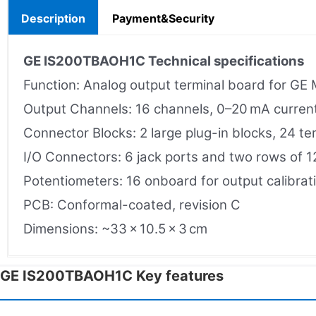
Description
Payment&Security
GE IS200TBAOH1C
Technical specifications
Function: Analog output terminal board for GE
Output Channels: 16 channels, 0–20 mA curren
Connector Blocks: 2 large plug-in blocks, 24 te
I/O Connectors: 6 jack ports and two rows of 1
Potentiometers: 16 onboard for output calibrat
PCB: Conformal-coated, revision C
Dimensions: ~33 × 10.5 × 3 cm
GE IS200TBAOH1C Key features