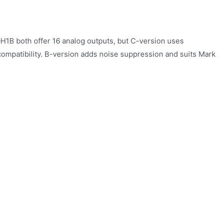
 both offer 16 analog outputs, but C-version uses
compatibility. B-version adds noise suppression and suits Mark