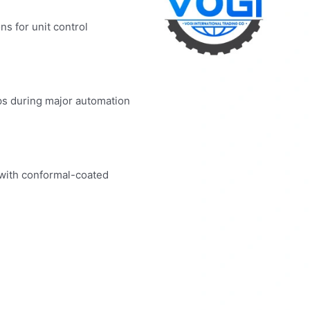
ns for unit control
ps during major automation
 with conformal-coated