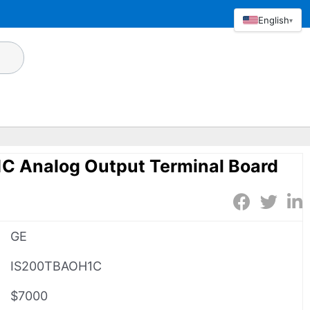
English
▾
 Analog Output Terminal Board
GE
IS200TBAOH1C
$7000