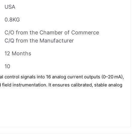
USA
0.8KG
C/O from the Chamber of Commerce
C/Q from the Manufacturer
12 Months
10
 control signals into 16 analog current outputs (0–20 mA),
 field instrumentation. It ensures calibrated, stable analog