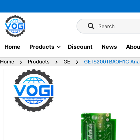
Skip
to
content
Search
Home
Products
Discount
News
Abou
Home
Products
GE
GE IS200TBAOH1C Anal