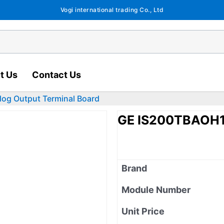
Vogi international trading Co., Ltd
t Us
Contact Us
og Output Terminal Board
GE IS200TBAOH1C
Brand
Module Number
Unit Price