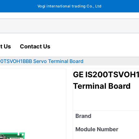
Vogi international trading Co., Ltd
t Us
Contact Us
0TSVOH1BBB Servo Terminal Board
GE IS200TSVOH1
Terminal Board
Brand
Module Number