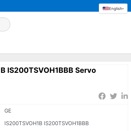
English
▾
B IS200TSVOH1BBB Servo
GE
IS200TSVOH1B IS200TSVOH1BBB