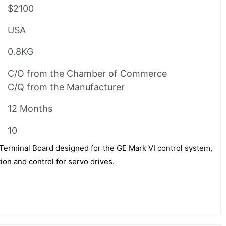
$2100
USA
0.8KG
C/O from the Chamber of Commerce
C/Q from the Manufacturer
12 Months
10
erminal Board designed for the GE Mark VI control system,
on and control for servo drives.