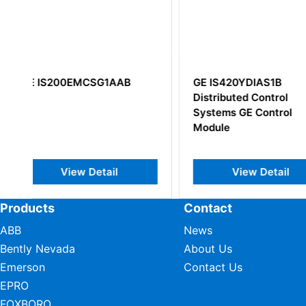
GE IS420YDIAS1B
GE IS220PPDAH
Distributed Control
Systems GE Control
Module
View Detail
View Det
Products
Contact
ABB
News
Bently Nevada
About Us
Emerson
Contact Us
EPRO
FOXBORO