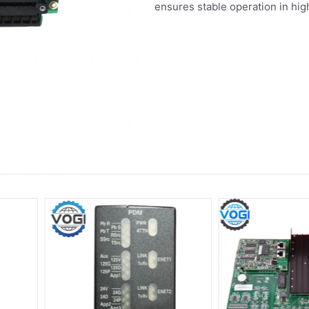
ensures stable operation in h