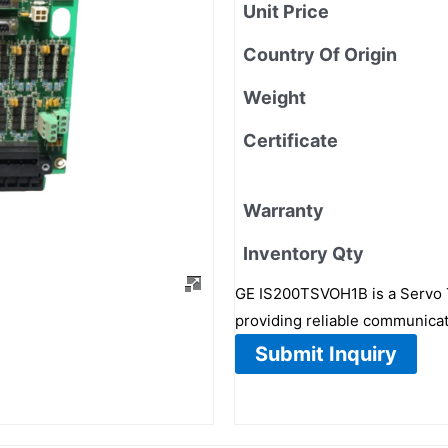
Unit Price
Country Of Origin
Weight
Certificate
Warranty
Inventory Qty
GE IS200TSVOH1B is a Servo T
providing reliable communicati
Submit Inquiry