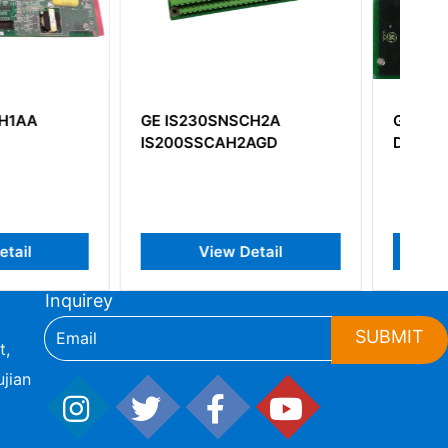
0SNSCH2A
GE DS200ADG1H1A
CAH2AGD
DS200ADG1H1AAA
iew Detail
View Detail
Inquirey
SUBMIT
t,
jian