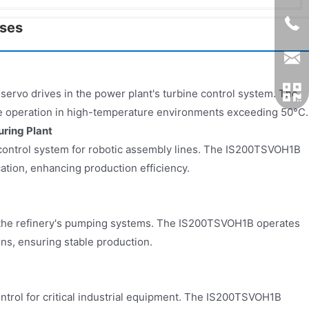
ases
 servo drives in the power plant's turbine control system. The
 operation in high-temperature environments exceeding 50°C.
ring Plant
e control system for robotic assembly lines. The IS200TSVOH1B
ion, enhancing production efficiency.
n the refinery's pumping systems. The IS200TSVOH1B operates
ons, ensuring stable production.
ntrol for critical industrial equipment. The IS200TSVOH1B