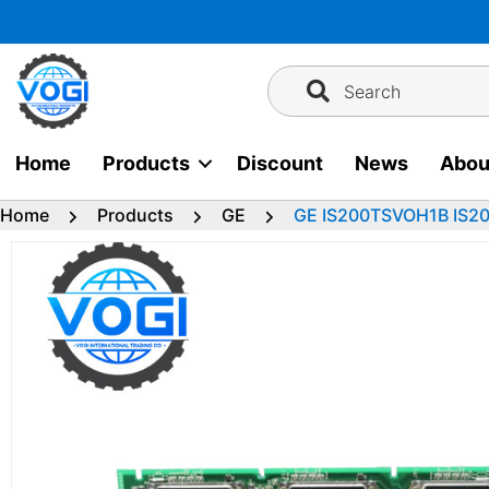
Skip
to
content
Search
Home
Products
Discount
News
Abou
Home
Products
GE
GE IS200TSVOH1B IS20