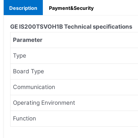
Description
Payment&Security
GE IS200TSVOH1B
Technical specifications
Parameter
Type
Board Type
Communication
Operating Environment
Function