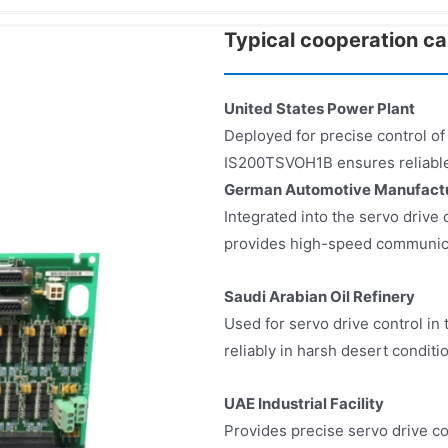
Typical cooperation c
United States Power Plant
Deployed for precise control of
IS200TSVOH1B ensures reliable
German Automotive Manufactu
Integrated into the servo driv
provides high-speed communicat
Saudi Arabian Oil Refinery
Used for servo drive control i
reliably in harsh desert conditi
UAE Industrial Facility
Provides precise servo drive co