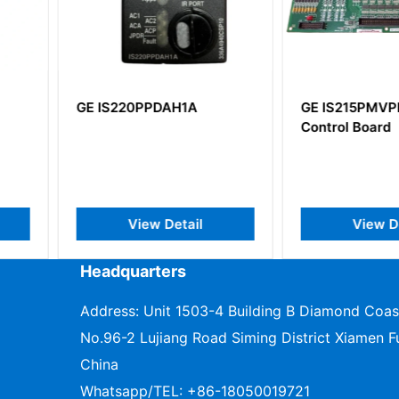
1A
GE IS215PMVPH1AA
GE IS23
Control Board
IS200SS
ail
View Detail
V
Headquarters
Address: Unit 1503-4 Building B Diamond Coas
No.96-2 Lujiang Road Siming District Xiamen Fu
China
Whatsapp/TEL:
+86-18050019721