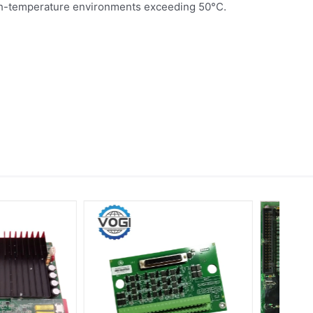
igh-temperature environments exceeding 50°C.