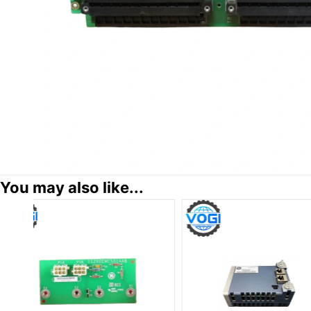
You may also like...