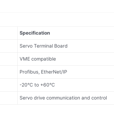
Specification
Servo Terminal Board
VME compatible
Profibus, EtherNet/IP
-20°C to +60°C
Servo drive communication and control