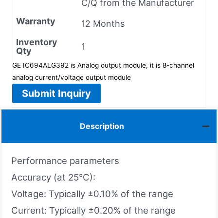
C/Q from the Manufacturer
Warranty
12 Months
Inventory
1
Qty
GE IC694ALG392 is Analog output module, it is 8-channel
analog current/voltage output module
Submit Inquiry
Description
Performance parameters
Accuracy (at 25°C):
Voltage: Typically ±0.10% of the range
Current: Typically ±0.20% of the range