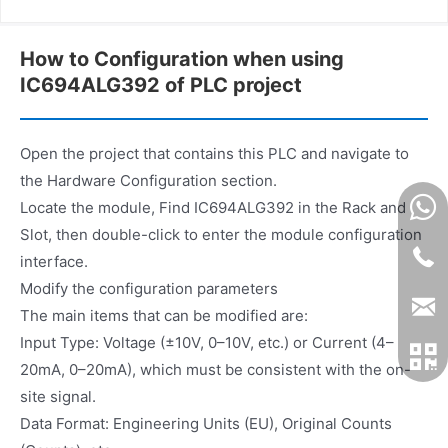
How to Configuration when using
IC694ALG392 of PLC project
Open the project that contains this PLC and navigate to
the Hardware Configuration section.
Locate the module, Find IC694ALG392 in the Rack and
Slot, then double-click to enter the module configuration
interface.
Modify the configuration parameters
The main items that can be modified are:
Input Type: Voltage (±10V, 0–10V, etc.) or Current (4–
20mA, 0–20mA), which must be consistent with the on-
site signal.
Data Format: Engineering Units (EU), Original Counts