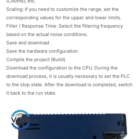
(Counts), etc.
Scaling: If you need to customize the range, set the
corresponding values for the upper and lower limits.
Filter / Response Time: Select the filtering frequency
based on the actual noise conditions.
Save and download
Save the hardware configuration.
Compile the project (Build).
Download the configuration to the CPU. During the
download process, it is usually necessary to set the PLC
to the stop state. After the download is completed, switch
it back to the run state.