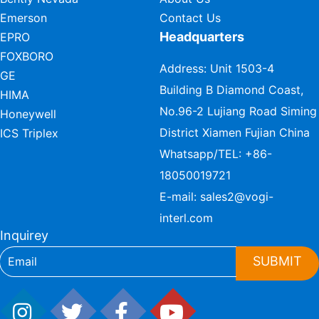
Emerson
Contact Us
Headquarters
EPRO
FOXBORO
Address: Unit 1503-4
GE
Building B Diamond Coast,
HIMA
No.96-2 Lujiang Road Siming
Honeywell
District Xiamen Fujian China
ICS Triplex
Whatsapp/TEL:
+86-
18050019721
E-mail:
sales2@vogi-
interl.com
Inquirey
SUBMIT