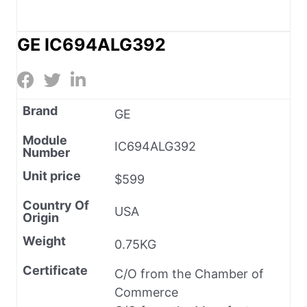
GE IC694ALG392
Brand
GE
Module
IC694ALG392
Number
Unit price
$599
Country Of
USA
Origin
Weight
0.75KG
Certificate
C/O from the Chamber of
Commerce