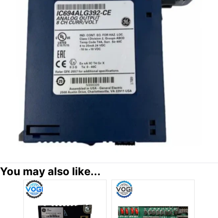
You may also like...