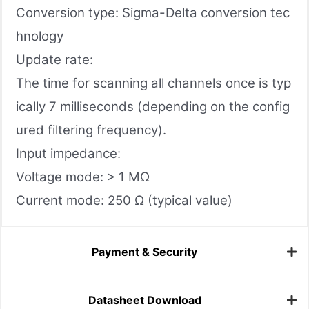
Conversion type: Sigma-Delta conversion tec
hnology
Update rate:
The time for scanning all channels once is typ
ically 7 milliseconds (depending on the config
ured filtering frequency).
Input impedance:
Voltage mode: > 1 MΩ
Current mode: 250 Ω (typical value)
Payment & Security
Datasheet Download